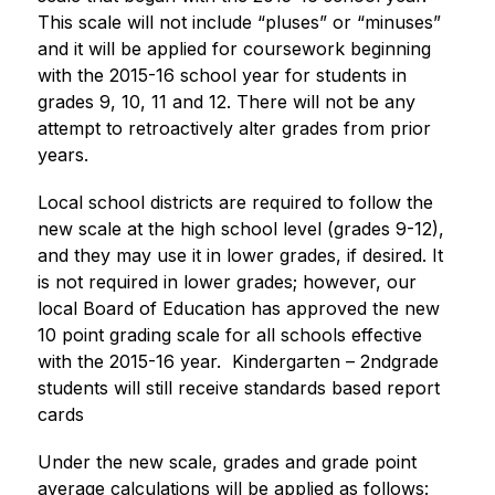
This scale will not include “pluses” or “minuses” 
and it will be applied for coursework beginning 
with the 2015-16 school year for students in 
grades 9, 10, 11 and 12. There will not be any 
attempt to retroactively alter grades from prior 
years. 
Local school districts are required to follow the 
new scale at the high school level (grades 9-12), 
and they may use it in lower grades, if desired. It 
is not required in lower grades; however, our 
local Board of Education has approved the new 
10 point grading scale for all schools effective 
with the 2015-16 year.  Kindergarten – 2ndgrade 
students will still receive standards based report 
cards​
Under the new scale, grades and grade point 
average calculations will be applied as follows: 