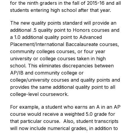
for the ninth graders in the fall of 2015-16 and all 
students entering high school after that year. 
The new quality points standard will provide an 
additional .5 quality point to Honors courses and 
a 1.0 additional quality point to Advanced 
Placement/International Baccalaureate courses, 
community colleges courses, or four year 
university or college courses taken in high 
school. This eliminates discrepancies between 
AP/IB and community college or 
college/university courses and quality points and 
provides the same additional quality point to all 
college-level coursework. ​
For example, a student who earns an A in an AP 
course would receive a weighted 5.0 grade for 
that particular course.  Also, student transcripts 
will now include numerical grades, in addition to 