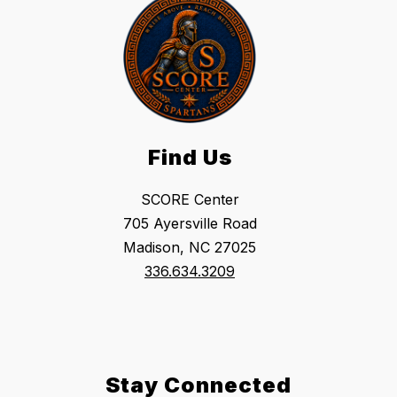
Find Us
SCORE Center
705 Ayersville Road
Madison, NC 27025
336.634.3209
Stay Connected