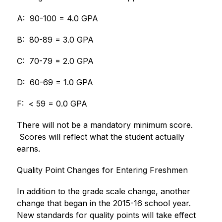
A:  90-100 = 4.0 GPA
B:  80-89 = 3.0 GPA
C:  70-79 = 2.0 GPA
D:  60-69 = 1.0 GPA
F:  < 59 = 0.0 GPA
There will not be a mandatory minimum score. 
 Scores will reflect what the student actually 
earns.
Quality Point Changes for Entering Freshmen
In addition to the grade scale change, another 
change that began in the 2015-16 school year. 
New standards for quality points will take effect 