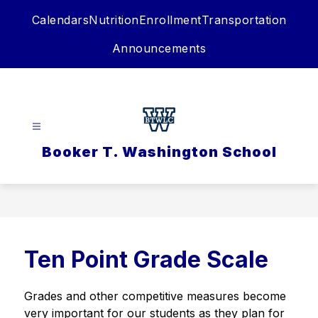
Skip
Calendars
Nutrition
Enrollment
Transportation
to
content
Announcements
Booker T. Washington School
Ten Point Grade Scale
Grades and other competitive measures become 
very important for our students as they plan for 