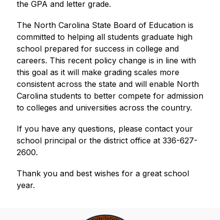
the GPA and letter grade.  
The North Carolina State Board of Education is 
committed to helping all students graduate high 
school prepared for success in college and 
careers. This recent policy change is in line with 
this goal as it will make grading scales more 
consistent across the state and will enable North 
Carolina students to better compete for admission 
to colleges and universities across the country. 
If you have any questions, please contact your 
school principal or the district office at 336-627-
2600.
Thank you and best wishes for a great school 
year.