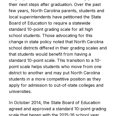
their next steps after graduation. Over the past 
few years, North Carolina parents, students and 
local superintendents have petitioned the State 
Board of Education to require a statewide 
standard 10-point grading scale for all high 
school students. Those advocating for this 
change in state policy noted that North Carolina 
school districts differed in their grading scales and 
that students would benefit from having a 
standard 10-point scale. This transition to a 10-
point scale helps students who move from one 
district to another and may put North Carolina 
students in a more competitive position as they 
apply for admission to out-of-state colleges and 
universities. ​
In October 2014, the State Board of Education 
agreed and approved a standard 10-point grading 
scale that began with the 2015-16 school year. 