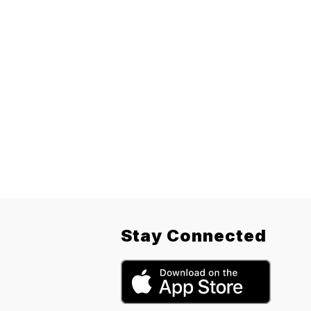
Stay Connected