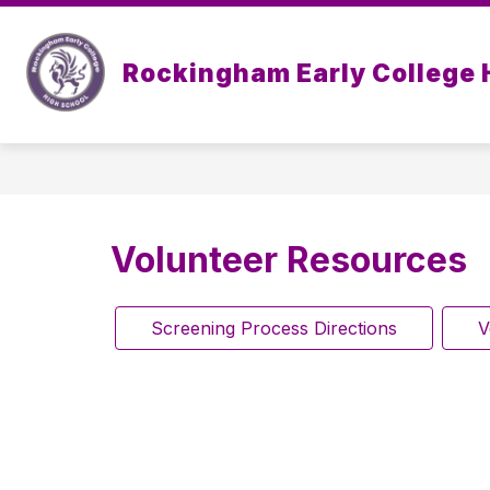
Skip
to
Show
content
OUR SCHOOL
ACADEMICS
Rockingham Early College 
submenu
for
Our
School
Volunteer Resources
Screening Process Directions
V