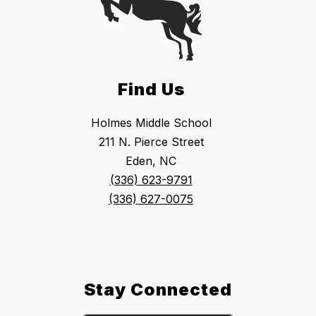
Find Us
Holmes Middle School
211 N. Pierce Street
Eden, NC
(336) 623-9791
(336) 627-0075
Stay Connected