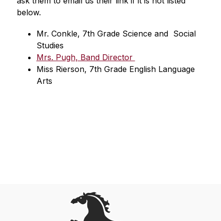
ask them to email us their link if it is not listed 
below.
Mr. Conkle, 7th Grade Science and  Social 
Studies 
Mrs. Pugh, Band Director 
Miss Rierson, 7th Grade English Language 
Arts