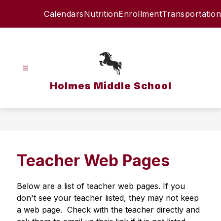
Skip
Calendars
Nutrition
Enrollment
Transportation
to
content
Holmes Middle School
Teacher Web Pages
Below are a list of teacher web pages. If you 
don't see your teacher listed, they may not keep 
a web page.  Check with the teacher directly and 