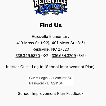
Find Us
Reidsville Elementary
419 Moss St. (K-2); 401 Moss St. (3-5)
Reidsville, NC 27320
336.349.5370
(K-2);
336.634.3209
(3-5)
Indistar Guest Log-in (School Improvement Plan):
School Improvement Plan Feedback