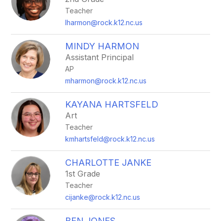
Teacher
lharmon@rock.k12.nc.us
MINDY HARMON
Assistant Principal
AP
mharmon@rock.k12.nc.us
KAYANA HARTSFELD
Art
Teacher
kmhartsfeld@rock.k12.nc.us
CHARLOTTE JANKE
1st Grade
Teacher
cijanke@rock.k12.nc.us
BEN JONES