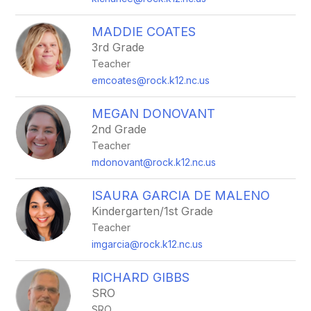
MADDIE COATES
3rd Grade
Teacher
emcoates@rock.k12.nc.us
MEGAN DONOVANT
2nd Grade
Teacher
mdonovant@rock.k12.nc.us
ISAURA GARCIA DE MALENO
Kindergarten/1st Grade
Teacher
imgarcia@rock.k12.nc.us
RICHARD GIBBS
SRO
SRO