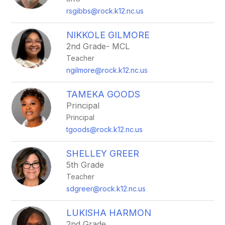
rsgibbs@rock.k12.nc.us
NIKKOLE GILMORE
2nd Grade- MCL
Teacher
ngilmore@rock.k12.nc.us
TAMEKA GOODS
Principal
Principal
tgoods@rock.k12.nc.us
SHELLEY GREER
5th Grade
Teacher
sdgreer@rock.k12.nc.us
LUKISHA HARMON
2nd Grade