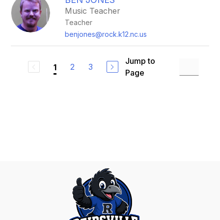
Music Teacher
Teacher
benjones@rock.k12.nc.us
Jump to
2
3
1
Page