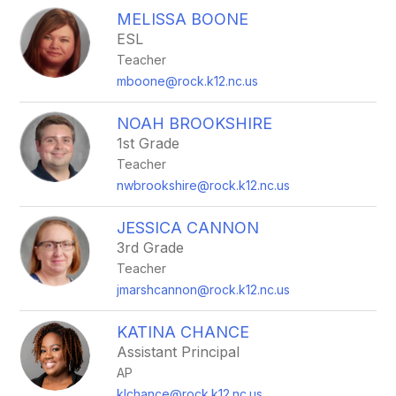
MELISSA BOONE
ESL
Teacher
mboone@rock.k12.nc.us
NOAH BROOKSHIRE
1st Grade
Teacher
nwbrookshire@rock.k12.nc.us
JESSICA CANNON
3rd Grade
Teacher
jmarshcannon@rock.k12.nc.us
KATINA CHANCE
Assistant Principal
AP
klchance@rock.k12.nc.us