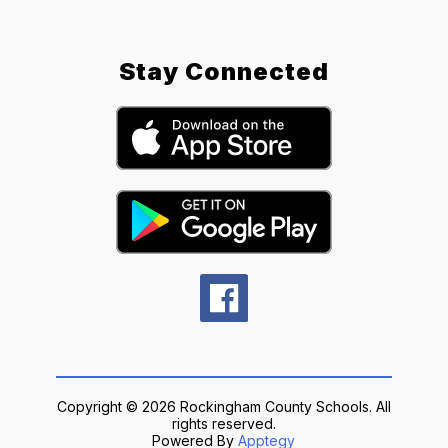
Stay Connected
Copyright © 2026 Rockingham County Schools. All
rights reserved.
Powered By
Apptegy