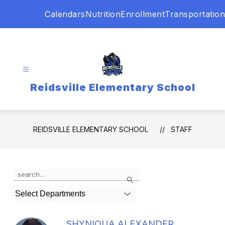
Skip
Calendars
Nutrition
Enrollment
Transportation
to
content
Reidsville Elementary School
REIDSVILLE ELEMENTARY SCHOOL
STAFF
Use
Search
the
search
Select Departments
field
above
to
SHYNIQUA ALEXANDER