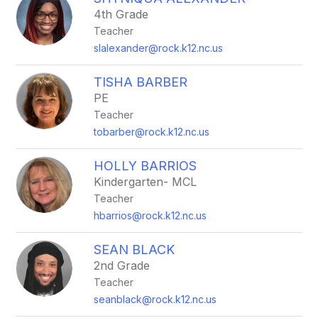
filter
4th Grade
by
Teacher
staff
name.
slalexander@rock.k12.nc.us
TISHA BARBER
PE
Teacher
tobarber@rock.k12.nc.us
HOLLY BARRIOS
Kindergarten- MCL
Teacher
hbarrios@rock.k12.nc.us
SEAN BLACK
2nd Grade
Teacher
seanblack@rock.k12.nc.us