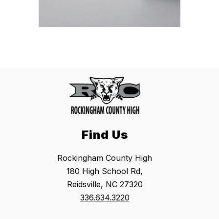
Find Us
Rockingham County High
180 High School Rd,
Reidsville, NC 27320
336.634.3220