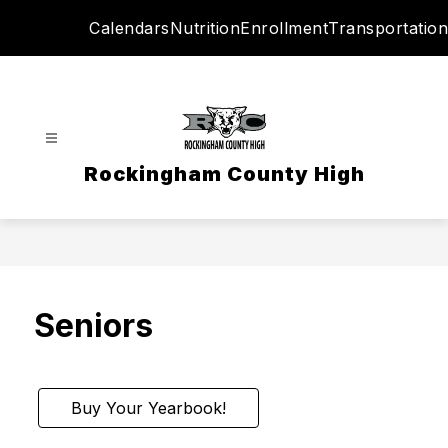
Skip
Calendars
Nutrition
Enrollment
Transportation
to
content
Rockingham County High
Seniors
Buy Your Yearbook!