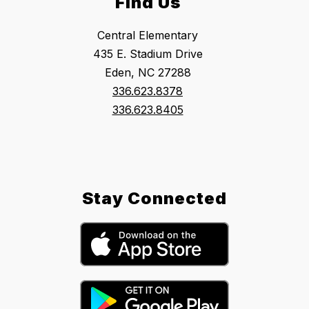
Find Us
Central Elementary
435 E. Stadium Drive
Eden, NC 27288
336.623.8378
336.623.8405
Stay Connected