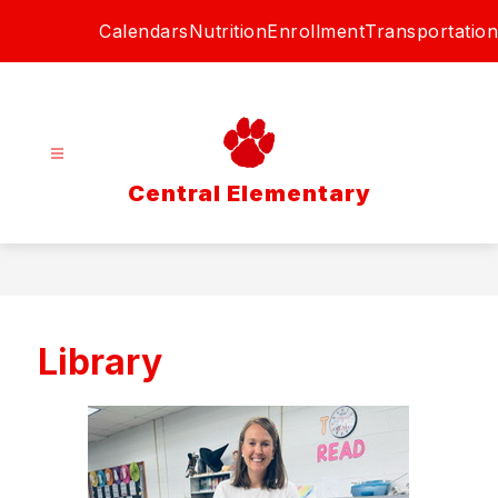
Skip
Calendars
Nutrition
Enrollment
Transportation
to
content
Central Elementary
Library