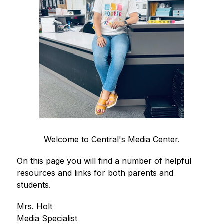
Welcome to Central's Media Center.
On this page you will find a number of helpful 
resources and links for both parents and 
students. 
Mrs. Holt
Media Specialist