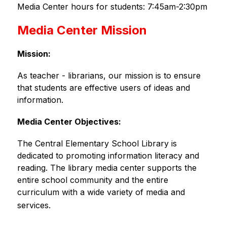
Media Center hours for students: 7:45am-2:30pm
Media Center Mission
Mission:
As teacher - librarians, our mission is to ensure 
that students are effective users of ideas and 
information.
Media Center Objectives: 
The Central Elementary School Library is 
dedicated to promoting information literacy and 
reading. The library media center supports the 
entire school community and the entire 
curriculum with a wide variety of media and 
services.