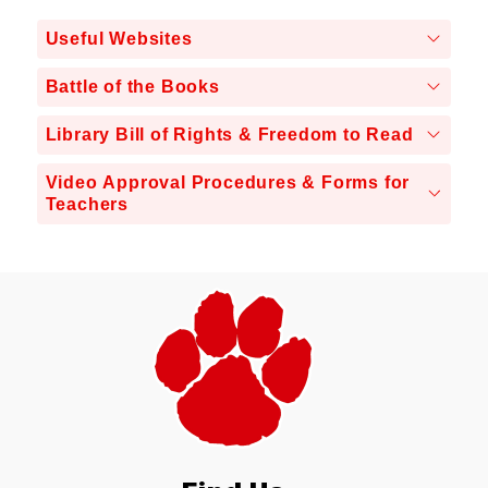
Useful Websites
Battle of the Books
Library Bill of Rights & Freedom to Read
Video Approval Procedures & Forms for
Teachers