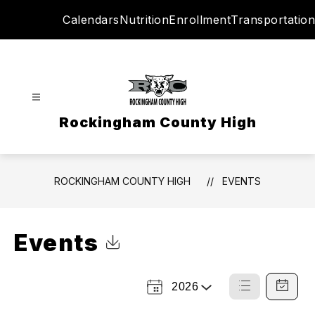
Skip
Calendars
Nutrition
Enrollment
Transportation
to
content
Rockingham County High
ROCKINGHAM COUNTY HIGH
EVENTS
Events
Click to Download Calendar
2026
Select
List
Calendar
a