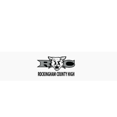
Find Us
Rockingham County High
180 High School Rd,
Reidsville, NC 27320