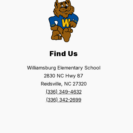
Find Us
Williamsburg Elementary School
2830 NC Hwy 87
Reidsville, NC 27320
(336) 349-4632
(336) 342-2699