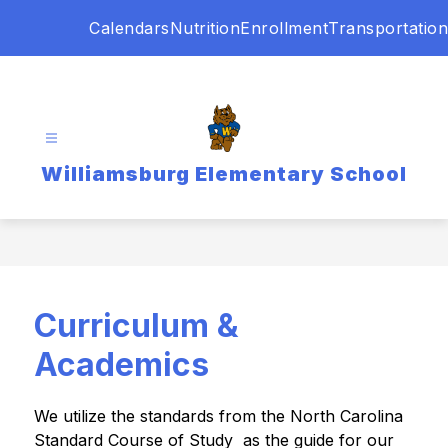
Skip
Calendars
Nutrition
Enrollment
Transportation
to
content
Williamsburg Elementary School
Curriculum &
Academics
We utilize the standards from the North Carolina 
Standard Course of Study  as the guide for our 