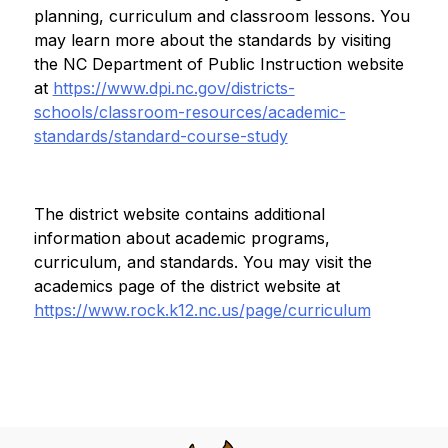
planning, curriculum and classroom lessons. You 
may learn more about the standards by visiting 
the NC Department of Public Instruction website 
at 
https://www.dpi.nc.gov/districts-
schools/classroom-resources/academic-
standards/standard-course-study
The district website contains additional 
information about academic programs, 
curriculum, and standards. You may visit the 
academics page of the district website at 
https://www.rock.k12.nc.us/page/curriculum