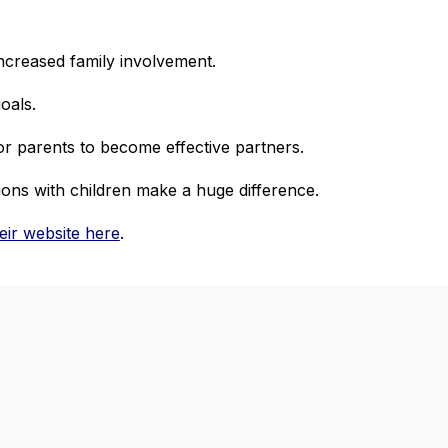
ncreased family involvement.
goals.
or parents to become effective partners.
ions with children make a huge difference.
their website here
.