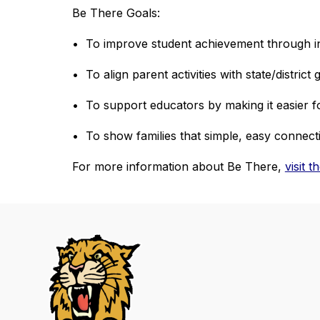
Be There Goals:
•  To improve student achievement through i
•  To align parent activities with state/district 
•  To support educators by making it easier f
•  To show families that simple, easy connect
For more information about Be There, 
visit 