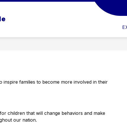
Show
Show
CS
ACTIVITIES
ATHLETICS
PAR
le
submenu
submenu
for
for
Academics
Athletics
E
 inspire families to become more involved in their 
for children that will change behaviors and make 
ghout our nation.