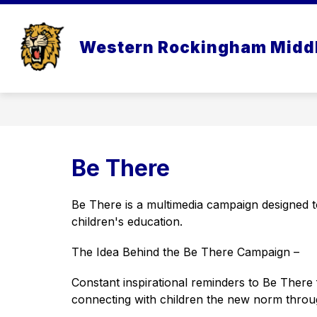
Skip
to
Show
content
OUR SCHOOL
ACADEMI
Western Rockingham Midd
submenu
for
Our
School
Be There
Be There is a multimedia campaign designed to
children's education.
The Idea Behind the Be There Campaign –
Constant inspirational reminders to Be There 
connecting with children the new norm throu