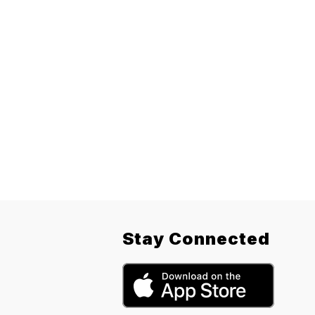
Stay Connected