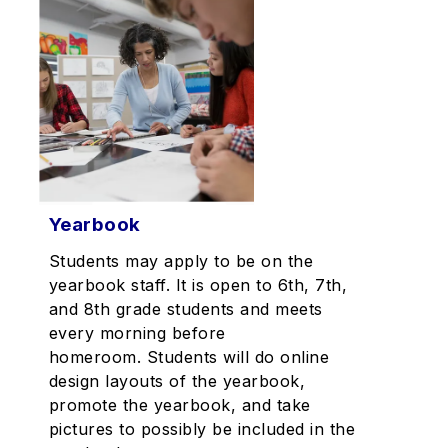
Yearbook
Students may apply to be on the
yearbook staff. It is open to 6th, 7th,
and 8th grade students and meets
every morning before
homeroom. Students will do online
design layouts of the yearbook,
promote the yearbook, and take
pictures to possibly be included in the