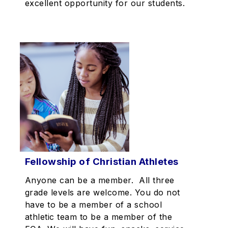
excellent opportunity for our students.
Fellowship of Christian Athletes
Anyone can be a member. All three
grade levels are welcome. You do not
have to be a member of a school
athletic team to be a member of the