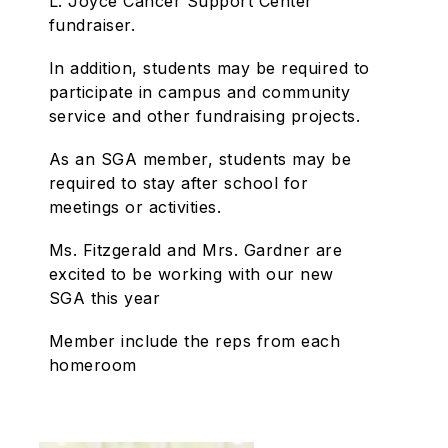
L. Joyce Cancer Support Center
fundraiser.
In addition, students may be required to
participate in campus and community
service and other fundraising projects.
As an SGA member, students may be
required to stay after school for
meetings or activities.
Ms. Fitzgerald and Mrs. Gardner are
excited to be working with our new
SGA this year
Member include the reps from each
homeroom