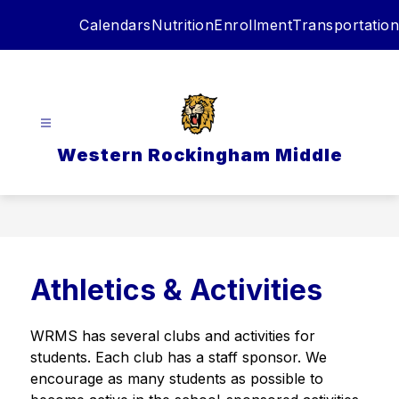
Skip
Calendars
Nutrition
Enrollment
Transportation
to
content
Western Rockingham Middle
Athletics & Activities
WRMS has several clubs and activities for 
students. Each club has a staff sponsor. We 
encourage as many students as possible to 