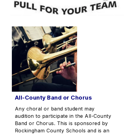
All-County Band or Chorus
Any choral or band student may
audition to participate in the All-County
Band or Chorus. This is sponsored by
Rockingham County Schools and is an