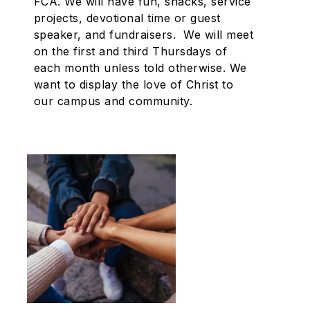
FCA. We will have fun, snacks, service
projects, devotional time or guest
speaker, and fundraisers. We will meet
on the first and third Thursdays of
each month unless told otherwise. We
want to display the love of Christ to
our campus and community.