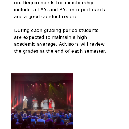
on. Requirements for membership
include: all A's and B's on report cards
and a good conduct record.
During each grading period students
are expected to maintain a high
academic average. Advisors will review
the grades at the end of each semester.