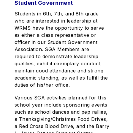
Student Government
Students in 6th, 7th, and 8th grade
who are interested in leadership at
WRMS have the opportunity to serve
as either a class representative or
officer in our Student Government
Association. SGA Members are
required to demonstrate leadership
qualities, exhibit exemplary conduct,
maintain good attendance and strong
academic standing, as well as fulfill the
duties of his/her office.
Various SGA activities planned for this
school year include sponsoring events
such as school dances and pep rallies,
a Thanksgiving/Christmas Food Drives,
a Red Cross Blood Drive, and the Barry