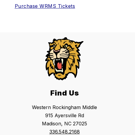
Purchase WRMS Tickets
Find Us
Western Rockingham Middle
915 Ayersville Rd
Madison, NC 27025
336.548.2168