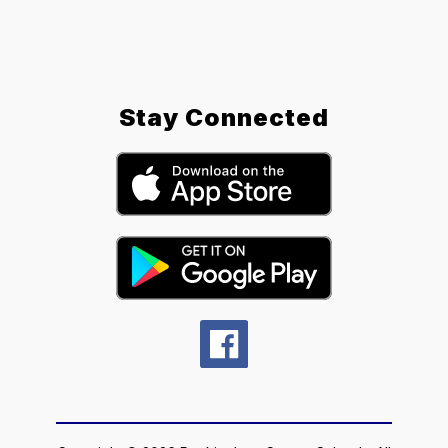
Stay Connected