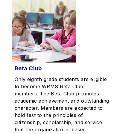
Beta Club
Only eighth grade students are eligible
to become WRMS Beta Club
members. The Beta Club promotes
academic achievement and outstanding
character. Members are expected to
hold fast to the principles of
citizenship, scholarship, and service
that the organization is based