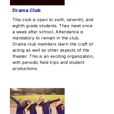
Drama Club
This club is open to sixth, seventh, and
eighth grade students. They meet once
a week after school. Attendance is
mandatory to remain in the club.
Drama club members learn the craft of
acting as well as other aspects of the
theater. This is an exciting organization,
with periodic field trips and student
productions.