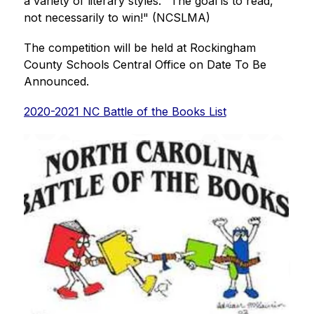
a variety of literary styles. "The goal is to read, 
not necessarily to win!" (NCSLMA)
The competition will be held at Rockingham 
County Schools Central Office on Date To Be 
Announced.       
2020-2021 NC Battle of the Books List