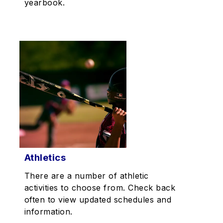
yearbook.
Athletics
There are a number of athletic
activities to choose from. Check back
often to view updated schedules and
information.