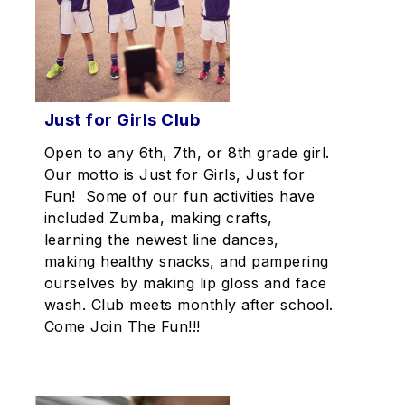
Just for Girls Club
Open to any 6th, 7th, or 8th grade girl.
Our motto is Just for Girls, Just for
Fun! Some of our fun activities have
included Zumba, making crafts,
learning the newest line dances,
making healthy snacks, and pampering
ourselves by making lip gloss and face
wash. Club meets monthly after school.
Come Join The Fun!!!