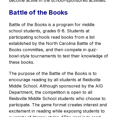
become active in the school-sponsored activities.
Battle of the Books
Battle of the Books is a program for middle 
school students, grades 6-8. Students at 
participating schools read books from a list 
established by the North Carolina Battle of the 
Books committee, and then compete in quiz-
bowl-style tournaments to test their knowledge of 
these books.
The purpose of the Battle of the Books is to 
encourage reading by all students at Reidsville 
Middle School. Although sponsored by the AIG 
Department, the competition is open to all 
Reidsville Middle School students who choose to 
participate. The game format creates interest and 
excitement in reading while exposing students to 