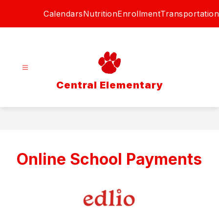
Skip
Calendars
Nutrition
Enrollment
Transportation
to
content
Central Elementary
Online School Payments