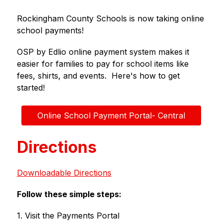
Rockingham County Schools is now taking online 
school payments!
OSP by Edlio online payment system makes it 
easier for families to pay for school items like 
fees, shirts, and events.  Here's how to get 
started!
Online School Payment Portal- Central
Directions
Downloadable Directions
Follow these simple steps:
1. Visit the Payments Portal