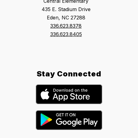
Central Elementary
435 E. Stadium Drive
Eden, NC 27288
336.623.8378
336.623.8405
Stay Connected