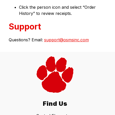
Click the person icon and select “Order 
History” to review receipts.
Support
Questions? Email: 
support@osmsinc.com
Find Us