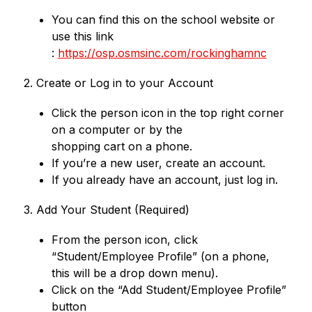
You can find this on the school website or 
use this link
: 
https://osp.osmsinc.com/rockinghamnc
2. Create or Log in to your Account
Click the person icon in the top right corner 
on a computer or by the
shopping cart on a phone.
If you’re a new user, create an account.
If you already have an account, just log in.
3. Add Your Student (Required)
From the person icon, click 
“Student/Employee Profile” (on a phone,
this will be a drop down menu).
Click on the “Add Student/Employee Profile” 
button