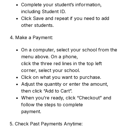
Complete your student’s information, 
including Student ID.
Click Save and repeat if you need to add 
other students.
4. Make a Payment:
On a computer, select your school from the 
menu above. On a phone,
click the three red lines in the top left 
corner, select your school.
Click on what you want to purchase.
Adjust the quantity or enter the amount, 
then click “Add to Cart”.
When you’re ready, click “Checkout” and 
follow the steps to complete
payment.
5. Check Past Payments Anytime: