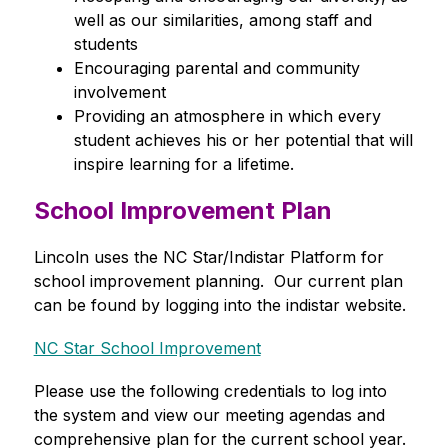
well as our similarities, among staff and 
students
Encouraging parental and community 
involvement
Providing an atmosphere in which every 
student achieves his or her potential that will 
inspire learning for a lifetime.
School Improvement Plan
Lincoln uses the NC Star/Indistar Platform for 
school improvement planning.  Our current plan 
can be found by logging into the indistar website.
NC Star School Improvement
Please use the following credentials to log into 
the system and view our meeting agendas and 
comprehensive plan for the current school year. 