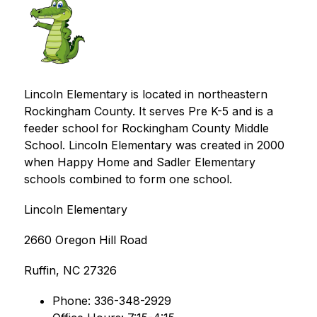
Lincoln Elementary is located in northeastern 
Rockingham County. It serves Pre K-5 and is a 
feeder school for Rockingham County Middle 
School. Lincoln Elementary was created in 2000 
when Happy Home and Sadler Elementary 
schools combined to form one school.
Lincoln Elementary
2660 Oregon Hill Road
Ruffin, NC 27326
Phone: 336-348-2929 