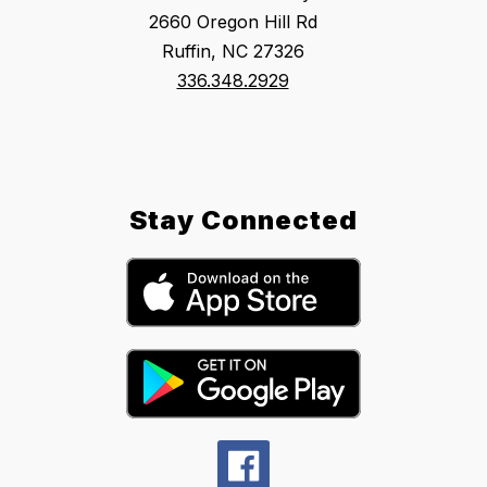
2660 Oregon Hill Rd
Ruffin, NC 27326
336.348.2929
Stay Connected