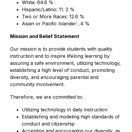
White: 64.6 %
Hispanic/Latino: 11. 2 %
Two or More Races: 12.6 %
Asian or Pacific Islander: .4 %
Mission and Belief Statement
Our mission is to provide students with quality 
instruction and to inspire lifelong learning by 
assuring a safe environment, utilizing technology, 
establishing a high level of conduct, promoting 
diversity, and encouraging parental and 
community involvement.
Therefore, we are committed to:
Utilizing technology in daily instruction
Establishing and modeling high standards of 
conduct and citizenship
Accepting and encouraging our diversity, as 