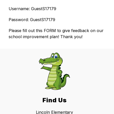
Username: GuestS17179
Password: GuestS17179
​Please fill out this FORM to give feedback on our 
school improvement plan! Thank you!
Find Us
Lincoln Elementary