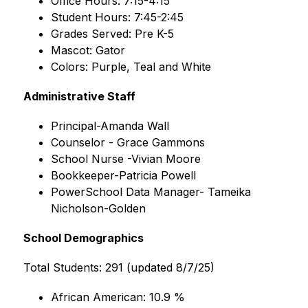
Office Hours: 7:15-4:15
Student Hours: 7:45-2:45
Grades Served: Pre K-5
Mascot: Gator
Colors: Purple, Teal and White
Administrative Staff
Principal-Amanda Wall 
Counselor - Grace Gammons 
School Nurse -Vivian Moore
Bookkeeper-Patricia Powell
PowerSchool Data Manager- Tameika 
Nicholson-Golden
School Demographics
Total Students: 291 (updated 8/7/25)
African American: 10.9 %