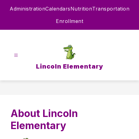
Skip
Administration
Calendars
Nutrition
Transportation
to
content
Enrollment
Lincoln Elementary
About Lincoln
Elementary