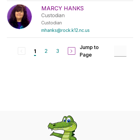
MARCY HANKS
Custodian
Custodian
mhanks@rock.k12.nc.us
Jump to
2
3
1
Page