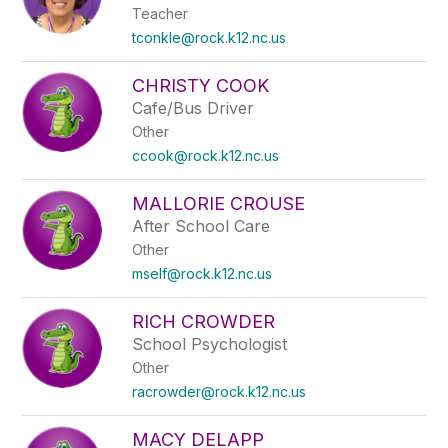
Teacher
tconkle@rock.k12.nc.us
CHRISTY COOK
Cafe/Bus Driver
Other
ccook@rock.k12.nc.us
MALLORIE CROUSE
After School Care
Other
mself@rock.k12.nc.us
RICH CROWDER
School Psychologist
Other
racrowder@rock.k12.nc.us
MACY DELAPP