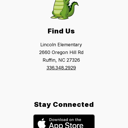
Find Us
Lincoln Elementary
2660 Oregon Hill Rd
Ruffin, NC 27326
336.348.2929
Stay Connected