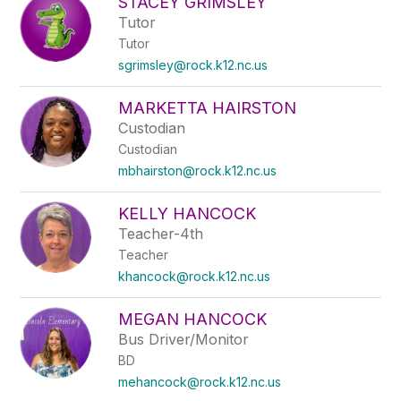
STACEY GRIMSLEY
Tutor
Tutor
sgrimsley@rock.k12.nc.us
MARKETTA HAIRSTON
Custodian
Custodian
mbhairston@rock.k12.nc.us
KELLY HANCOCK
Teacher-4th
Teacher
khancock@rock.k12.nc.us
MEGAN HANCOCK
Bus Driver/Monitor
BD
mehancock@rock.k12.nc.us