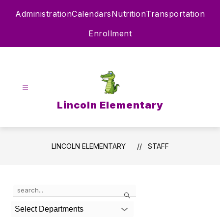
Skip
Administration
Calendars
Nutrition
Transportation
to
content
Enrollment
Lincoln Elementary
LINCOLN ELEMENTARY
STAFF
Use
Search
the
search
Select Departments
field