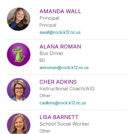
above
to
AMANDA WALL
filter
Principal
by
Principal
staff
name.
awall@rock.k12.nc.us
ALANA ROMAN
Bus Driver
BD
amroman@rock.k12.nc.us
CHER ADKINS
Instructional Coach/AIG
Other
cadkins@rock.k12.nc.us
LISA BARNETT
School Social Worker
Other