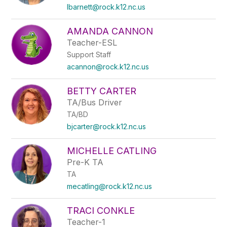
lbarnett@rock.k12.nc.us
AMANDA CANNON
Teacher-ESL
Support Staff
acannon@rock.k12.nc.us
BETTY CARTER
TA/Bus Driver
TA/BD
bjcarter@rock.k12.nc.us
MICHELLE CATLING
Pre-K TA
TA
mecatling@rock.k12.nc.us
TRACI CONKLE
Teacher-1