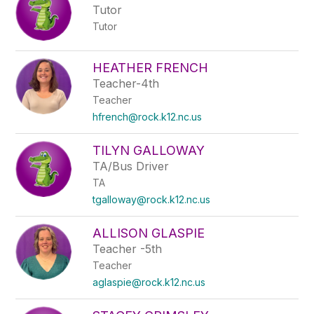
Tutor
Tutor
HEATHER FRENCH
Teacher-4th
Teacher
hfrench@rock.k12.nc.us
TILYN GALLOWAY
TA/Bus Driver
TA
tgalloway@rock.k12.nc.us
ALLISON GLASPIE
Teacher -5th
Teacher
aglaspie@rock.k12.nc.us