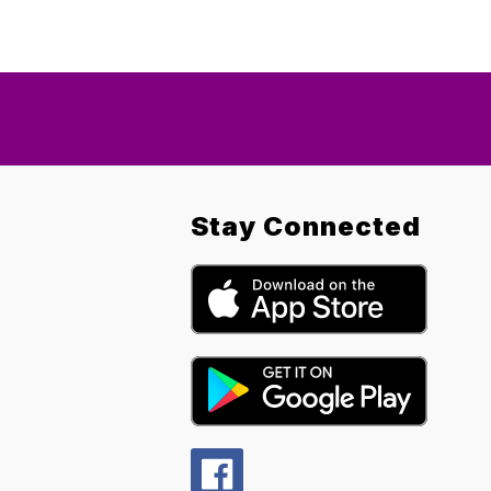
Stay Connected