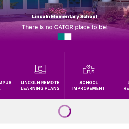
Lincoln Elementary School
There is no GATOR place to be!
AMPUS
LINCOLN REMOTE
SCHOOL
L
LEARNING PLANS
IMPROVEMENT
R