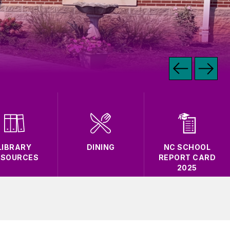
LIBRARY
DINING
NC SCHOOL
ESOURCES
REPORT CARD
2025