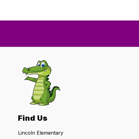
Find Us
Lincoln Elementary