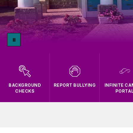
BACKGROUND
REPORT BULLYING
INFINITE C
CHECKS
PORTA