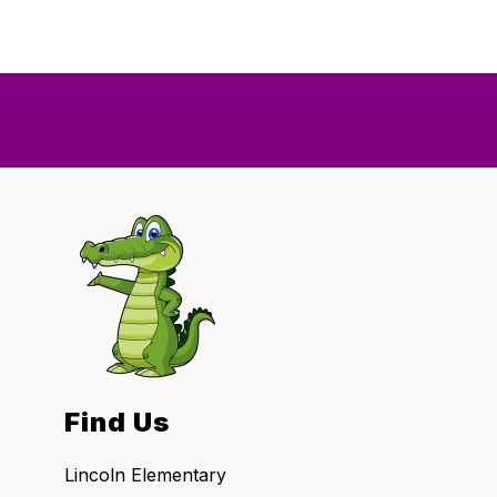
Find Us
Lincoln Elementary