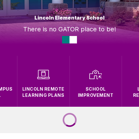
Lincoln Elementary School
There is no GATOR place to be!
AMPUS
LINCOLN REMOTE
SCHOOL
L
LEARNING PLANS
IMPROVEMENT
R