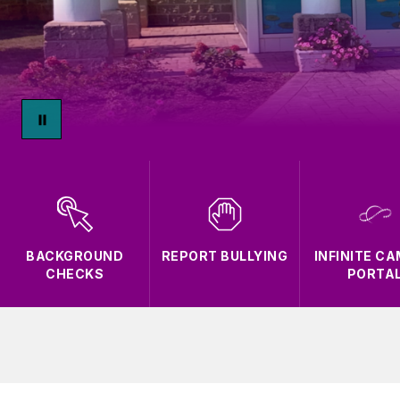
BACKGROUND
REPORT BULLYING
INFINITE C
CHECKS
PORTA