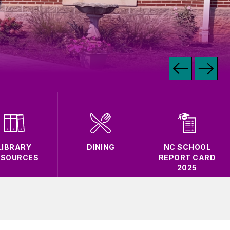
LIBRARY
DINING
NC SCHOOL
ESOURCES
REPORT CARD
2025