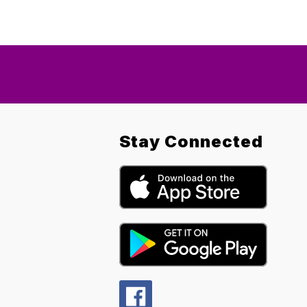
Stay Connected