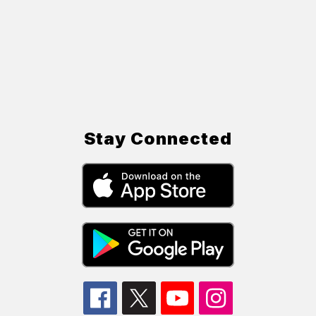
Stay Connected