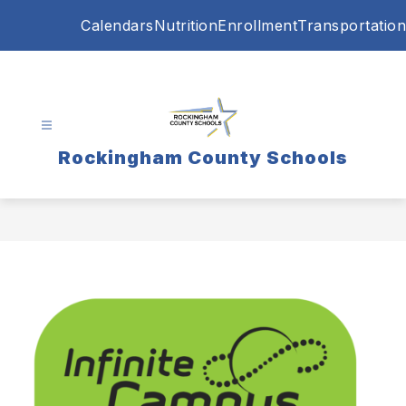
Skip
Calendars
Nutrition
Enrollment
Transportation
to
content
Rockingham County Schools