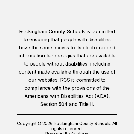
Rockingham County Schools is committed
to ensuring that people with disabilities
have the same access to its electronic and
information technologies that are available
to people without disabilities, including
content made available through the use of
our websites. RCS is committed to
compliance with the provisions of the
Americans with Disabilities Act (ADA),
Section 504 and Title II.
Copyright © 2026 Rockingham County Schools. All
rights reserved.
Powered By
Apptegy