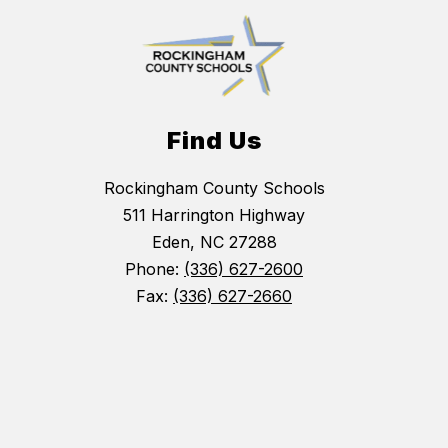
Find Us
Rockingham County Schools
511 Harrington Highway
Eden, NC 27288
Phone:
(336) 627-2600
Fax:
(336) 627-2660