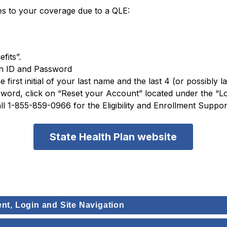
es to your coverage due to a QLE:
fits”.
in ID and Password
e first initial of your last name and the last 4 (or possibly 
rd, click on “Reset your Account” located under the “Logi
all 1-855-859-0966 for the Eligibility and Enrollment Supp
State Health Plan website
ent, Login and Site Navigation