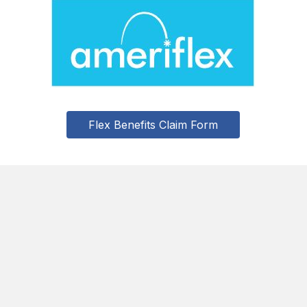
Flex Benefits Claim Form