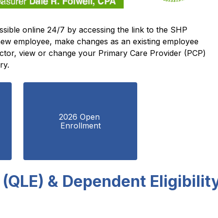
All State Health Plan (SHP) benefits are accessible online 24/7 by accessing the link to the SHP 
 new employee, make changes as an existing employee 
doctor, view or change your Primary Care Provider (PCP) 
ry.
2026 Open 
Enrollment
 (QLE) & Dependent Eligibilit