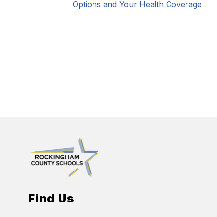
Options and Your Health Coverage
Find Us