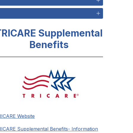
TRICARE Supplemental
Benefits
RICARE Website
ICARE Supplemental Benefits- Information