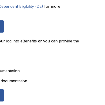
pendent Eligibility (DE)
 for more 
r log into eBenefits 
or
 you can provide the 
umentation.  
ed documentation.