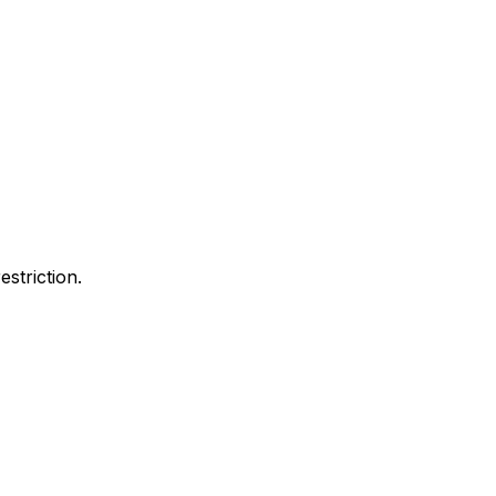
estriction.