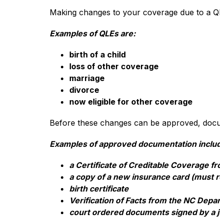
Making changes to your coverage due to a Q
Examples of QLEs are:
birth of a child
loss of other coverage
marriage
divorce
now eligible for other coverage
Before these changes can be approved, docum
Examples of approved documentation inclu
a Certificate of Creditable Coverage 
a copy of a new insurance card (must r
birth certificate
Verification of Facts from the NC Dep
court ordered documents signed by a j