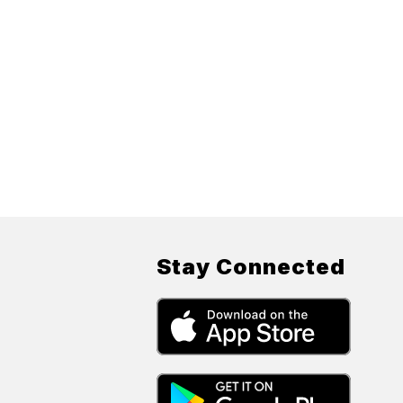
Stay Connected