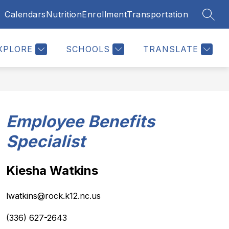
Calendars
Nutrition
Enrollment
Transportation
SEAR
Show
Show
Show
TUDENTS
RESOURCES
MORE
u
submenu
submenu
submenu
for
for
for
XPLORE
SCHOOLS
TRANSLATE
Students
Resources
Employee Benefits
Specialist
Kiesha Watkins
lwatkins@rock.k12.nc.us
(336) 627-2643