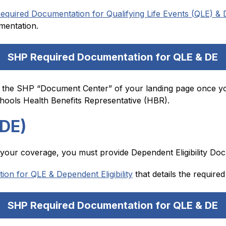
equired Documentation for Qualifying Life Events (QLE) & De
mentation.
SHP Required Documentation for QLE & DE
 the SHP “Document Center” of your landing page once you
ools Health Benefits Representative (HBR).
(DE)
o your coverage, you must provide Dependent Eligibility Doc
n for QLE & Dependent Eligibility
 that details the requir
SHP Required Documentation for QLE & DE