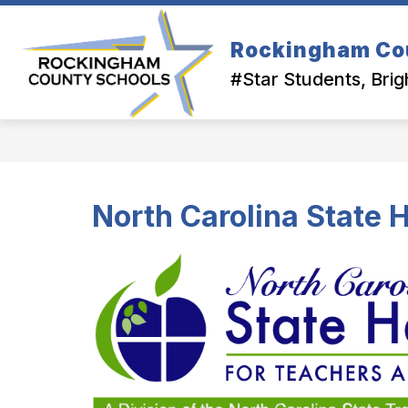
Skip
to
Show
content
Rockingham Co
OUR DISTRICT
DEPARTMEN
submenu
#Star Students, Brig
for
Our
District
North Carolina State