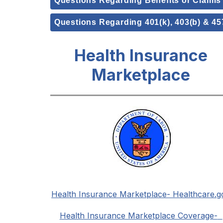
Questions Regarding Benefits or Claims
Questions Regarding 401(k), 403(b) & 45
Health Insurance
Marketplace
Health Insurance Marketplace- Healthcare.g
Health Insurance Marketplace Coverage-  