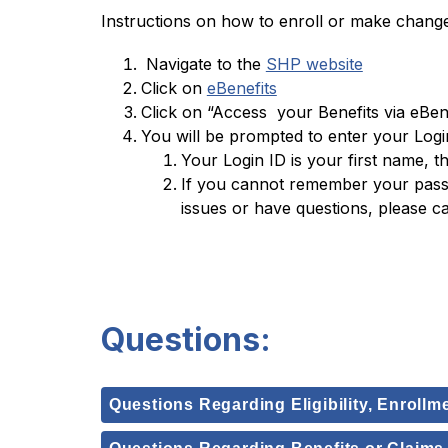
Instructions on how to enroll or make chang
 Navigate to the 
SHP website
Click on 
eBenefits
Click on “Access  your Benefits via eBene
You will be prompted to enter your Log
Your Login ID is your first name, th
If you cannot remember your passwo
issues or have questions, please c
Questions:
Questions Regarding Eligibility, Enrollm