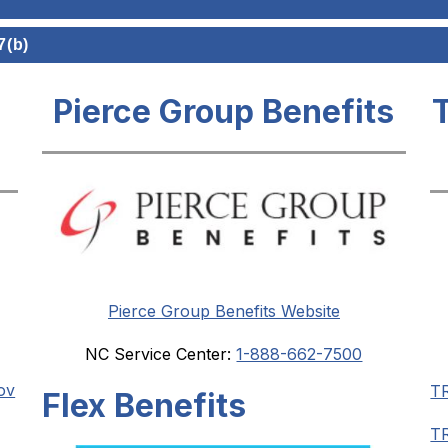
7(b)
Pierce Group Benefits
Pierce Group Benefits Website
NC Service Center: 
1-888-662-7500
ov
T
Flex Benefits
TR