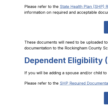
Please refer to the 
State Health Plan (SHP) R
information on required and acceptable docu
These documents will need to be uploaded to
documentation to the Rockingham County Sch
Dependent Eligibility 
If you will be adding a spouse and/or child t
Please refer to the 
SHP Required Documentatio