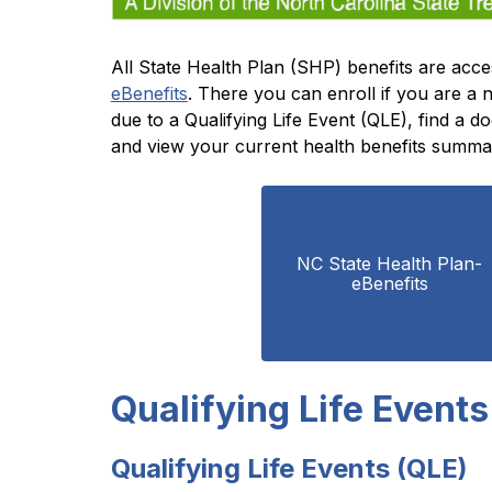
eBenefits
. There you can enroll if you are a
due to a Qualifying Life Event (QLE), find a 
and view your current health benefits summa
NC State Health Plan- 
eBenefits
Qualifying Life Events
Qualifying Life Events (QLE)