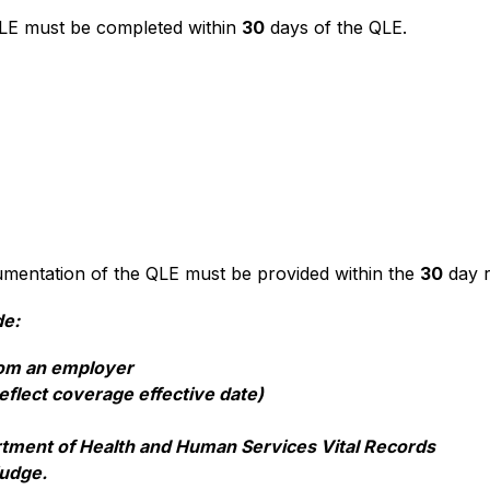
LE must be completed within 
30
 days of the QLE.  
entation of the QLE must be provided within the 
30
 day r
de:
from an employer
eflect coverage effective date)
artment of Health and Human Services Vital Records
udge.  