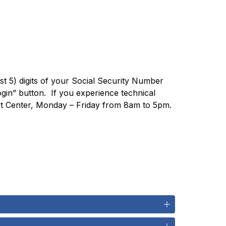
last 5) digits of your Social Security Number
n” button.  If you experience technical 
ort Center, Monday – Friday from 8am to 5pm.