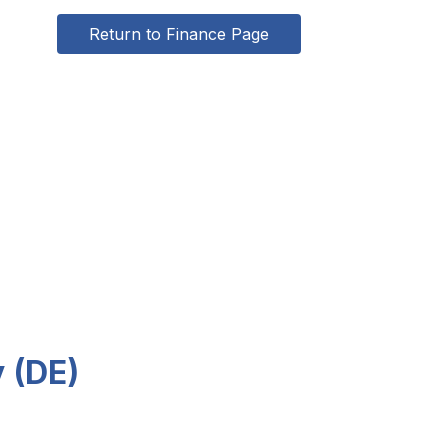
Return to Finance Page
y (DE)