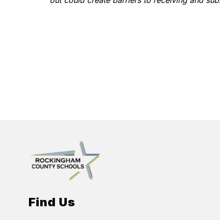
out could create barriers to receiving and sub
Find Us