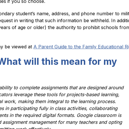
ties if you so choose.
ondary student’s name, address, and phone number to militar
quest in writing that such information be withheld. In addit
ears of age or older) the authority to prohibit schools from 
y be viewed at 
A Parent Guide to the Family Educational R
What will this mean for my
 ability to complete assignments that are designed around 
tors leverage these tools for projects-based learning, 
l work, making them integral to the learning process. 
n participating fully in class activities, collaborating 
nts in the required digital formats. Google classroom is 
d assignment management for many teachers and opting 