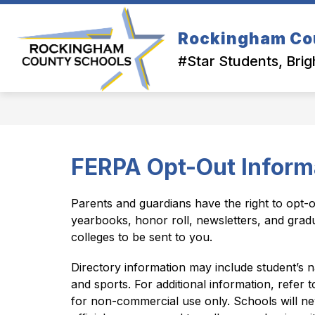
Skip
to
Show
content
Rockingham Co
OUR DISTRICT
DEPARTMEN
submenu
#Star Students, Brig
for
Our
District
FERPA Opt-Out Inform
Parents and guardians have the right to opt-o
yearbooks, honor roll, newsletters, and grad
colleges to be sent to you.
Directory information may include student’s na
and sports. For additional information, refer 
for non-commercial use only. Schools will neve