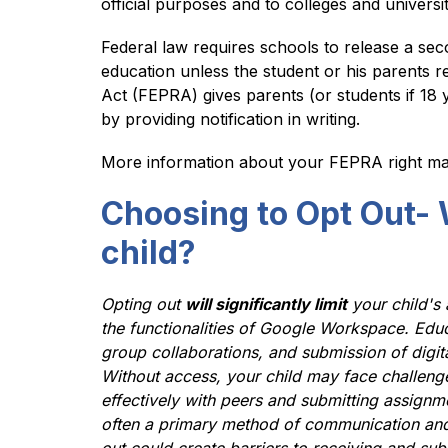
official purposes and to colleges and universi
Federal law requires schools to release a sec
education unless the student or his parents re
Act (FEPRA) gives parents (or students if 18 y
by providing notification in writing.
More information about your FEPRA right ma
Choosing to Opt Out- 
child?
Opting out 
will significantly limit
 your child's
the functionalities of Google Workspace. Educa
group collaborations, and submission of digita
Without access, your child may face challenges i
effectively with peers and submitting assignme
often a primary method of communication an