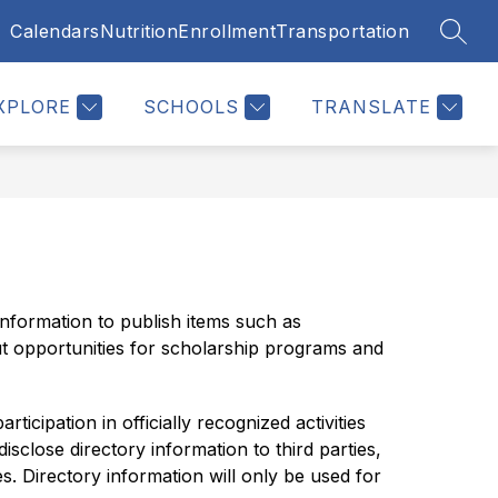
Calendars
Nutrition
Enrollment
Transportation
SEAR
Show
Show
Show
TUDENTS
RESOURCES
MORE
u
submenu
submenu
submenu
for
for
for
XPLORE
SCHOOLS
TRANSLATE
Students
Resources
nformation to publish items such as 
t opportunities for scholarship programs and 
cipation in officially recognized activities 
close directory information to third parties, 
. Directory information will only be used for 