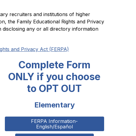
y recruiters and institutions of higher 
ion, the Family Educational Rights and Privacy 
disclosing any or all directory information 
ights and Privacy Act (FERPA)
Complete Form
ONLY if you choose
to OPT OUT
Elementary
FERPA Information-
English/Español