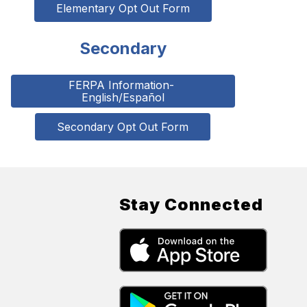
Elementary Opt Out Form
Secondary
FERPA Information- 
English/Español
Secondary Opt Out Form
Stay Connected