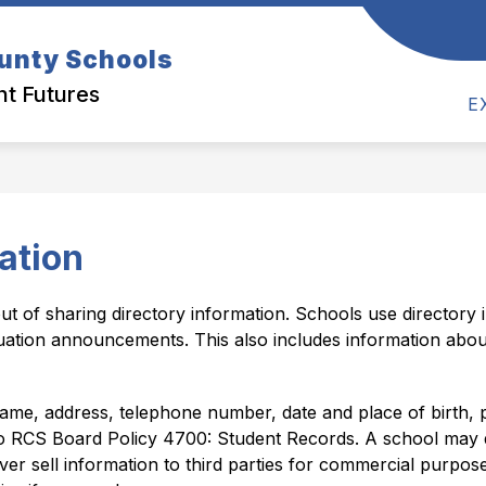
Show
Show
Show
unty Schools
TS
ACADEMICS
PARENTS
S
submenu
submenu
submen
for
ht Futures
for
for
Academics
E
Departments
Parents
ation
ut of sharing directory information. Schools use directory i
uation announcements. This also includes information abou
me, address, telephone number, date and place of birth, parti
to RCS Board Policy 4700: Student Records. A school may dis
r sell information to third parties for commercial purposes