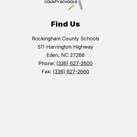
Find Us
Rockingham County Schools
511 Harrington Highway
Eden, NC 27288
Phone:
(336) 627-2600
Fax:
(336) 627-2660