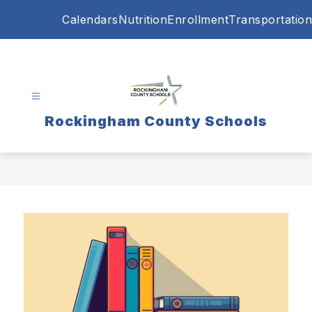
Skip
Calendars
Nutrition
Enrollment
Transportation
to
content
Rockingham County Schools