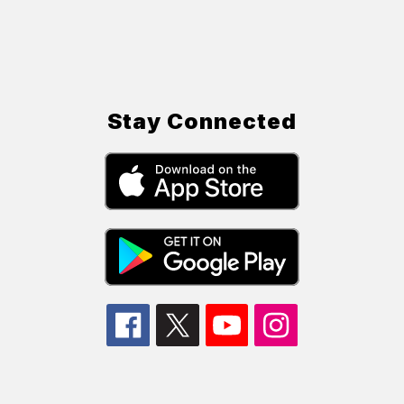
Stay Connected