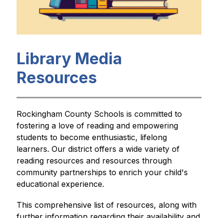
Library Media
Resources
Rockingham County Schools is committed to 
fostering a love of reading and empowering 
students to become enthusiastic, lifelong 
learners. Our district offers a wide variety of 
reading resources and resources through 
community partnerships to enrich your child's 
educational experience.
This comprehensive list of resources, along with 
further information regarding their availability and 