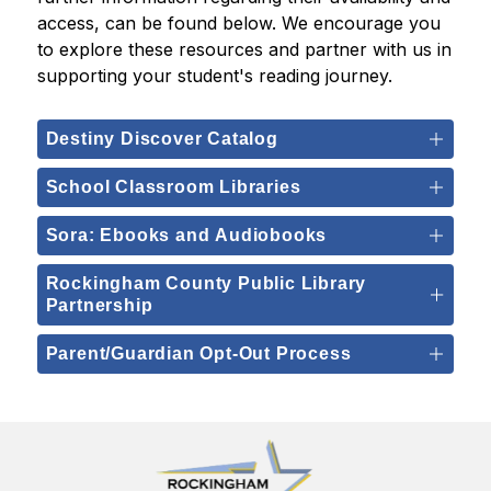
access, can be found below. We encourage you 
to explore these resources and partner with us in 
supporting your student's reading journey.
Destiny Discover Catalog
School Classroom Libraries
Sora: Ebooks and Audiobooks
Rockingham County Public Library
Partnership
Parent/Guardian Opt-Out Process