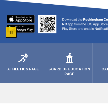
ATHLETICS PAGE
BOARD OF EDUCATION
CA
PAGE