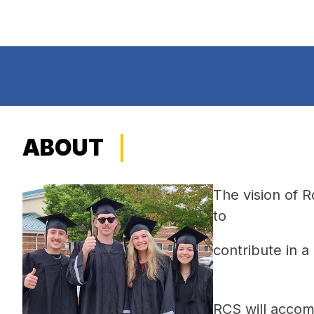
ABOUT
The vision of 
to 
contribute in 
RCS will accomp