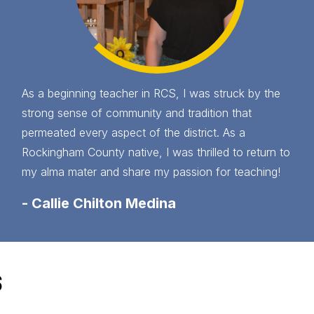
As a beginning teacher in RCS, I was struck by the
strong sense of community and tradition that
permeated every aspect of the district. As a
Rockingham County native, I was thrilled to return to
my alma mater and share my passion for teaching!
-
Callie Chilton Medina
S