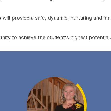
will provide a safe, dynamic, nurturing and inn
nity to achieve the student's highest potential.