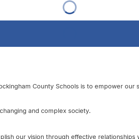
Rockingham County Schools is to empower our st
a changing and complex society.
lish our vision through effective relationships