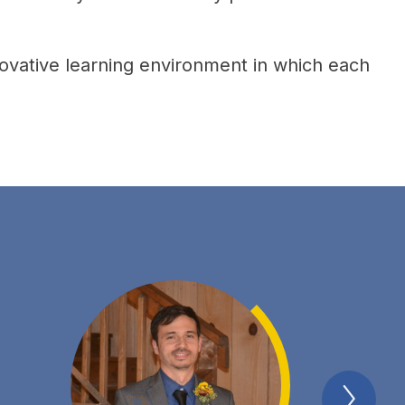
ovative learning environment in which each 
Next
Spotl