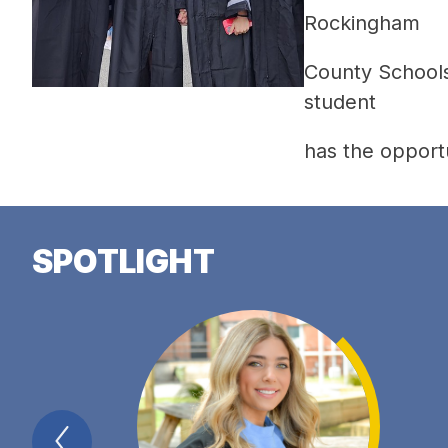
Rockingham 
County Schools 
student 
has the opportu
SPOTLIGHT
Previous
Spotlight