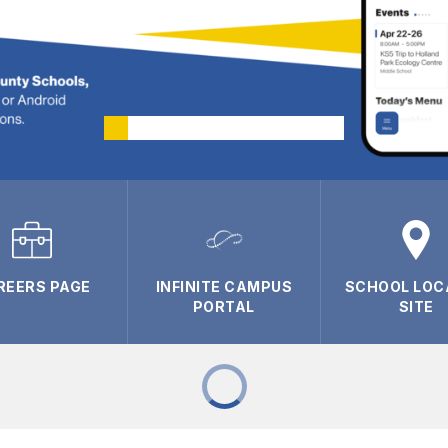
REERS PAGE
INFINITE CAMPUS
SCHOOL LOC
PORTAL
SITE