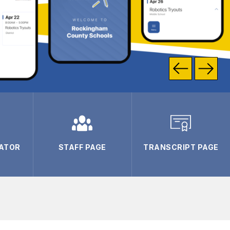
ATOR
STAFF PAGE
TRANSCRIPT PAGE