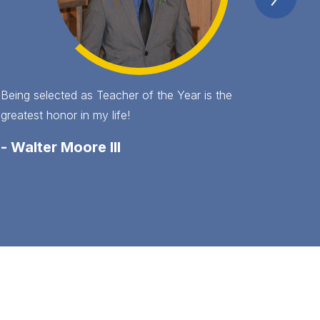
Item
Being selected as Teacher of the Year is the
greatest honor in my life!
-
Walter Moore III