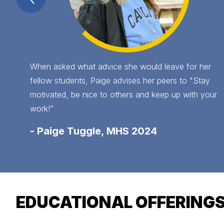
Item
When asked what advice she would leave for her
fellow students, Paige advises her peers to "Stay
motivated, be nice to others and keep up with your
work!”
-
Paige Tuggle, MHS 2024
EDUCATIONAL OFFERING