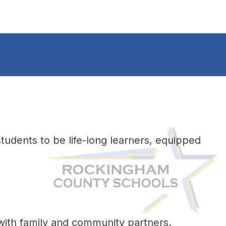
udents to be life-long learners, equipped 
 with family and community partners. 