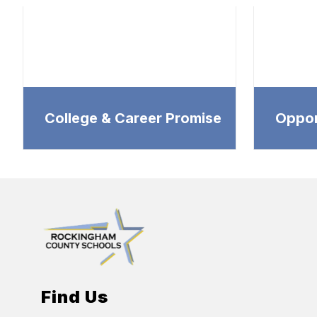
College & Career Promise
Oppor
Find Us