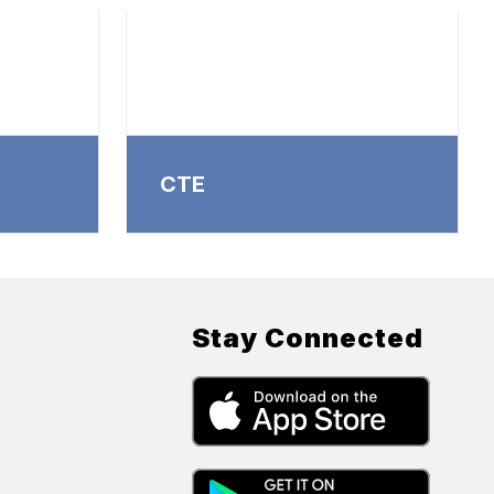
CTE
Stay Connected