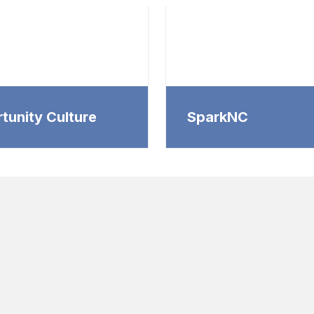
tunity Culture
SparkNC