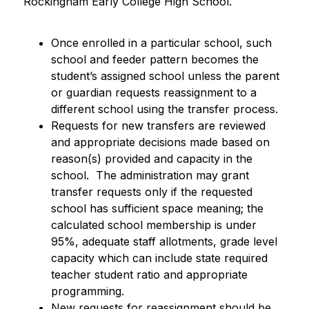
Rockingham Early College High School.
Once enrolled in a particular school, such 
school and feeder pattern becomes the 
student’s assigned school unless the parent 
or guardian requests reassignment to a 
different school using the transfer process.
Requests for new transfers are reviewed 
and appropriate decisions made based on 
reason(s) provided and capacity in the 
school.  The administration may grant 
transfer requests only if the requested 
school has sufficient space meaning; the 
calculated school membership is under 
95%, adequate staff allotments, grade level 
capacity which can include state required 
teacher student ratio and appropriate 
programming.
New requests for reassignment should be 