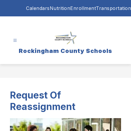
Skip
Calendars
Nutrition
Enrollment
Transportation
to
content
Rockingham County Schools
Request Of
Reassignment