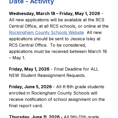
Date - Activity
Wednesday, March 18 – Friday, May 1, 2026
 - 
All new applications will be available at the RCS 
Central Office, at all RCS schools, or online at the 
Rockingham County Schools Website
  All new 
applications should be sent to Jessica Isley at 
RCS Central Office.  To be considered, 
applications must be received between March 18 
– May 1.
Friday, May 1, 2026
 - Final Deadline for ALL 
NEW Student Reassignment Requests.  
Friday, June 5, 2026 
- All K-8th grade students 
enrolled in Rockingham County Schools will 
receive notification of school assignment on the 
final report card.
Thursday, June 11, 2026 - 
All 9th-11th grade 