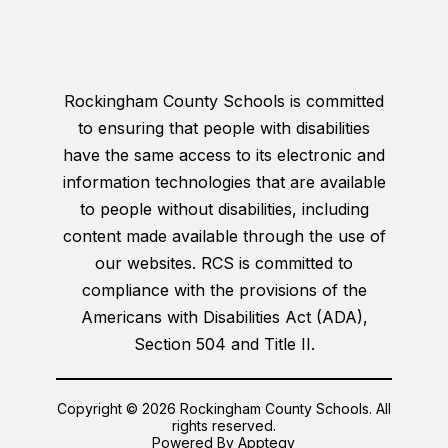
Rockingham County Schools is committed
to ensuring that people with disabilities
have the same access to its electronic and
information technologies that are available
to people without disabilities, including
content made available through the use of
our websites. RCS is committed to
compliance with the provisions of the
Americans with Disabilities Act (ADA),
Section 504 and Title II.
Copyright © 2026 Rockingham County Schools. All
rights reserved.
Powered By
Apptegy