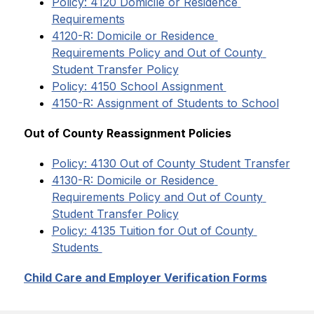
Policy: 4120 Domicile or Residence 
Requirements
4120-R: Domicile or Residence 
Requirements Policy and Out of County 
Student Transfer Policy
Policy: 4150 School Assignment 
4150-R: Assignment of Students to School
​​Out of County Reassignment Policies
Policy: 4130 Out of County Student Transfer
4130-R: Domicile or Residence 
Requirements Policy and Out of County 
Student Transfer Policy
Policy: 4135 Tuition for Out of County 
Students 
Child Care and Employer Verification Forms