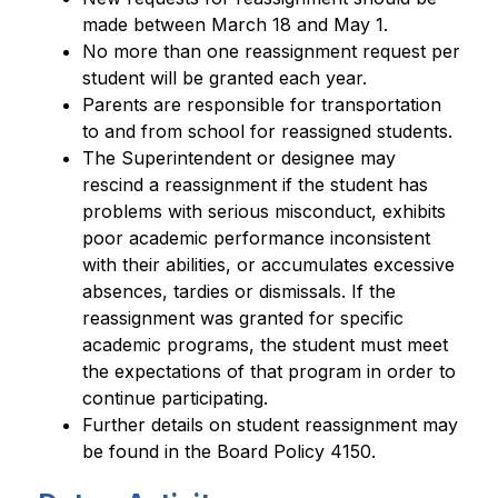
made between March 18 and May 1.
No more than one reassignment request per 
student will be granted each year.
Parents are responsible for transportation 
to and from school for reassigned students.
The Superintendent or designee may 
rescind a reassignment if the student has 
problems with serious misconduct, exhibits 
poor academic performance inconsistent 
with their abilities, or accumulates excessive 
absences, tardies or dismissals. If the 
reassignment was granted for specific 
academic programs, the student must meet 
the expectations of that program in order to 
continue participating.
Further details on student reassignment may 
be found in the Board Policy 4150.