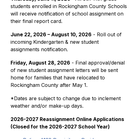
students enrolled in Rockingham County Schools 
will receive notification of school assignment on 
their final report card.
June 22, 2026 – August 10, 2026
 - Roll out of 
incoming Kindergarten & new student 
assignments notification. 
Friday, August 28, 2026
 - Final approval/denial 
of new student assignment letters will be sent 
home for families that have relocated to 
Rockingham County after May 1.
​*Dates are subject to change due to inclement 
weather and/or make-up days.
2026-2027 Reassignment Online Applications 
(Closed for the 2026-2027 School Year)