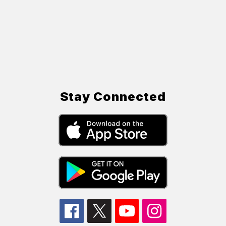
Stay Connected