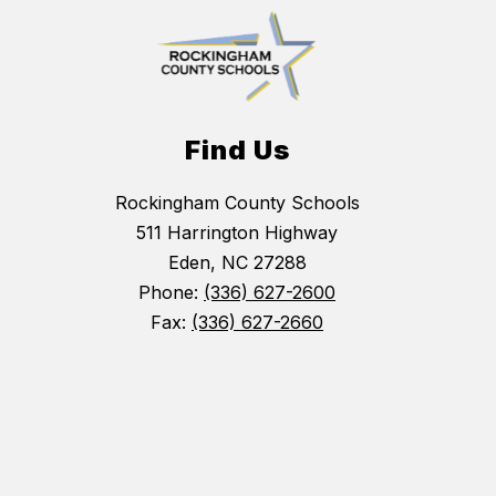
Find Us
Rockingham County Schools
511 Harrington Highway
Eden, NC 27288
Phone:
(336) 627-2600
Fax:
(336) 627-2660