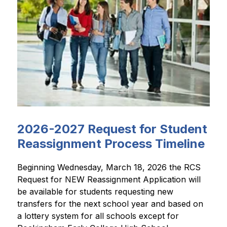
2026-2027 Request for Student
Reassignment Process Timeline
Beginning Wednesday, March 18, 2026 the RCS 
Request for NEW Reassignment Application will 
be available for students requesting new 
transfers for the next school year and based on 
a lottery system for all schools except for 