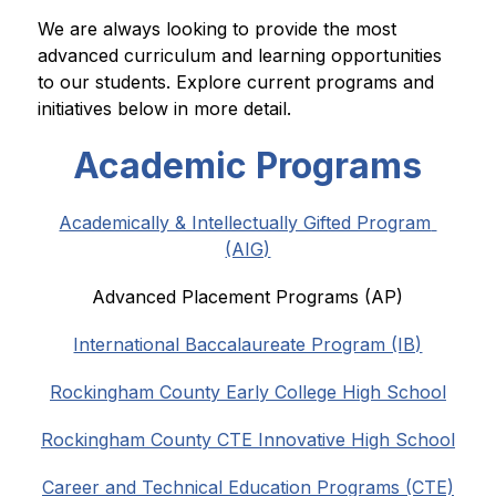
We are always looking to provide the most 
advanced curriculum and learning opportunities 
to our students. Explore current programs and 
initiatives below in more detail.
Academic Programs
Academically & Intellectually Gifted Program 
(AIG)
Advanced Placement Programs (AP)
International Baccalaureate Program (IB)
Rockingham County Early College High School
Rockingham County CTE Innovative High School
Career and Technical Education Programs (CTE)