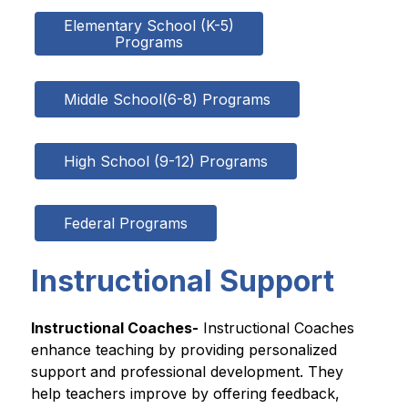
Elementary School (K-5)

Programs
Middle School(6-8) Programs
High School (9-12) Programs
Federal Programs
Instructional Support
Instructional Coaches-
 Instructional Coaches 
enhance teaching by providing personalized 
support and professional development. They 
help teachers improve by offering feedback, 