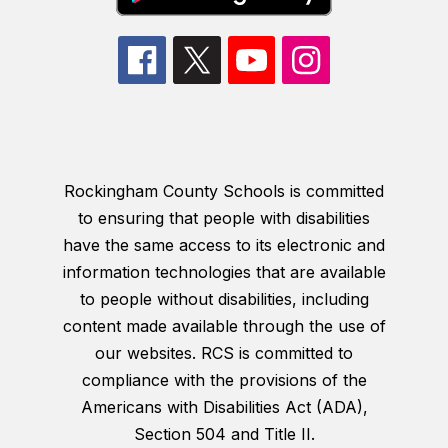
Rockingham County Schools is committed
to ensuring that people with disabilities
have the same access to its electronic and
information technologies that are available
to people without disabilities, including
content made available through the use of
our websites. RCS is committed to
compliance with the provisions of the
Americans with Disabilities Act (ADA),
Section 504 and Title II.