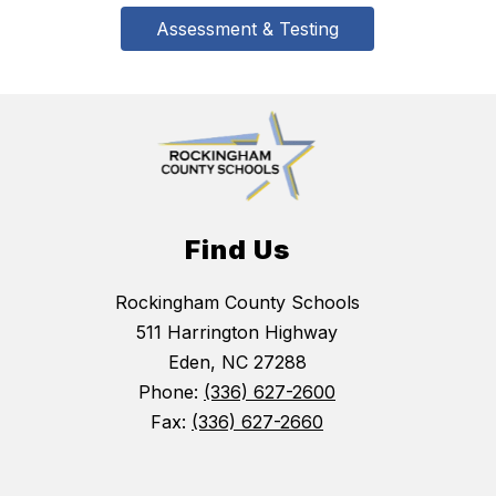
Assessment & Testing
Find Us
Rockingham County Schools
511 Harrington Highway
Eden, NC 27288
Phone:
(336) 627-2600
Fax:
(336) 627-2660