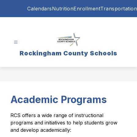
Skip
Calendars
Nutrition
Enrollment
Transportation
to
content
Rockingham County Schools
Academic Programs
RCS offers a wide range of instructional 
programs and initiatives to help students grow 
and develop academically: