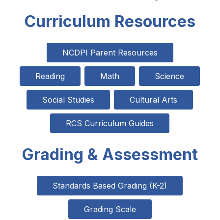
Curriculum Resources
NCDPI Parent Resources
Reading
Math
Science
Social Studies
Cultural Arts
RCS Curriculum Guides
Grading & Assessment
Standards Based Grading (K-2)
Grading Scale