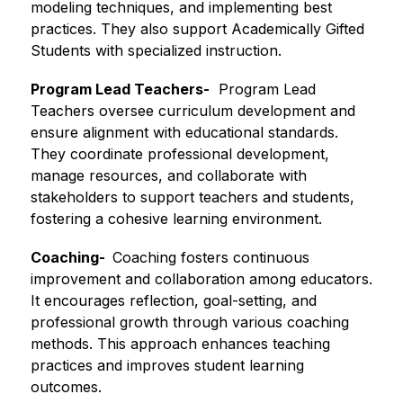
modeling techniques, and implementing best 
practices. They also support Academically Gifted 
Students with specialized instruction.
Program Lead Teachers-
  Program Lead 
Teachers oversee curriculum development and 
ensure alignment with educational standards. 
They coordinate professional development, 
manage resources, and collaborate with 
stakeholders to support teachers and students, 
fostering a cohesive learning environment.
Coaching-  
Coaching fosters continuous 
improvement and collaboration among educators. 
It encourages reflection, goal-setting, and 
professional growth through various coaching 
methods. This approach enhances teaching 
practices and improves student learning 
outcomes.