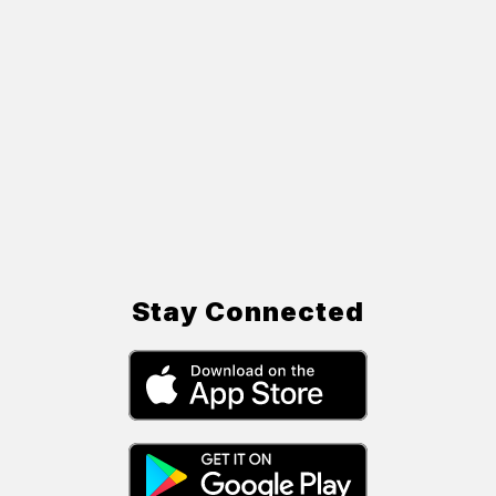
Stay Connected