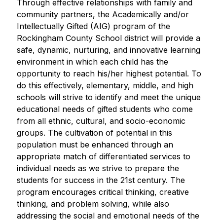
Through effective relationships with family and 
community partners, the Academically and/or 
Intellectually Gifted (AIG) program of the 
Rockingham County School district will provide a 
safe, dynamic, nurturing, and innovative learning 
environment in which each child has the 
opportunity to reach his/her highest potential. To 
do this effectively, elementary, middle, and high 
schools will strive to identify and meet the unique 
educational needs of gifted students who come 
from all ethnic, cultural, and socio-economic 
groups. The cultivation of potential in this 
population must be enhanced through an 
appropriate match of differentiated services to 
individual needs as we strive to prepare the 
students for success in the 21st century. The 
program encourages critical thinking, creative 
thinking, and problem solving, while also 
addressing the social and emotional needs of the 