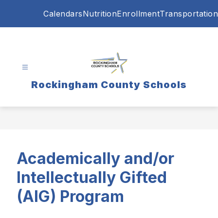
Skip
Calendars
Nutrition
Enrollment
Transportation
to
content
Rockingham County Schools
Academically and/or
Intellectually Gifted
(AIG)
Program