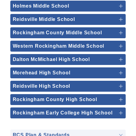
Holmes Middle School
Reidsville Middle School
Rockingham County Middle School
Western Rockingham Middle School
Dalton McMichael High School
Morehead High School
Reidsville High School
Rockingham County High School
Rockingham Early College High School
RCS Plan & Standards