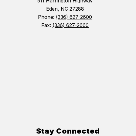
511 Harrington Highway
Eden, NC 27288
Phone:
(336) 627-2600
Fax:
(336) 627-2660
Stay Connected