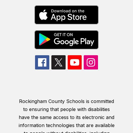
Rockingham County Schools is committed
to ensuring that people with disabilities
have the same access to its electronic and
information technologies that are available