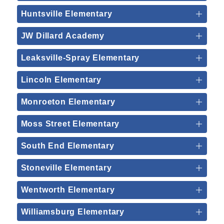
Huntsville Elementary
JW Dillard Academy
Leaksville-Spray Elementary
Lincoln Elementary
Monroeton Elementary
Moss Street Elementary
South End Elementary
Stoneville Elementary
Wentworth Elementary
Williamsburg Elementary