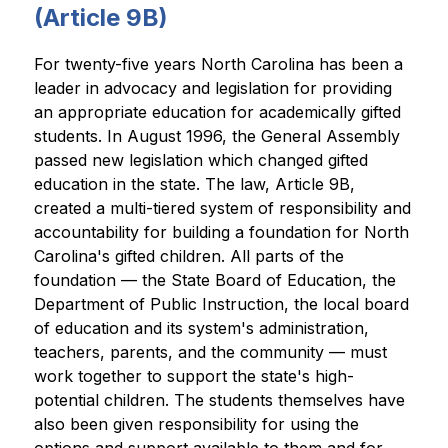
(
Article 9B)
For twenty-five years North Carolina has been a 
leader in advocacy and legislation for providing 
an appropriate education for academically gifted 
students. In August 1996, the General Assembly 
passed new legislation which changed gifted 
education in the state. The law, Article 9B, 
created a multi-tiered system of responsibility and 
accountability for building a foundation for North 
Carolina's gifted children. All parts of the 
foundation — the State Board of Education, the 
Department of Public Instruction, the local board 
of education and its system's administration, 
teachers, parents, and the community — must 
work together to support the state's high-
potential children. The students themselves have 
also been given responsibility for using the 
options and support available to them and for 