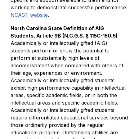
working to demonstrate successful performance. 
NCAGT website
.
North Carolina State Definition of AIG 
Students, Article 9B (N.C.G.S. § 115C-150.5)
Academically or intellectually gifted (AIG) 
students perform or show the potential to 
perform at substantially high levels of 
accomplishment when compared with others of 
their age, experiences or environment. 
Academically or intellectually gifted students 
exhibit high performance capability in intellectual 
areas, specific academic fields, or in both the 
intellectual areas and specific academic fields. 
Academically or intellectually gifted students 
require differentiated educational services beyond 
those ordinarily provided by the regular 
educational program. Outstanding abilities are 