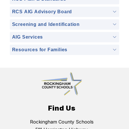
RCS AIG Advisory Board
Screening and Identification
AIG Services
Resources for Families
Find Us
Rockingham County Schools