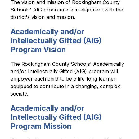
The vision and mission of Rockingham County 
Schools' AIG program are in alignment with the 
district's vision and mission. 
Academically and/or
Intellectually Gifted (AIG)
Program Vision
The Rockingham County Schools' Academically 
and/or Intellectually Gifted (AIG) program will 
empower each child to be a life-long learner, 
equipped to contribute in a changing, complex 
society. 
Academically and/or
Intellectually Gifted (AIG)
Program Mission