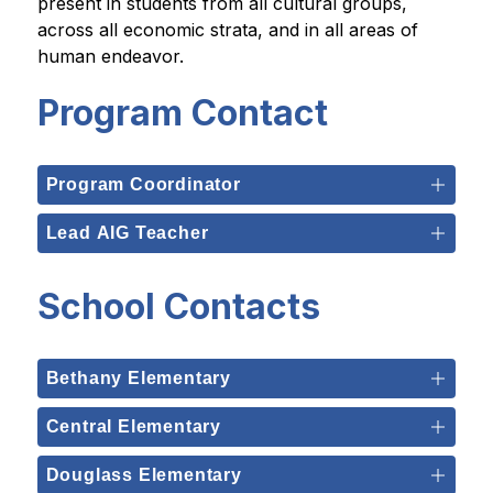
present in students from all cultural groups, 
across all economic strata, and in all areas of 
human endeavor.
Program Contact
Program Coordinator
Lead AIG Teacher
School Contacts
Bethany Elementary
Central Elementary
Douglass Elementary