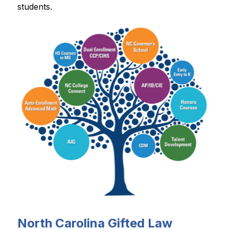
students.
North Carolina Gifted Law