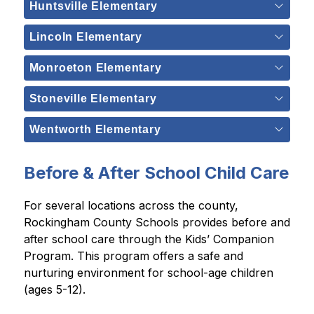
Huntsville Elementary
Lincoln Elementary
Monroeton Elementary
Stoneville Elementary
Wentworth Elementary
Before & After School Child Care
For several locations across the county, 
Rockingham County Schools provides before and 
after school care through the Kids’ Companion 
Program. This program offers a safe and 
nurturing environment for school-age children 
(ages 5-12).