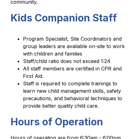
community.
Kids Companion Staff
Program Specialist, Site Coordinators and 
group leaders are available on-site to work 
with children and families
Staff/child ratio does not exceed 1:24
All staff members are certified in CPR and 
First Aid.
Staff is required to complete trainings to 
learn new child management skills, safety 
precautions, and behavioral techniques to 
provide better quality child care.
Hours of Operation
Hours of operation are from 6:30am - 6:00pm.