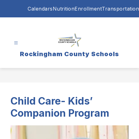
Skip
Calendars
Nutrition
Enrollment
Transportation
to
content
Rockingham County Schools
Child Care- Kids’
Companion Program