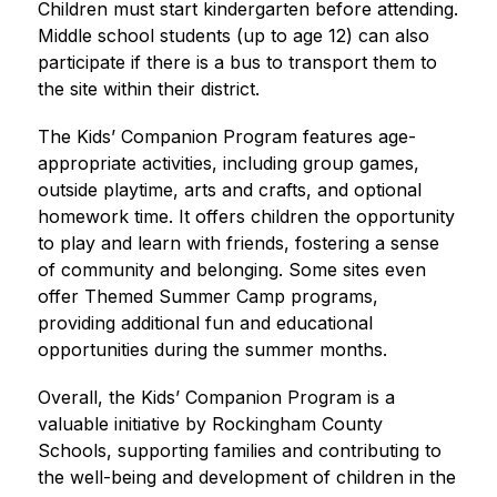
Children must start kindergarten before attending. 
Middle school students (up to age 12) can also 
participate if there is a bus to transport them to 
the site within their district.
The Kids’ Companion Program features age-
appropriate activities, including group games, 
outside playtime, arts and crafts, and optional 
homework time. It offers children the opportunity 
to play and learn with friends, fostering a sense 
of community and belonging. Some sites even 
offer Themed Summer Camp programs, 
providing additional fun and educational 
opportunities during the summer months.
Overall, the Kids’ Companion Program is a 
valuable initiative by Rockingham County 
Schools, supporting families and contributing to 
the well-being and development of children in the 