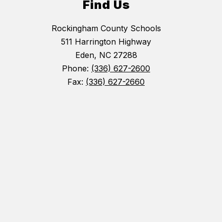
Find Us
Rockingham County Schools
511 Harrington Highway
Eden, NC 27288
Phone:
(336) 627-2600
Fax:
(336) 627-2660