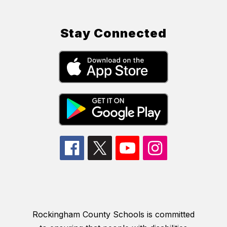
Stay Connected
Rockingham County Schools is committed