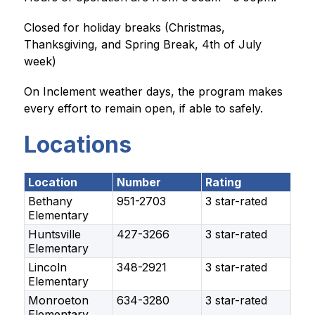
Closed for holiday breaks (Christmas, 
Thanksgiving, and Spring Break, 4th of July 
week)
On Inclement weather days, the program makes 
every effort to remain open, if able to safely.
Locations
Location
Number
Rating
Bethany
951-2703
3 star-rated
Elementary
Huntsville
427-3266
3 star-rated
Elementary
Lincoln
348-2921
3 star-rated
Elementary
Monroeton
634-3280
3 star-rated
Elementary