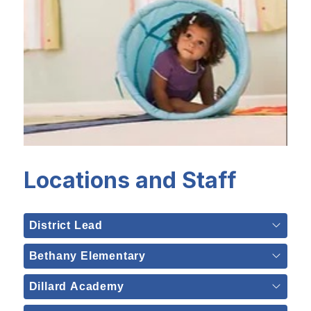
Locations and Staff
District Lead
Bethany Elementary
Dillard Academy