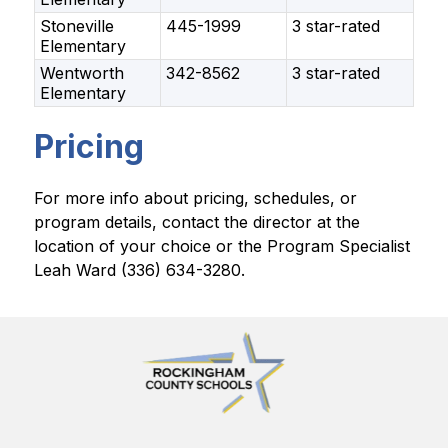
Stoneville
445-1999
3 star-rated
Elementary
Wentworth
342-8562
3 star-rated
Elementary
Pricing
For more info about pricing, schedules, or 
program details, contact the director at the 
location of your choice or the Program Specialist 
Leah Ward (336) 634-3280.