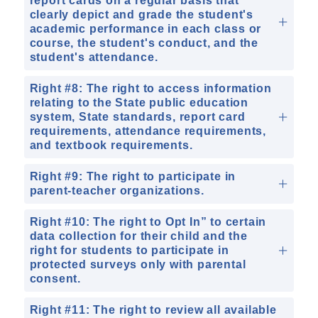
report cards on a regular basis that
clearly depict and grade the student's
academic performance in each class or
course, the student's conduct, and the
student's attendance.
Right #8: The right to access information
relating to the State public education
system, State standards, report card
requirements, attendance requirements,
and textbook requirements.
Right #9: The right to participate in
parent-teacher organizations.
Right #10: The right to Opt In” to certain
data collection for their child and the
right for students to participate in
protected surveys only with parental
consent.
Right #11: The right to review all available