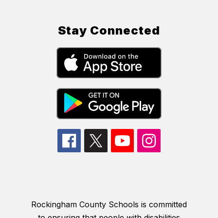
Stay Connected
Rockingham County Schools is committed
to ensuring that people with disabilities