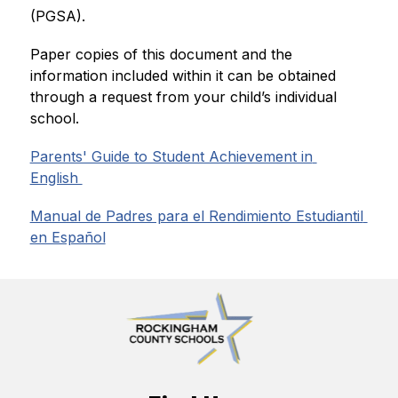
(PGSA). 
Paper copies of this document and the 
information included within it can be obtained 
through a request from your child’s individual 
school.
Parents' Guide to Student Achievement in 
English 
Manual de Padres para el Rendimiento Estudiantil 
en Español