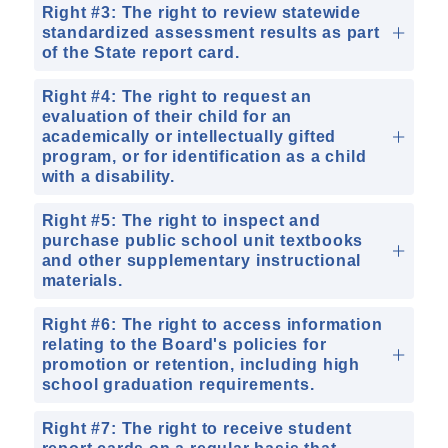
Right #3: The right to review statewide
standardized assessment results as part
of the State report card.
Right #4: The right to request an
evaluation of their child for an
academically or intellectually gifted
program, or for identification as a child
with a disability.
Right #5: The right to inspect and
purchase public school unit textbooks
and other supplementary instructional
materials.
Right #6: The right to access information
relating to the Board's policies for
promotion or retention, including high
school graduation requirements.
Right #7: The right to receive student