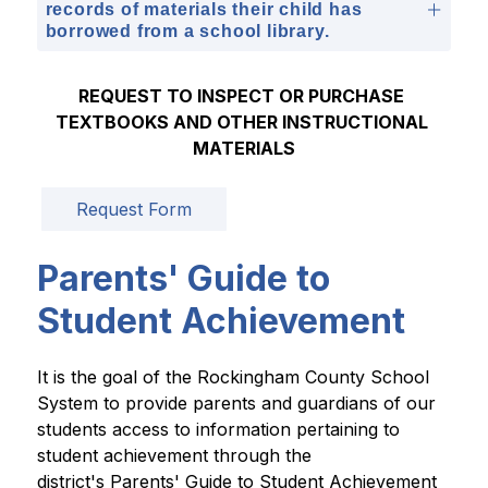
records of materials their child has
borrowed from a school library.
REQUEST TO INSPECT OR PURCHASE 
TEXTBOOKS AND OTHER INSTRUCTIONAL 
MATERIALS
Request Form
Parents' Guide to
Student Achievement
It is the goal of the Rockingham County School 
System to provide parents and guardians of our 
students access to information pertaining to 
student achievement through the 
district's Parents' Guide to Student Achievement 