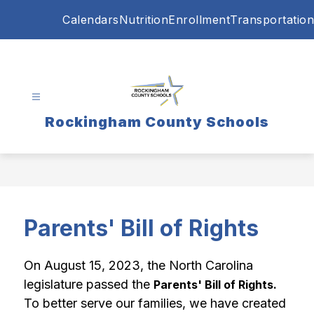
Skip
Calendars
Nutrition
Enrollment
Transportation
to
content
Rockingham County Schools
Parents' Bill of Rights
On August 15, 2023, the North Carolina 
legislature passed the 
Parents' Bill of Rights. 
To better serve our families, we have created 