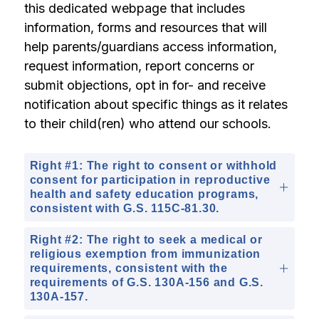
this dedicated webpage that includes 
information, forms and resources that will 
help parents/guardians access information, 
request information, report concerns or 
submit objections, opt in for- and receive 
notification about specific things as it relates 
to their child(ren) who attend our schools.
Right #1: The right to consent or withhold
consent for participation in reproductive
health and safety education programs,
consistent with G.S. 115C-81.30.
Right #2: The right to seek a medical or
religious exemption from immunization
requirements, consistent with the
requirements of G.S. 130A-156 and G.S.
130A-157.