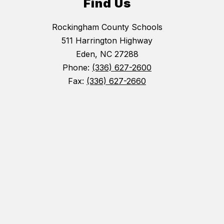
Find Us
Rockingham County Schools
511 Harrington Highway
Eden, NC 27288
Phone:
(336) 627-2600
Fax:
(336) 627-2660