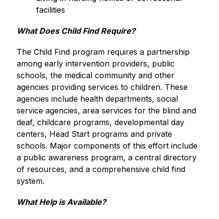
facilities
What Does Child Find Require?
The Child Find program requires a partnership 
among early intervention providers, public 
schools, the medical community and other 
agencies providing services to children. These 
agencies include health departments, social 
service agencies, area services for the blind and 
deaf, childcare programs, developmental day 
centers, Head Start programs and private 
schools. Major components of this effort include 
a public awareness program, a central directory 
of resources, and a comprehensive child find 
system.
What Help is Available?