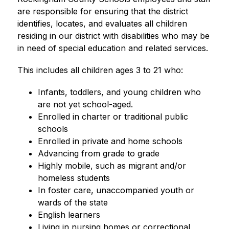
are responsible for ensuring that the district 
identifies, locates, and evaluates all children 
residing in our district with disabilities who may be 
in need of special education and related services.
This includes all children ages 3 to 21 who:
Infants, toddlers, and young children who 
are not yet school-aged.
Enrolled in charter or traditional public 
schools
Enrolled in private and home schools
Advancing from grade to grade
Highly mobile, such as migrant and/or 
homeless students
In foster care, unaccompanied youth or 
wards of the state
English learners
Living in nursing homes or correctional 