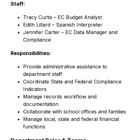
Staff:
Tracy Curtis – EC Budget Analyst
Edith Lillard – Spanish Interpreter
Jennifer Carter – EC Data Manager and 
Compliance
Responsibilities:
Provide administrative assistance to 
department staff
Coordinate State and Federal Compliance 
Indicators
Manage records workflow and 
documentation
Collaborate with school offices and families
Manage local, state and federal financial 
functions