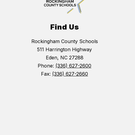
Find Us
Rockingham County Schools
511 Harrington Highway
Eden, NC 27288
Phone:
(336) 627-2600
Fax:
(336) 627-2660