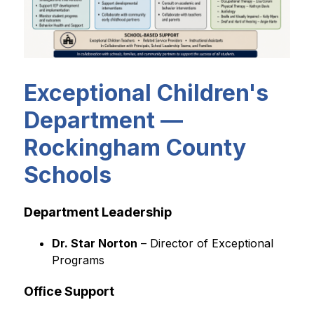
Exceptional Children's
Department —
Rockingham County
Schools
Department Leadership
Dr. Star Norton
 – Director of Exceptional 
Programs
Office Support