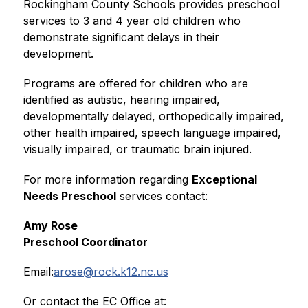
Rockingham County Schools provides preschool 
services to 3 and 4 year old children who 
demonstrate significant delays in their 
development.
Programs are offered for children who are 
identified as autistic, hearing impaired, 
developmentally delayed, orthopedically impaired, 
other health impaired, speech language impaired, 
visually impaired, or traumatic brain injured.
For more information regarding 
Exceptional 
Needs Preschool
 services contact:
Amy Rose 
Preschool Coordinator
Email:
arose@rock.k12.nc.us
Or contact the EC Office at: