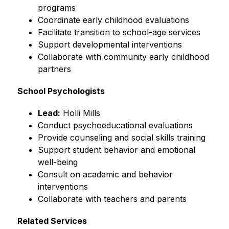
programs
Coordinate early childhood evaluations
Facilitate transition to school-age services
Support developmental interventions
Collaborate with community early childhood 
partners
School Psychologists
Lead:
 Holli Mills
Conduct psychoeducational evaluations
Provide counseling and social skills training
Support student behavior and emotional 
well-being
Consult on academic and behavior 
interventions
Collaborate with teachers and parents
Related Services