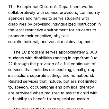
The Exceptional Children’s Department works 
collaboratively with service providers, community 
agencies and families to serve students with 
disabilities by providing individualized instruction in 
the least restrictive environment for students to 
promote their cognitive, physical, 
social/emotional, and vocational development.  
    The EC program serves approximately 2,000 
students with disabilities ranging in age from 3 to 
22 through the provision of a full continuum of 
services that includes co-teaching, small group 
instruction, separate settings and homebound.  
Related services that include, but are not limited 
to, speech, occupational and physical therapy 
are provided when required to assist a child with 
a disability to benefit from special education.