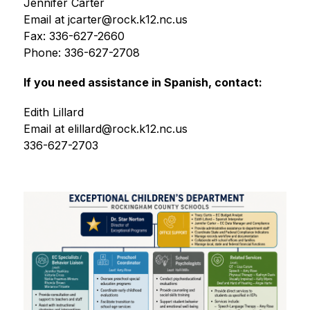
Jennifer Carter
Email at jcarter@rock.k12.nc.us
Fax: 336-627-2660
Phone: 336-627-2708
If you need assistance in Spanish, contact:
Edith Lillard
Email at elillard@rock.k12.nc.us
336-627-2703