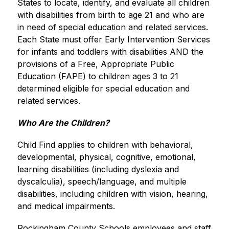
States to locate, identify, and evaluate all children 
with disabilities from birth to age 21 and who are 
in need of special education and related services. 
Each State must offer Early Intervention Services 
for infants and toddlers with disabilities AND the 
provisions of a Free, Appropriate Public 
Education (FAPE) to children ages 3 to 21 
determined eligible for special education and 
related services.
Who Are the Children?
Child Find applies to children with behavioral, 
developmental, physical, cognitive, emotional, 
learning disabilities (including dyslexia and 
dyscalculia), speech/language, and multiple 
disabilities, including children with vision, hearing, 
and medical impairments.
Rockingham County Schools employees and staff 