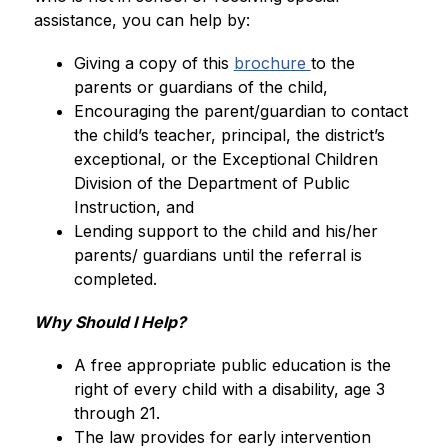
assistance, you can help by: 
Giving a copy of this 
brochure 
to the 
parents or guardians of the child, 
Encouraging the parent/guardian to contact 
the child’s teacher, principal, the district’s 
exceptional, or the Exceptional Children 
Division of the Department of Public 
Instruction, and
Lending support to the child and his/her 
parents/ guardians until the referral is 
completed.
Why Should I Help? 
A free appropriate public education is the 
right of every child with a disability, age 3 
through 21.
The law provides for early intervention 