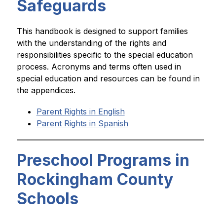
Safeguards
This handbook is designed to support families 
with the understanding of the rights and 
responsibilities specific to the special education 
process. Acronyms and terms often used in 
special education and resources can be found in 
the appendices.
Parent Rights in English
Parent Rights in Spanish
Preschool Programs in
Rockingham County
Schools