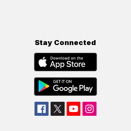
Stay Connected