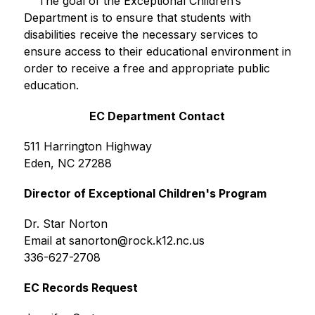
    The goal of the Exceptional Children’s 
Department is to ensure that students with 
disabilities receive the necessary services to 
ensure access to their educational environment in 
order to receive a free and appropriate public 
education.
EC Department Contact
511 Harrington Highway
Eden, NC 27288
Director of Exceptional Children's Program
Dr. Star Norton
Email at sanorton@rock.k12.nc.us
336-627-2708
EC Records Request