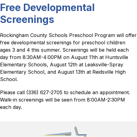
Free Developmental
Screenings
Rockingham County Schools Preschool Program will offer 
free developmental screenings for preschool children 
ages 3 and 4 this summer. Screenings will be held each 
day from 8:30AM-4:00PM on August 11th at Huntsville 
Elementary Schools, August 12th at Leaksville-Spray 
Elementary School, and August 13th at Reidsville High 
School.
Please call (336) 627-2705 to schedule an appointment.  
Walk-in screenings will be seen from 8:00AM-2:30PM 
each day.