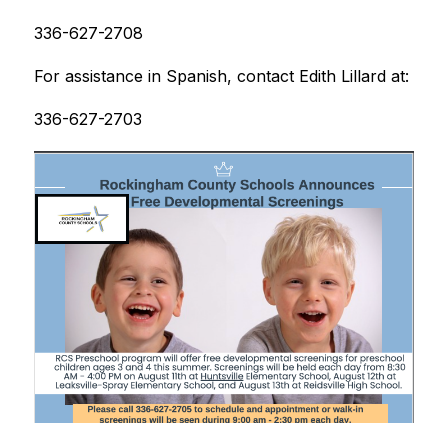
336-627-2708
For assistance in Spanish, contact Edith Lillard at:
336-627-2703