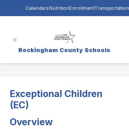
Skip
Calendars
Nutrition
Enrollment
Transportation
to
content
Rockingham County Schools
Exceptional Children
(EC)
Overview