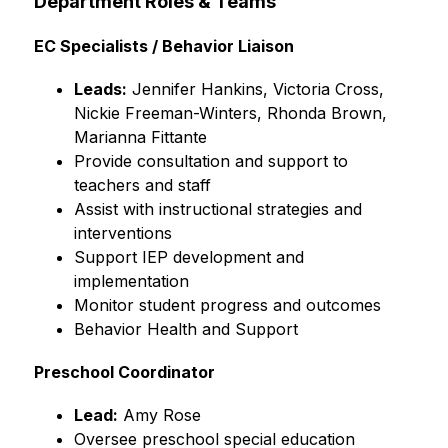
Department Roles & Teams
EC Specialists / Behavior Liaison
Leads:
 Jennifer Hankins, Victoria Cross, 
Nickie Freeman-Winters, Rhonda Brown, 
Marianna Fittante
Provide consultation and support to 
teachers and staff
Assist with instructional strategies and 
interventions
Support IEP development and 
implementation
Monitor student progress and outcomes
Behavior Health and Support
Preschool Coordinator
Lead:
 Amy Rose
Oversee preschool special education 