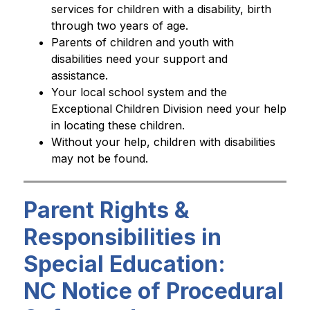
services for children with a disability, birth 
through two years of age.
Parents of children and youth with 
disabilities need your support and 
assistance. 
Your local school system and the 
Exceptional Children Division need your help 
in locating these children. 
Without your help, children with disabilities 
may not be found.
Parent Rights &
Responsibilities in
Special Education:
NC Notice of Procedural