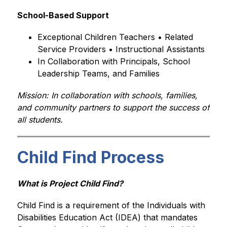
School-Based Support
Exceptional Children Teachers • Related 
Service Providers • Instructional Assistants
In Collaboration with Principals, School 
Leadership Teams, and Families
Mission: In collaboration with schools, families, 
and community partners to support the success of 
all students.
Child Find Process
What is Project Child Find?
Child Find is a requirement of the Individuals with 
Disabilities Education Act (IDEA) that mandates 