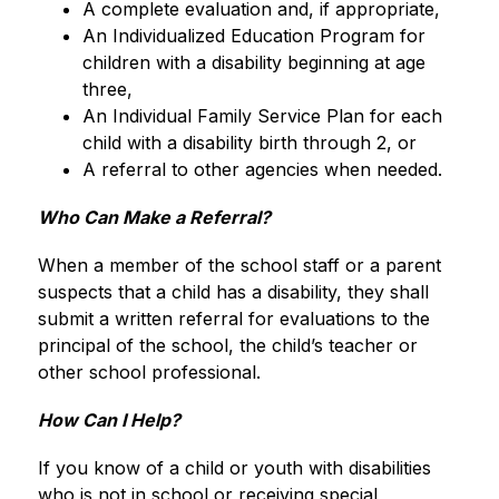
A complete evaluation and, if appropriate, 
An Individualized Education Program for 
children with a disability beginning at age 
three, 
An Individual Family Service Plan for each 
child with a disability birth through 2, or 
A referral to other agencies when needed.
Who Can Make a Referral?
When a member of the school staff or a parent 
suspects that a child has a disability, they shall 
submit a written referral for evaluations to the 
principal of the school, the child’s teacher or 
other school professional.
How Can I Help?
If you know of a child or youth with disabilities 
who is not in school or receiving special 