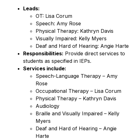
Leads:
OT: Lisa Corum
Speech: Amy Rose
Physical Therapy: Kathryn Davis
Visually Impaired: Kelly Myers
Deaf and Hard of Hearing: Angie Harte
Responsibilities:
 Provide direct services to 
students as specified in IEPs.
Services include:
Speech-Language Therapy – Amy 
Rose
Occupational Therapy – Lisa Corum
Physical Therapy – Kathryn Davis
Audiology
Braille and Visually Impaired – Kelly 
Myers
Deaf and Hard of Hearing – Angie 
Harte