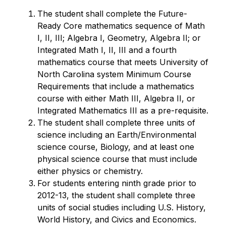
The student shall complete the Future-
Ready Core mathematics sequence of Math 
I, II, III; Algebra I, Geometry, Algebra II; or 
Integrated Math I, II, III and a fourth 
mathematics course that meets University of 
North Carolina system Minimum Course 
Requirements that include a mathematics 
course with either Math III, Algebra II, or 
Integrated Mathematics III as a pre-requisite.
The student shall complete three units of 
science including an Earth/Environmental 
science course, Biology, and at least one 
physical science course that must include 
either physics or chemistry.
For students entering ninth grade prior to 
2012-13, the student shall complete three 
units of social studies including U.S. History, 
World History, and Civics and Economics. 