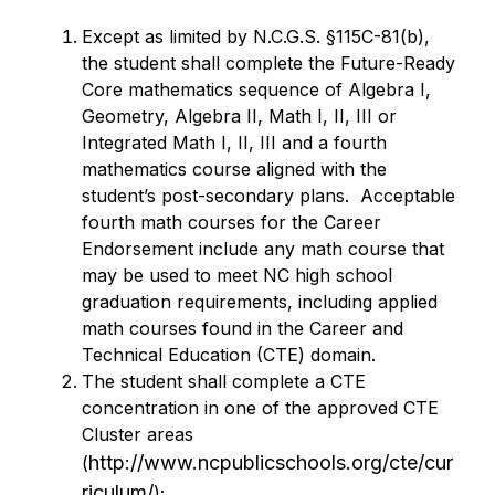
Except as limited by N.C.G.S. §115C-81(b), 
the student shall complete the Future-Ready 
Core mathematics sequence of Algebra I, 
Geometry, Algebra II, Math I, II, III or 
Integrated Math I, II, III and a fourth 
mathematics course aligned with the 
student’s post-secondary plans.  Acceptable 
fourth math courses for the Career 
Endorsement include any math course that 
may be used to meet NC high school 
graduation requirements, including applied 
math courses found in the Career and 
Technical Education (CTE) domain.
The student shall complete a CTE 
concentration in one of the approved CTE 
Cluster areas 
http://www.ncpublicschools.org/cte/cur
(
riculum/
);