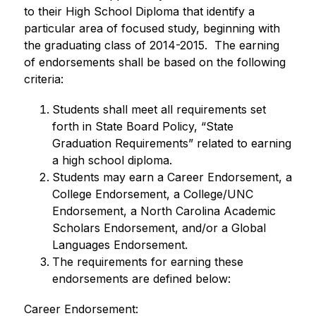
to their High School Diploma that identify a 
particular area of focused study, beginning with 
the graduating class of 2014-2015.  The earning 
of endorsements shall be based on the following 
criteria:
Students shall meet all requirements set 
forth in State Board Policy, “State 
Graduation Requirements” related to earning 
a high school diploma.
Students may earn a Career Endorsement, a 
College Endorsement, a College/UNC 
Endorsement, a North Carolina Academic 
Scholars Endorsement, and/or a Global 
Languages Endorsement.
The requirements for earning these 
endorsements are defined below:
Career Endorsement: