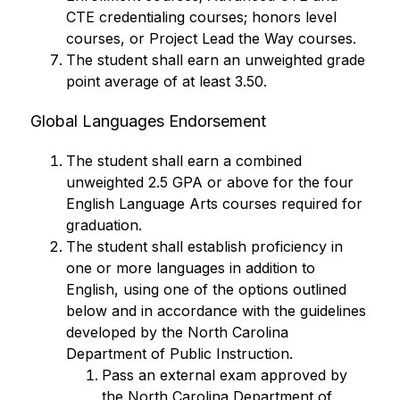
CTE credentialing courses; honors level 
courses, or Project Lead the Way courses.
The student shall earn an unweighted grade 
point average of at least 3.50.
Global Languages Endorsement
The student shall earn a combined 
unweighted 2.5 GPA or above for the four 
English Language Arts courses required for 
graduation.
The student shall establish proficiency in 
one or more languages in addition to 
English, using one of the options outlined 
below and in accordance with the guidelines 
developed by the North Carolina 
Department of Public Instruction.
Pass an external exam approved by 
the North Carolina Department of 