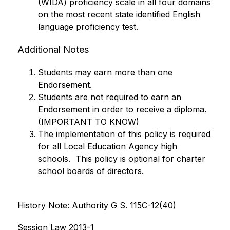
(WIDA) proficiency scale in all four domains 
on the most recent state identified English 
language proficiency test.
Additional Notes
Students may earn more than one 
Endorsement.
Students are not required to earn an 
Endorsement in order to receive a diploma. 
(IMPORTANT TO KNOW)
The implementation of this policy is required 
for all Local Education Agency high 
schools.  This policy is optional for charter 
school boards of directors.
History Note: Authority G S. 115C-12(40)
Session Law 2013-1