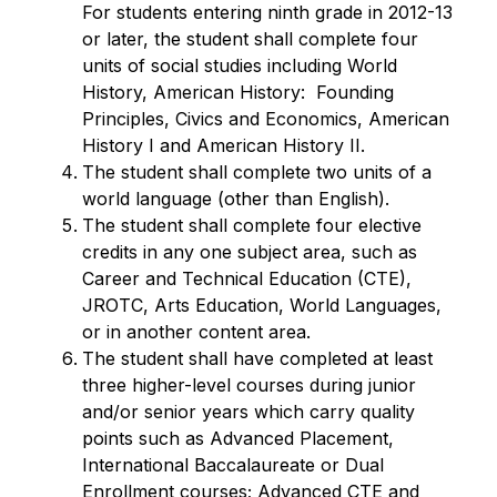
For students entering ninth grade in 2012-13 
or later, the student shall complete four 
units of social studies including World 
History, American History:  Founding 
Principles, Civics and Economics, American 
History I and American History II.
The student shall complete two units of a 
world language (other than English).
The student shall complete four elective 
credits in any one subject area, such as 
Career and Technical Education (CTE), 
JROTC, Arts Education, World Languages, 
or in another content area.
The student shall have completed at least 
three higher-level courses during junior 
and/or senior years which carry quality 
points such as Advanced Placement, 
International Baccalaureate or Dual 
Enrollment courses; Advanced CTE and 