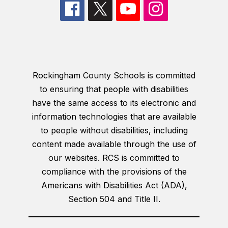
Rockingham County Schools is committed
to ensuring that people with disabilities
have the same access to its electronic and
information technologies that are available
to people without disabilities, including
content made available through the use of
our websites. RCS is committed to
compliance with the provisions of the
Americans with Disabilities Act (ADA),
Section 504 and Title II.