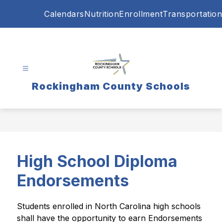
Skip
Calendars
Nutrition
Enrollment
Transportation
to
content
Rockingham County Schools
High School Diploma
Endorsements
Students enrolled in North Carolina high schools 
shall have the opportunity to earn Endorsements 