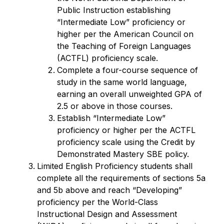
Public Instruction establishing 
“Intermediate Low” proficiency or 
higher per the American Council on 
the Teaching of Foreign Languages 
(ACTFL) proficiency scale.
Complete a four-course sequence of 
study in the same world language, 
earning an overall unweighted GPA of 
2.5 or above in those courses.
Establish “Intermediate Low” 
proficiency or higher per the ACTFL 
proficiency scale using the Credit by 
Demonstrated Mastery SBE policy.
Limited English Proficiency students shall 
complete all the requirements of sections 5a 
and 5b above and reach “Developing” 
proficiency per the World-Class 
Instructional Design and Assessment 