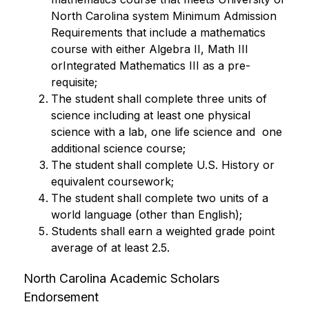
North Carolina system Minimum Admission 
Requirements that include a mathematics 
course with either Algebra II, Math III 
orIntegrated Mathematics III as a pre-
requisite;
The student shall complete three units of 
science including at least one physical 
science with a lab, one life science and  one 
additional science course;
The student shall complete U.S. History or 
equivalent coursework;
The student shall complete two units of a 
world language (other than English);
Students shall earn a weighted grade point 
average of at least 2.5.
North Carolina Academic Scholars 
Endorsement