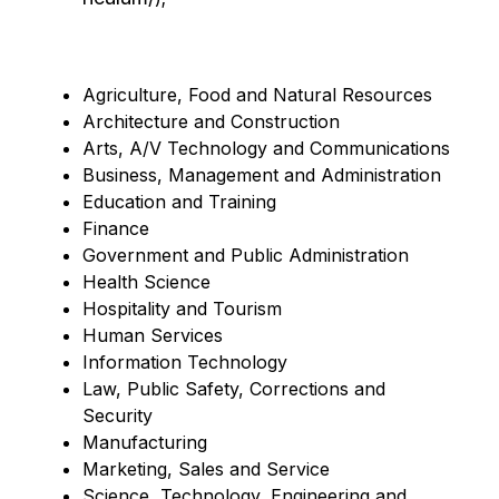
Agriculture, Food and Natural Resources
Architecture and Construction
Arts, A/V Technology and Communications
Business, Management and Administration
Education and Training
Finance
Government and Public Administration
Health Science
Hospitality and Tourism
Human Services
Information Technology
Law, Public Safety, Corrections and 
Security 
Manufacturing
Marketing, Sales and Service
Science, Technology, Engineering and 