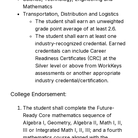
Mathematics
Transportation, Distribution and Logistics
The student shall earn an unweighted 
grade point average of at least 2.6.
The student shall earn at least one 
industry-recognized credential. Earned 
credentials can include Career 
Readiness Certificates (CRC) at the 
Silver level or above from WorkKeys 
assessments or another appropriate 
industry credential/certification.
College Endorsement:
The student shall complete the Future-
Ready Core mathematics sequence of 
Algebra I, Geometry, Algebra II, Math I, II, 
III or Integrated Math I, II, III; and a fourth 
mathematics course aligned with the 