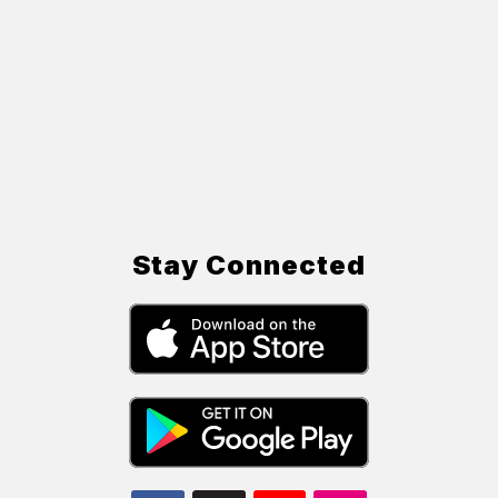
Stay Connected