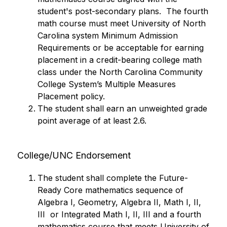
student's post-secondary plans.  The fourth 
math course must meet University of North 
Carolina system Minimum Admission 
Requirements or be acceptable for earning 
placement in a credit-bearing college math 
class under the North Carolina Community 
College System’s Multiple Measures 
Placement policy.
The student shall earn an unweighted grade 
point average of at least 2.6.
College/UNC Endorsement
The student shall complete the Future-
Ready Core mathematics sequence of 
Algebra I, Geometry, Algebra II, Math I, II, 
III  or Integrated Math I, II, III and a fourth 
mathematics course that meets University of 