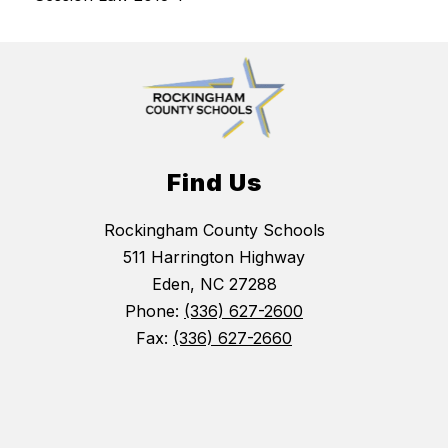
Find Us
Rockingham County Schools
511 Harrington Highway
Eden, NC 27288
Phone:
(336) 627-2600
Fax:
(336) 627-2660