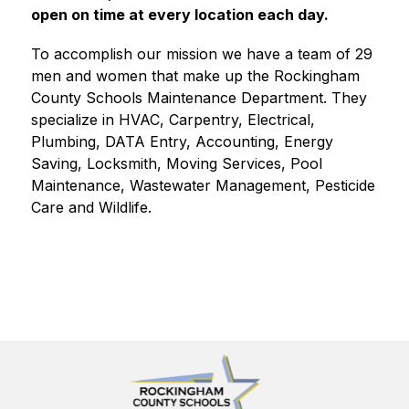
open on time at every location each day. 
To accomplish our mission we have a team of 29 
men and women that make up the Rockingham 
County Schools Maintenance Department. They 
specialize in HVAC, Carpentry, Electrical, 
Plumbing, DATA Entry, Accounting, Energy 
Saving, Locksmith, Moving Services, Pool 
Maintenance, Wastewater Management, Pesticide 
Care and Wildlife. 