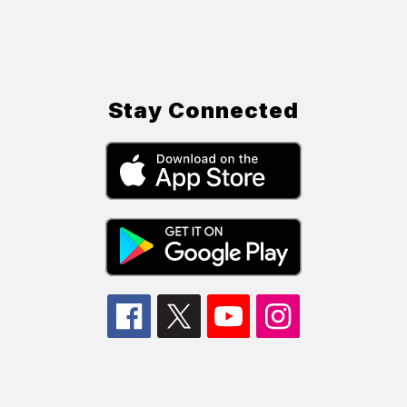
Stay Connected