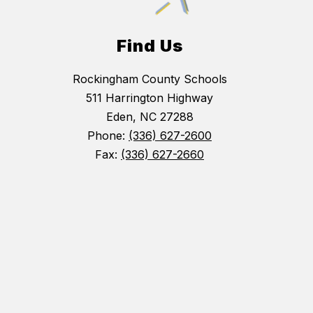
Find Us
Rockingham County Schools
511 Harrington Highway
Eden, NC 27288
Phone:
(336) 627-2600
Fax:
(336) 627-2660