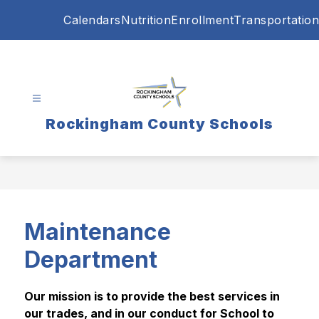
Skip
Calendars
Nutrition
Enrollment
Transportation
to
content
Rockingham County Schools
Maintenance
Department
Our mission is to provide the best services in 
our trades, and in our conduct for School to 