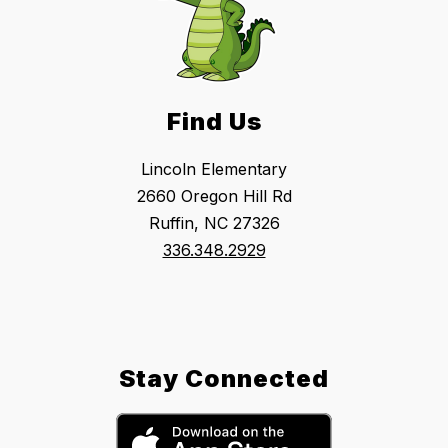
Find Us
Lincoln Elementary
2660 Oregon Hill Rd
Ruffin, NC 27326
336.348.2929
Stay Connected