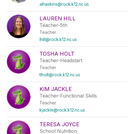
alhaskins@rock.k12.nc.us
LAUREN HILL
Teacher-5th
Teacher
lhill@rock.k12.nc.us
TOSHA HOLT
Teacher-Headstart
Teacher
tlholt@rock.k12.nc.us
KIM JACKLE
Teacher-Functional Skills
Teacher
kjackle@rock.k12.nc.us
TERESA JOYCE
School Nutrition