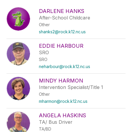
above
to
DARLENE HANKS
filter
After-School Childcare
by
Other
staff
name.
shanks2@rock.k12.nc.us
EDDIE HARBOUR
SRO
SRO
neharbour@rock.k12.nc.us
MINDY HARMON
Intervention Specialist/Title 1
Other
mharmon@rock.k12.nc.us
ANGELA HASKINS
TA/ Bus Driver
TA/BD