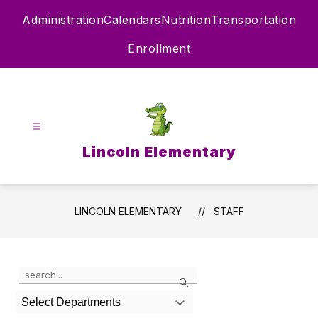
Skip
Administration
Calendars
Nutrition
Transportation
to
content
Enrollment
Lincoln Elementary
LINCOLN ELEMENTARY
STAFF
Use
Search
the
search
Select Departments
field