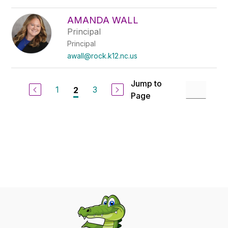
AMANDA WALL
Principal
Principal
awall@rock.k12.nc.us
Jump to
1
3
2
Page