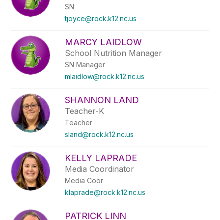
SN
tjoyce@rock.k12.nc.us
MARCY LAIDLOW
School Nutrition Manager
SN Manager
mlaidlow@rock.k12.nc.us
SHANNON LAND
Teacher-K
Teacher
sland@rock.k12.nc.us
KELLY LAPRADE
Media Coordinator
Media Coor
klaprade@rock.k12.nc.us
PATRICK LINN