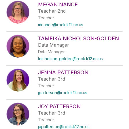
MEGAN NANCE
Teacher-2nd
Teacher
mnance@rock.k12.nc.us
TAMEIKA NICHOLSON-GOLDEN
Data Manager
Data Manager
tnicholson-golden@rock.k12.nc.us
JENNA PATTERSON
Teacher-3rd
Teacher
jpatterson@rock.k12.nc.us
JOY PATTERSON
Teacher-3rd
Teacher
japatterson@rock.k12.nc.us