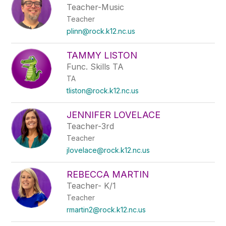
Teacher-Music
Teacher
plinn@rock.k12.nc.us
TAMMY LISTON
Func. Skills TA
TA
tliston@rock.k12.nc.us
JENNIFER LOVELACE
Teacher-3rd
Teacher
jlovelace@rock.k12.nc.us
REBECCA MARTIN
Teacher- K/1
Teacher
rmartin2@rock.k12.nc.us