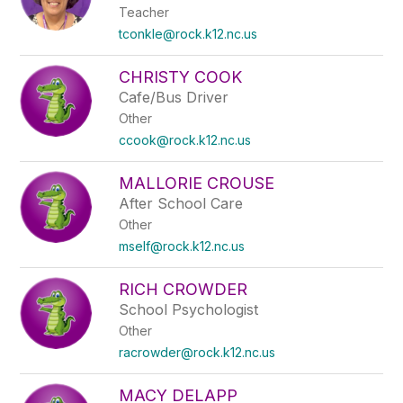
Teacher
tconkle@rock.k12.nc.us
CHRISTY COOK
Cafe/Bus Driver
Other
ccook@rock.k12.nc.us
MALLORIE CROUSE
After School Care
Other
mself@rock.k12.nc.us
RICH CROWDER
School Psychologist
Other
racrowder@rock.k12.nc.us
MACY DELAPP