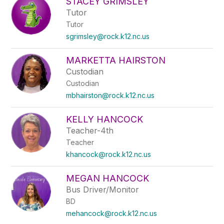
STACEY GRIMSLEY
Tutor
Tutor
sgrimsley@rock.k12.nc.us
MARKETTA HAIRSTON
Custodian
Custodian
mbhairston@rock.k12.nc.us
KELLY HANCOCK
Teacher-4th
Teacher
khancock@rock.k12.nc.us
MEGAN HANCOCK
Bus Driver/Monitor
BD
mehancock@rock.k12.nc.us