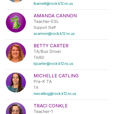
lbarnett@rock.k12.nc.us
AMANDA CANNON
Teacher-ESL
Support Staff
acannon@rock.k12.nc.us
BETTY CARTER
TA/Bus Driver
TA/BD
bjcarter@rock.k12.nc.us
MICHELLE CATLING
Pre-K TA
TA
mecatling@rock.k12.nc.us
TRACI CONKLE
Teacher-1