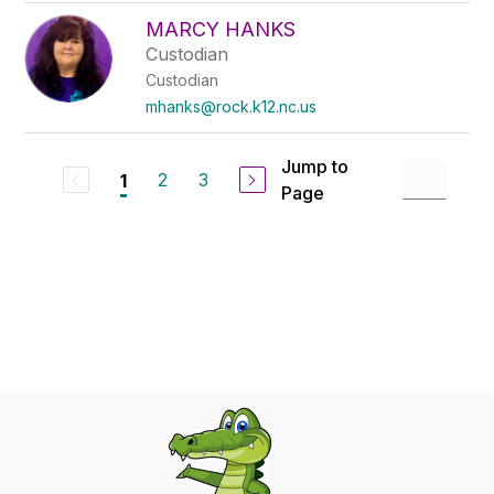
MARCY HANKS
Custodian
Custodian
mhanks@rock.k12.nc.us
Jump to
2
3
1
Page