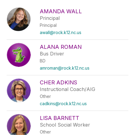
above
to
AMANDA WALL
filter
Principal
by
Principal
staff
name.
awall@rock.k12.nc.us
ALANA ROMAN
Bus Driver
BD
amroman@rock.k12.nc.us
CHER ADKINS
Instructional Coach/AIG
Other
cadkins@rock.k12.nc.us
LISA BARNETT
School Social Worker
Other