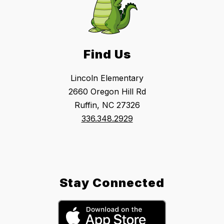
Find Us
Lincoln Elementary
2660 Oregon Hill Rd
Ruffin, NC 27326
336.348.2929
Stay Connected