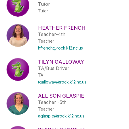
Tutor
Tutor
HEATHER FRENCH
Teacher-4th
Teacher
hfrench@rock.k12.nc.us
TILYN GALLOWAY
TA/Bus Driver
TA
tgalloway@rock.k12.nc.us
ALLISON GLASPIE
Teacher -5th
Teacher
aglaspie@rock.k12.nc.us