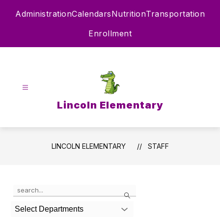
Skip
Administration
Calendars
Nutrition
Transportation
to
content
Enrollment
Lincoln Elementary
LINCOLN ELEMENTARY
STAFF
Use
Search
the
search
Select Departments
field