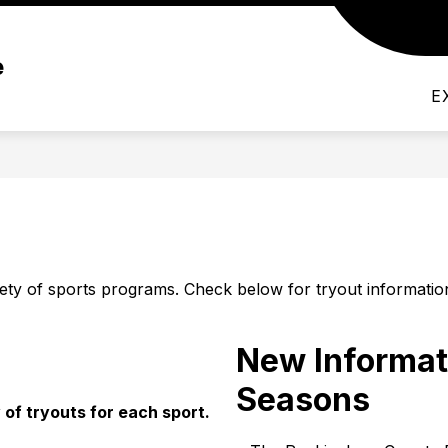
Show
EMICS
ACTIVITIES
ATHLETICS
PAR
e
submenu
for
Activities
E
ty of sports programs. Check below for tryout informatio
New Informat
Seasons
of tryouts for each sport.