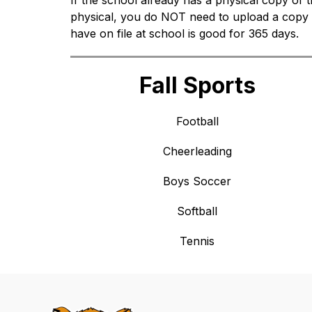
If the school already has a physical copy of th
physical, you do NOT need to upload a copy 
have on file at school is good for 365 days.
Fall Sports
Football
Cheerleading
Boys Soccer
Softball
Tennis