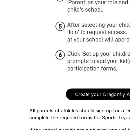
Create your Dragonfly 
All parents of athletes should sign up for a D
complete the required forms for Sports Tryou