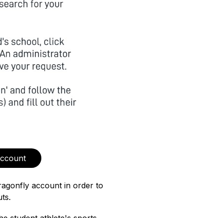
Account
ragonfly account in order to 
ts.  