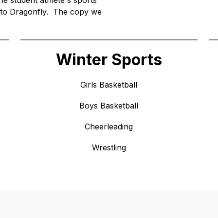
e student athlete's sports 
to Dragonfly.  The copy we 
Winter Sports
Girls Basketball
Boys Basketball
Cheerleading
Wrestling