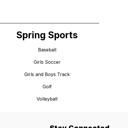
Spring Sports
Baseball
Girls Soccer
Girls and Boys Track
Golf
Volleyball
Stay Connected