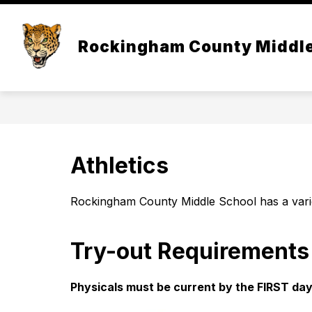
Skip
to
Show
content
OUR SCHOOL
ACAD
Rockingham County Middl
submenu
for
Our
School
Athletics
Rockingham County Middle School has a varie
Try-out Requirements
Physicals must be current by the FIRST day 