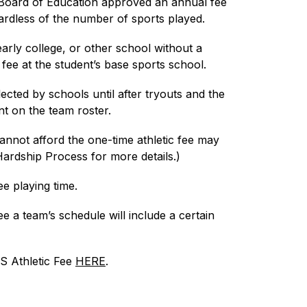
oard of Education approved an annual fee 
ardless of the number of sports played.
early college, or other school without a 
fee at the student’s base sports school.
lected by schools until after tryouts and the 
t on the team roster.
annot afford the one-time athletic fee may 
Hardship Process for more details.)
e playing time.
 a team’s schedule will include a certain 
S Athletic Fee 
HERE
.