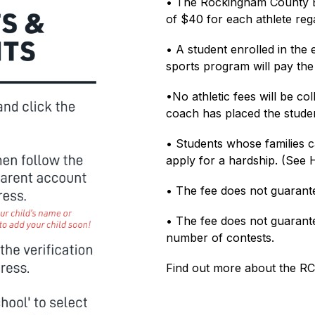
• The Rockingham County B
of $40 for each athlete reg
• A student enrolled in the 
sports program will pay the 
•No athletic fees will be col
coach has placed the studen
• Students whose families c
apply for a hardship. (See 
• The fee does not guarante
• The fee does not guarantee
number of contests.
Find out more about the RC