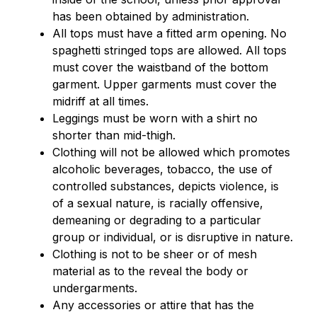
has been obtained by administration.
All tops must have a fitted arm opening. No 
spaghetti stringed tops are allowed. All tops 
must cover the waistband of the bottom 
garment. Upper garments must cover the 
midriff at all times.
Leggings must be worn with a shirt no 
shorter than mid-thigh.
Clothing will not be allowed which promotes 
alcoholic beverages, tobacco, the use of 
controlled substances, depicts violence, is 
of a sexual nature, is racially offensive, 
demeaning or degrading to a particular 
group or individual, or is disruptive in nature.
Clothing is not to be sheer or of mesh 
material as to the reveal the body or 
undergarments.
Any accessories or attire that has the 