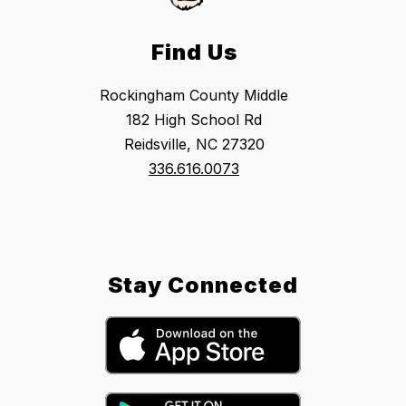
Find Us
Rockingham County Middle
182 High School Rd
Reidsville, NC 27320
336.616.0073
Stay Connected