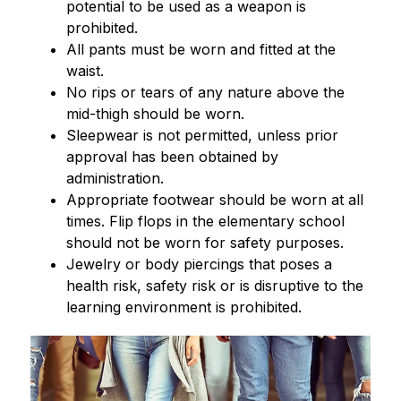
potential to be used as a weapon is 
prohibited.
All pants must be worn and fitted at the 
waist.
No rips or tears of any nature above the 
mid-thigh should be worn.
Sleepwear is not permitted, unless prior 
approval has been obtained by 
administration.
Appropriate footwear should be worn at all 
times. Flip flops in the elementary school 
should not be worn for safety purposes.
Jewelry or body piercings that poses a 
health risk, safety risk or is disruptive to the 
learning environment is prohibited.