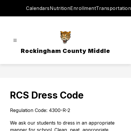
Skip
Calendars
Nutrition
Enrollment
Transportation
to
content
Rockingham County Middle
RCS Dress Code
Regulation Code: 4300-R-2
We ask our students to dress in an appropriate 
manner for school. Clean, neat, appropriate 