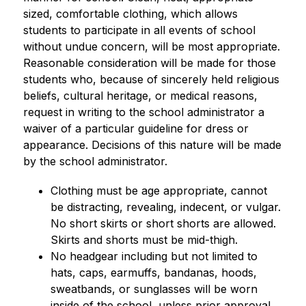
sized, comfortable clothing, which allows 
students to participate in all events of school 
without undue concern, will be most appropriate. 
Reasonable consideration will be made for those 
students who, because of sincerely held religious 
beliefs, cultural heritage, or medical reasons, 
request in writing to the school administrator a 
waiver of a particular guideline for dress or 
appearance. Decisions of this nature will be made 
by the school administrator.
Clothing must be age appropriate, cannot 
be distracting, revealing, indecent, or vulgar. 
No short skirts or short shorts are allowed. 
Skirts and shorts must be mid-thigh.
No headgear including but not limited to 
hats, caps, earmuffs, bandanas, hoods, 
sweatbands, or sunglasses will be worn 
inside of the school, unless prior approval 