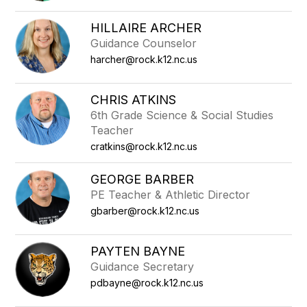
filter
by
HILLAIRE ARCHER
staff
Guidance Counselor
name.
harcher@rock.k12.nc.us
CHRIS ATKINS
6th Grade Science & Social Studies
Teacher
cratkins@rock.k12.nc.us
GEORGE BARBER
PE Teacher & Athletic Director
gbarber@rock.k12.nc.us
PAYTEN BAYNE
Guidance Secretary
pdbayne@rock.k12.nc.us