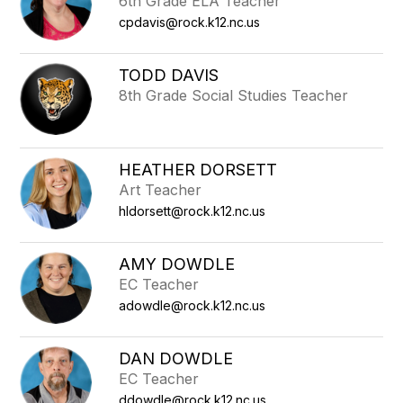
6th Grade ELA Teacher
cpdavis@rock.k12.nc.us
TODD DAVIS
8th Grade Social Studies Teacher
HEATHER DORSETT
Art Teacher
hldorsett@rock.k12.nc.us
AMY DOWDLE
EC Teacher
adowdle@rock.k12.nc.us
DAN DOWDLE
EC Teacher
ddowdle@rock.k12.nc.us