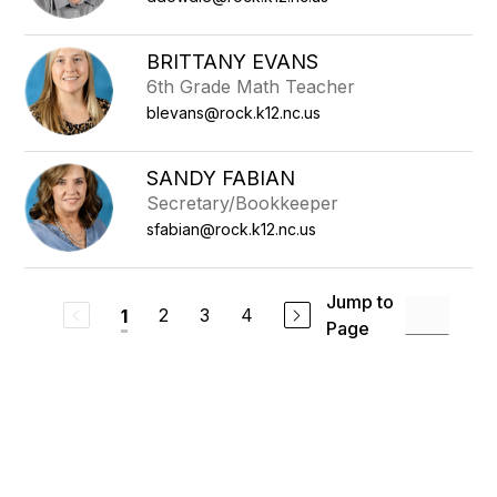
BRITTANY EVANS
6th Grade Math Teacher
blevans@rock.k12.nc.us
SANDY FABIAN
Secretary/Bookkeeper
sfabian@rock.k12.nc.us
Jump to
2
3
4
1
Page