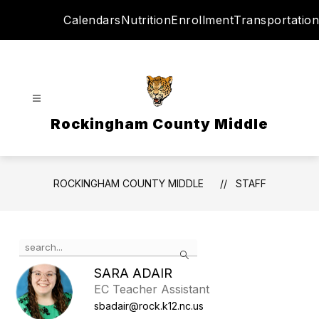
Skip
Calendars
Nutrition
Enrollment
Transportation
to
content
Rockingham County Middle
ROCKINGHAM COUNTY MIDDLE
STAFF
Use
Search
the
search
SARA ADAIR
field
EC Teacher Assistant
above
sbadair@rock.k12.nc.us
to