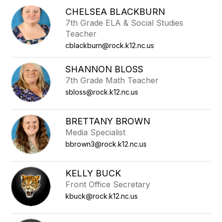
CHELSEA BLACKBURN
7th Grade ELA & Social Studies
Teacher
cblackburn@rock.k12.nc.us
SHANNON BLOSS
7th Grade Math Teacher
sbloss@rock.k12.nc.us
BRETTANY BROWN
Media Specialist
bbrown3@rock.k12.nc.us
KELLY BUCK
Front Office Secretary
kbuck@rock.k12.nc.us