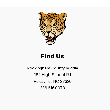
Find Us
Rockingham County Middle
182 High School Rd
Reidsville, NC 27320
336.616.0073