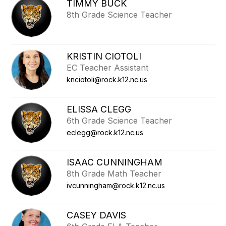
TIMMY BUCK
8th Grade Science Teacher
KRISTIN CIOTOLI
EC Teacher Assistant
knciotoli@rock.k12.nc.us
ELISSA CLEGG
6th Grade Science Teacher
eclegg@rock.k12.nc.us
ISAAC CUNNINGHAM
8th Grade Math Teacher
ivcunningham@rock.k12.nc.us
CASEY DAVIS