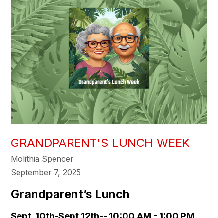
GRANDPARENT'S LUNCH WEEK
Molithia Spencer
September 7, 2025
Grandparent’s Lunch
Sept. 10th-Sept 12th-- 10:00 AM - 1:00 PM