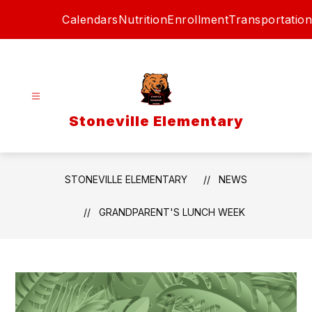
Skip
Calendars
Nutrition
Enrollment
Transportation
to
content
Stoneville Elementary
STONEVILLE ELEMENTARY
NEWS
GRANDPARENT'S LUNCH WEEK