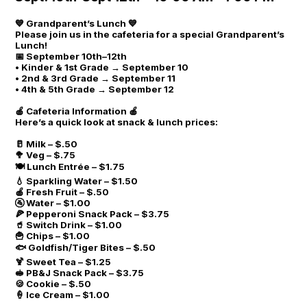
💙 Grandparent’s Lunch 💙
Please join us in the cafeteria for a special Grandparent’s
Lunch!
📅 September 10th–12th
• Kinder & 1st Grade → September 10
• 2nd & 3rd Grade → September 11
• 4th & 5th Grade → September 12
🍎 Cafeteria Information 🍎
Here’s a quick look at snack & lunch prices:
🥛 Milk – $.50
🥦 Veg – $.75
🍽 Lunch Entrée – $1.75
💧 Sparkling Water – $1.50
🍎 Fresh Fruit – $.50
🚰 Water – $1.00
🍕 Pepperoni Snack Pack – $3.75
🥤 Switch Drink – $1.00
🍟 Chips – $1.00
🐟 Goldfish/Tiger Bites – $.50
🍹 Sweet Tea – $1.25
🥪 PB&J Snack Pack – $3.75
🍪 Cookie – $.50
🍦 Ice Cream – $1.00