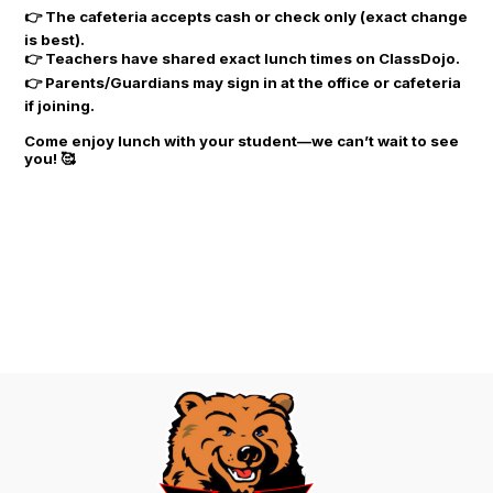
👉 The cafeteria accepts cash or check only (exact change
is best).
👉 Teachers have shared exact lunch times on ClassDojo.
👉 Parents/Guardians may sign in at the office or cafeteria
if joining.
Come enjoy lunch with your student—we can’t wait to see
you! 🥰