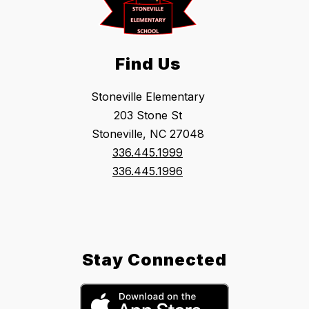
Find Us
Stoneville Elementary
203 Stone St
Stoneville, NC 27048
336.445.1999
336.445.1996
Stay Connected