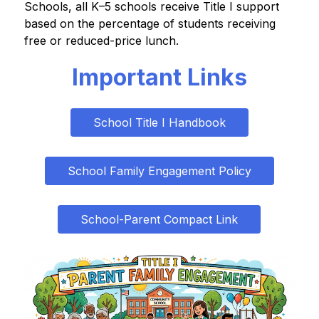
Schools, all K–5 schools receive Title I support 
based on the percentage of students receiving 
free or reduced-price lunch.
Important Links
School Title I Handbook
School Family Engagement Policy
School-Parent Compact Link