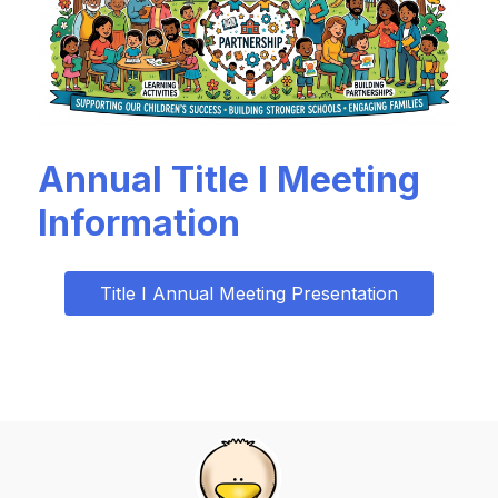
Annual Title I Meeting
Information
Title I Annual Meeting Presentation