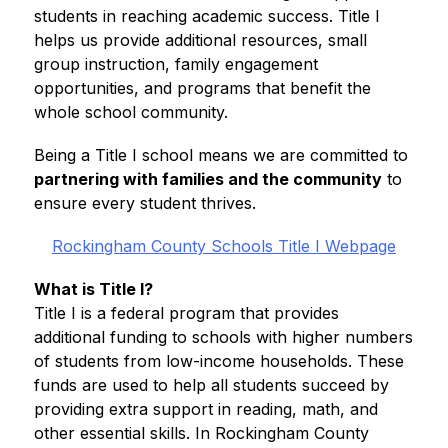
students in reaching academic success. Title I 
helps us provide additional resources, small 
group instruction, family engagement 
opportunities, and programs that benefit the 
whole school community.
Being a Title I school means we are committed to 
partnering with families and the community
 to 
ensure every student thrives.
Rockingham County Schools Title I Webpage
What is Title I?
Title I is a federal program that provides 
additional funding to schools with higher numbers 
of students from low-income households. These 
funds are used to help all students succeed by 
providing extra support in reading, math, and 
other essential skills. In Rockingham County 