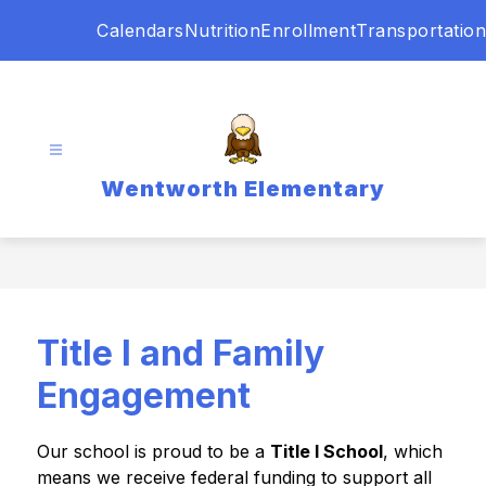
Skip
Calendars
Nutrition
Enrollment
Transportation
to
content
Wentworth Elementary
Title I and Family
Engagement
Our school is proud to be a 
Title I School
, which 
means we receive federal funding to support all 