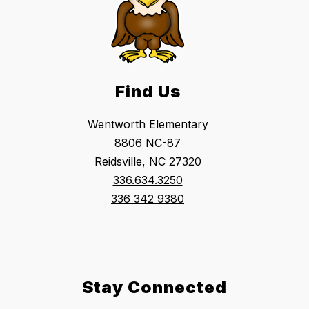
Find Us
Wentworth Elementary
8806 NC-87
Reidsville, NC 27320
336.634.3250
336 342 9380
Stay Connected