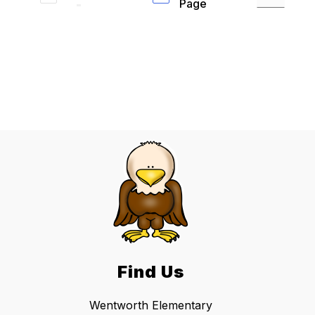
Page
Find Us
Wentworth Elementary