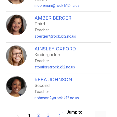
mcoleman@rock.k12.nc.us
AMBER BERGER
Third
Teacher
aberger@rock.k12.nc.us
AINSLEY OXFORD
Kindergarten
Teacher
atbutler@rock.k12.nc.us
REBA JOHNSON
Second
Teacher
rjohnson2@rock.k12.nc.us
Jump to
2
3
1