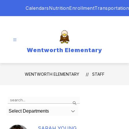
Skip
Calendars
Nutrition
Enrollment
Transportation
to
content
Wentworth Elementary
WENTWORTH ELEMENTARY
STAFF
Use
Search
the
search
Select Departments
field
above
to
SARAH YOUNG