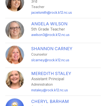
3rd
Teacher
jacielsmith@rock.k12.nc.us
ANGELA WILSON
5th Grade Teacher
awilson3@rock.k12.nc.us
SHANNON CARNEY
Counselor
slcarney@rock.k12.nc.us
MEREDITH STALEY
Assistant Principal
Administration
mstaley@rock.k12.nc.us
CHERYL BARHAM