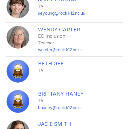
filter
TA
by
staff
seyoung@rock.k12.nc.us
name.
WENDY CARTER
EC Inclusion
Teacher
wcarter@rock.k12.nc.us
BETH GEE
TA
BRITTANY HANEY
TA
bhaney@rock.k12.nc.us
JACIE SMITH