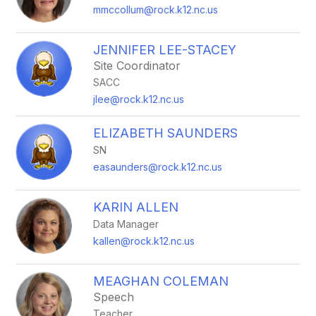
mmccollum@rock.k12.nc.us
JENNIFER LEE-STACEY
Site Coordinator
SACC
jlee@rock.k12.nc.us
ELIZABETH SAUNDERS
SN
easaunders@rock.k12.nc.us
KARIN ALLEN
Data Manager
kallen@rock.k12.nc.us
MEAGHAN COLEMAN
Speech
Teacher