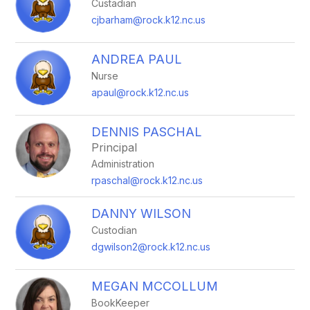
Custadian
cjbarham@rock.k12.nc.us
ANDREA PAUL
Nurse
apaul@rock.k12.nc.us
DENNIS PASCHAL
Principal
Administration
rpaschal@rock.k12.nc.us
DANNY WILSON
Custodian
dgwilson2@rock.k12.nc.us
MEGAN MCCOLLUM
BookKeeper