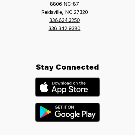
8806 NC-87
Reidsville, NC 27320
336.634.3250
336 342 9380
Stay Connected