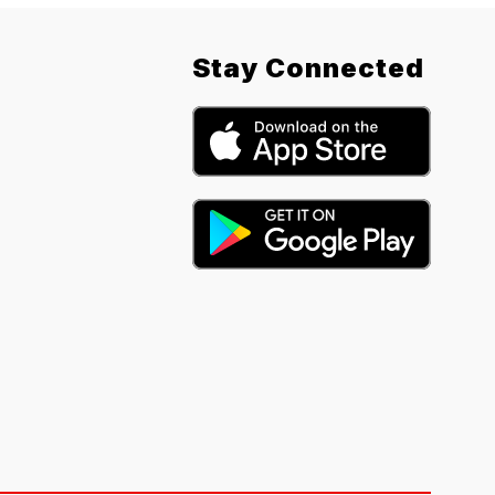
Stay Connected