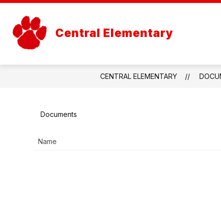
Skip
to
content
OUR SCHO
Central Elementary
CENTRAL ELEMENTARY
DOCU
Documents
Name