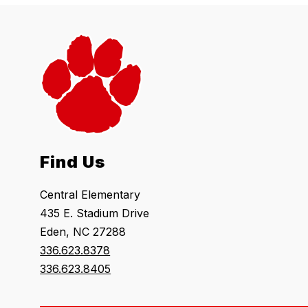
Find Us
Central Elementary
435 E. Stadium Drive
Eden, NC 27288
336.623.8378
336.623.8405