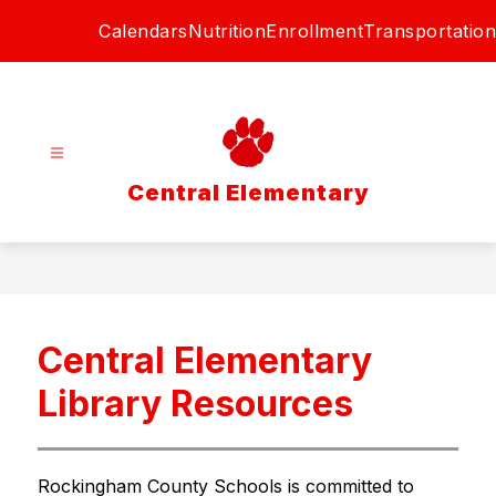
Skip
Calendars
Nutrition
Enrollment
Transportation
to
content
Central Elementary
Central Elementary
Library Resources
Rockingham County Schools is committed to 