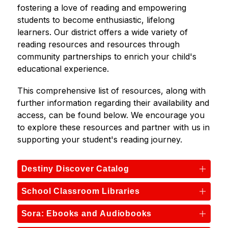
fostering a love of reading and empowering 
students to become enthusiastic, lifelong 
learners. Our district offers a wide variety of 
reading resources and resources through 
community partnerships to enrich your child's 
educational experience.
This comprehensive list of resources, along with 
further information regarding their availability and 
access, can be found below. We encourage you 
to explore these resources and partner with us in 
supporting your student's reading journey.
Destiny Discover Catalog
School Classroom Libraries
Sora: Ebooks and Audiobooks