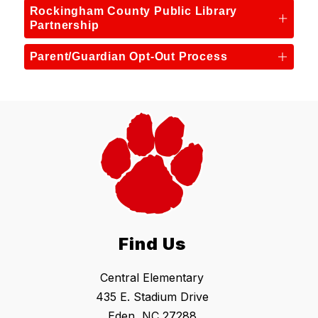
Rockingham County Public Library
Partnership
Parent/Guardian Opt-Out Process
Find Us
Central Elementary
435 E. Stadium Drive
Eden, NC 27288