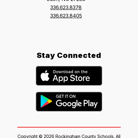
336.623.8378
336.623.8405
Stay Connected
Copyright © 2026 Rockingham County Schools. All