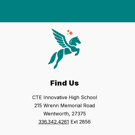
Find Us
CTE Innovative High School
215 Wrenn Memorial Road
Wentworth, 27375
336.342.4261
Ext 2856