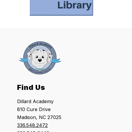
Find Us
Dillard Academy
810 Cure Drive
Madison, NC 27025
336.548.2472