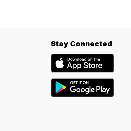
Stay Connected