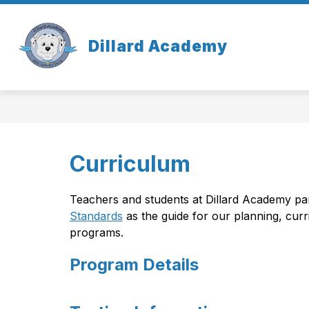
Skip
to
content
OUR SCHOOL
Dillard Academy
Curriculum
Teachers and students at Dillard Academy part
Standards
 as the guide for our planning, cur
programs.
Program Details