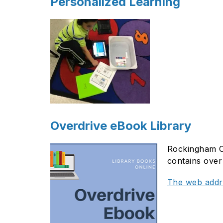
Personalized Learning
Overdrive eBook Library
Rockingham Co
contains over 
The web addre