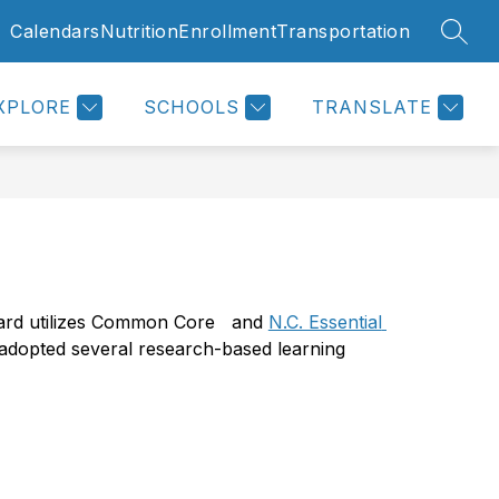
Calendars
Nutrition
Enrollment
Transportation
SEAR
Show
Show
RENT & STUDENTS
MORE
submenu
submenu
for
for
Parent
XPLORE
SCHOOLS
TRANSLATE
&
Students
lard utilizes Common Core   and 
N.C. Essential 
 adopted several research-based learning 