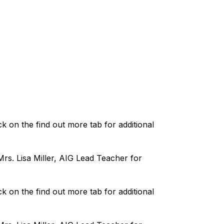
k on the find out more tab for additional 
s. Lisa Miller, AIG Lead Teacher for 
k on the find out more tab for additional 