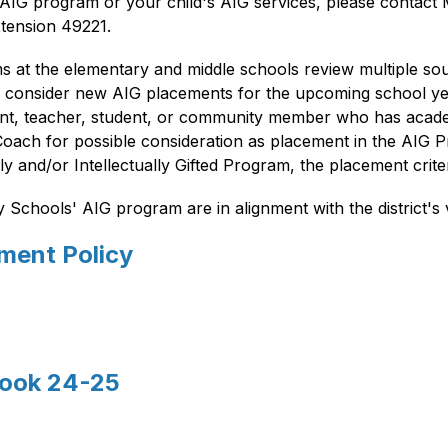
IG program or your child's AIG services, please contact Mr
tension 49221.
ms at the elementary and middle schools review multiple sou
o consider new AIG placements for the upcoming school yea
rent, teacher, student, or community member who has acade
Coach for possible consideration as placement in the AIG Pr
and/or Intellectually Gifted Program, the placement crite
chools' AIG program are in alignment with the district's v
ement Policy
book 24-25