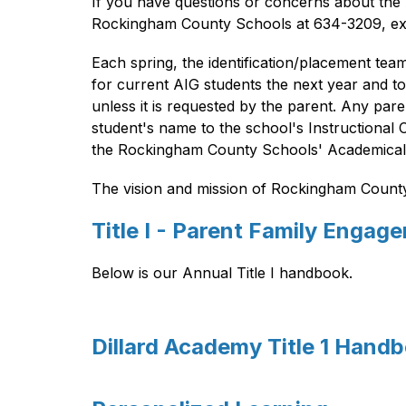
If you have questions or concerns about the A
Rockingham County Schools at 634-3209, ex
Each spring, the identification/placement tea
for current AIG students the next year and t
unless it is requested by the parent. Any pa
student's name to the school's Instructional 
the Rockingham County Schools' Academically 
The vision and mission of Rockingham County S
Title I - Parent Family Engag
Below is our Annual Title I handbook.
Dillard Academy Title 1 Hand