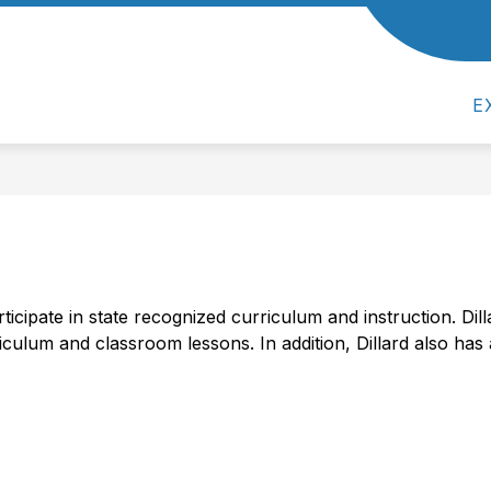
Show
Show
Show
ACADEMICS
ACTIVITIES
PA
submenu
submenu
submenu
for
for
for
Our
Academics
Activities
E
School
icipate in state recognized curriculum and instruction. Dil
riculum and classroom lessons. In addition, Dillard also has