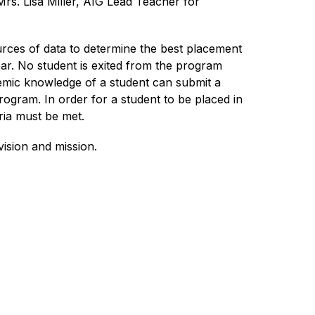
s. Lisa Miller, AIG Lead Teacher for 
rces of data to determine the best placement 
r. No student is exited from the program 
mic knowledge of a student can submit a 
ogram. In order for a student to be placed in 
ria must be met. 
ision and mission. 