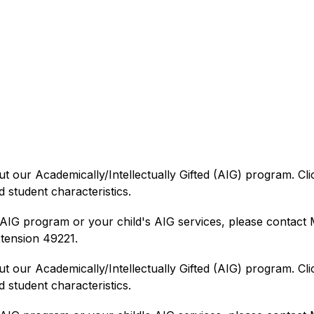
ut our Academically/Intellectually Gifted (AIG) program. Clic
 student characteristics.
IG program or your child's AIG services, please contact Mr
tension 49221.
ut our Academically/Intellectually Gifted (AIG) program. Clic
student characteristics. 