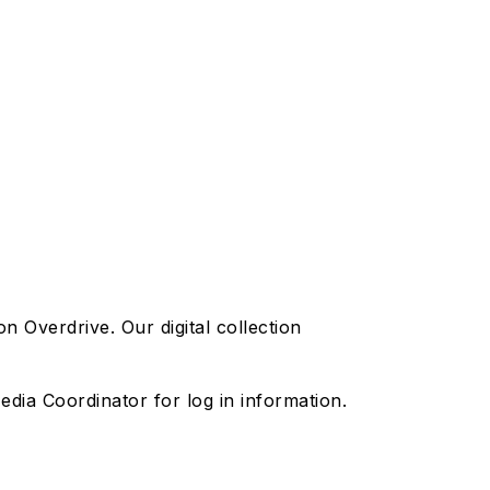
Overdrive. Our digital collection
dia Coordinator for log in information.