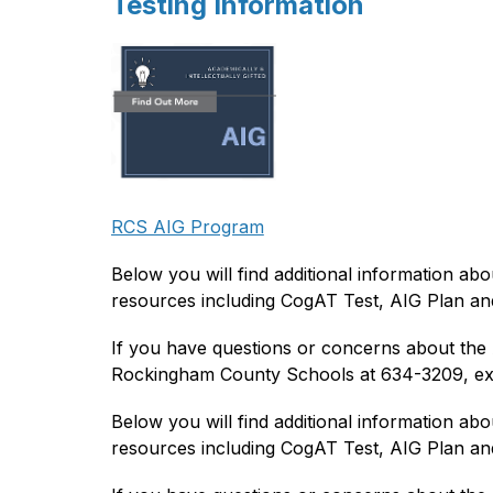
Testing Information
RCS AIG Program
Below you will find additional information abo
resources including CogAT Test, AIG Plan and
If you have questions or concerns about the A
Rockingham County Schools at 634-3209, ex
Below you will find additional information abo
resources including CogAT Test, AIG Plan and 