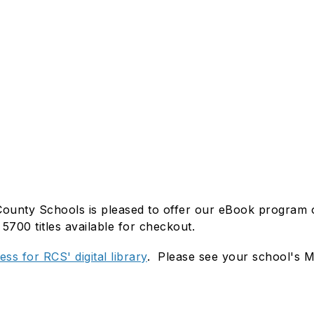
unty Schools is pleased to offer our eBook program on 
5700 titles available for checkout.
ss for RCS' digital library
. Please see your school's Me