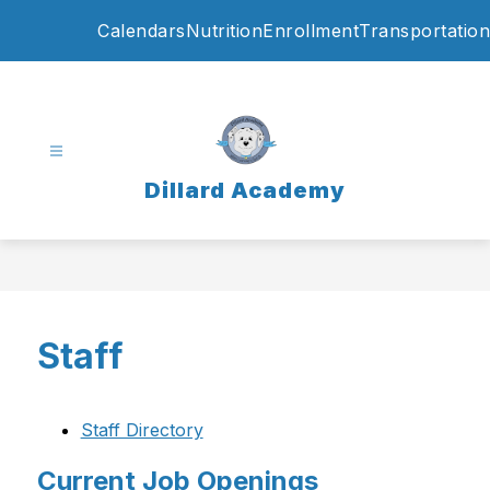
Skip
Calendars
Nutrition
Enrollment
Transportation
to
content
Dillard Academy
Staff
Staff Directory
Current Job Openings