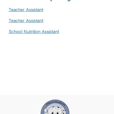
Teacher Assistant
Teacher Assistant
School Nutrition Assistant