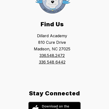
Find Us
Dillard Academy
810 Cure Drive
Madison, NC 27025
336.548.2472
336 548 6442
Stay Connected