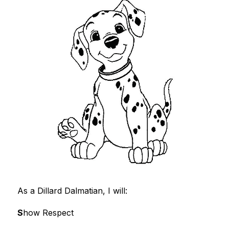
As a Dillard Dalmatian, I will:
S
how Respect