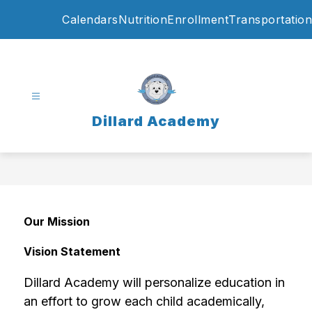
Skip
Calendars
Nutrition
Enrollment
Transportation
to
content
Dillard Academy
Our Mission
Vision Statement
Dillard Academy will personalize education in 
an effort to grow each child academically, 