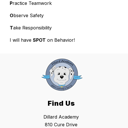
P
ractice Teamwork
O
bserve Safety
T
ake Responsibility
I will have 
SPOT
 on Behavior!
Find Us
Dillard Academy
810 Cure Drive