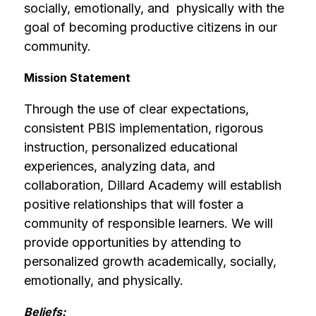
socially, emotionally, and  physically with the 
goal of becoming productive citizens in our 
community.
Mission Statement
Through the use of clear expectations, 
consistent PBIS implementation, rigorous 
instruction, personalized educational 
experiences, analyzing data, and 
collaboration, Dillard Academy will establish 
positive relationships that will foster a 
community of responsible learners. We will 
provide opportunities by attending to 
personalized growth academically, socially, 
emotionally, and physically.
Beliefs: