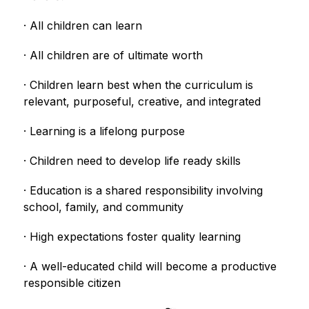
· All children can learn
· All children are of ultimate worth
· Children learn best when the curriculum is 
relevant, purposeful, creative, and integrated
· Learning is a lifelong purpose
· Children need to develop life ready skills
· Education is a shared responsibility involving 
school, family, and community
· High expectations foster quality learning
· A well-educated child will become a productive 
responsible citizen