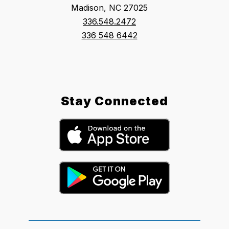
Madison, NC 27025
336.548.2472
336 548 6442
Stay Connected