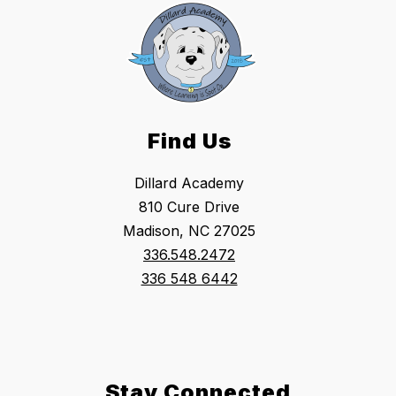
Find Us
Dillard Academy
810 Cure Drive
Madison, NC 27025
336.548.2472
336 548 6442
Stay Connected