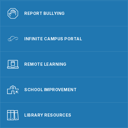
REPORT BULLYING
INFINITE CAMPUS PORTAL
REMOTE LEARNING
SCHOOL IMPROVEMENT
LIBRARY RESOURCES