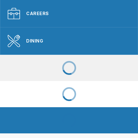
CAREERS
DINING