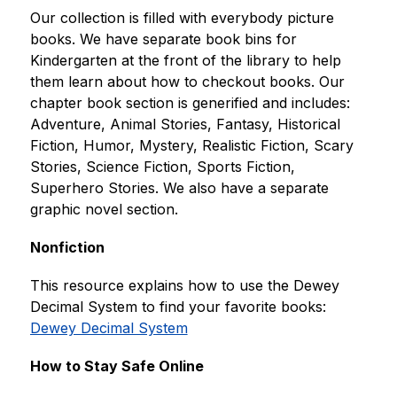
Our collection is filled with everybody picture 
books. We have separate book bins for 
Kindergarten at the front of the library to help 
them learn about how to checkout books. Our 
chapter book section is generified and includes: 
Adventure, Animal Stories, Fantasy, Historical 
Fiction, Humor, Mystery, Realistic Fiction, Scary 
Stories, Science Fiction, Sports Fiction, 
Superhero Stories. We also have a separate 
graphic novel section.
Nonfiction
This resource explains how to use the Dewey 
Decimal System to find your favorite books: 
Dewey Decimal System
How to Stay Safe Online