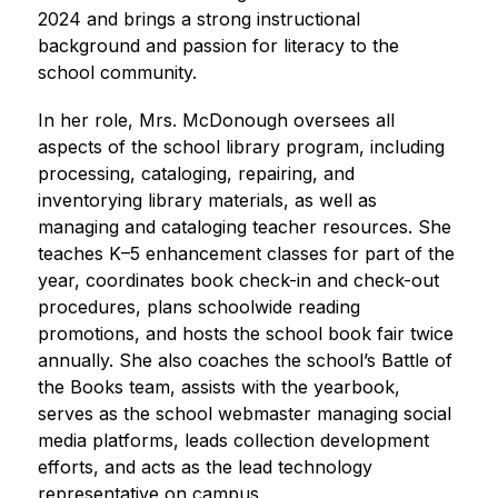
2024 and brings a strong instructional 
background and passion for literacy to the 
school community.
In her role, Mrs. McDonough oversees all 
aspects of the school library program, including 
processing, cataloging, repairing, and 
inventorying library materials, as well as 
managing and cataloging teacher resources. She 
teaches K–5 enhancement classes for part of the 
year, coordinates book check-in and check-out 
procedures, plans schoolwide reading 
promotions, and hosts the school book fair twice 
annually. She also coaches the school’s Battle of 
the Books team, assists with the yearbook, 
serves as the school webmaster managing social 
media platforms, leads collection development 
efforts, and acts as the lead technology 
representative on campus.