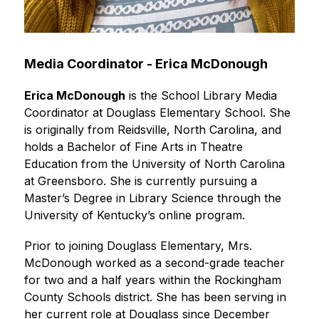
Media Coordinator - Erica McDonough
Erica McDonough
 is the School Library Media 
Coordinator at Douglass Elementary School. She 
is originally from Reidsville, North Carolina, and 
holds a Bachelor of Fine Arts in Theatre 
Education from the University of North Carolina 
at Greensboro. She is currently pursuing a 
Master’s Degree in Library Science through the 
University of Kentucky’s online program.
Prior to joining Douglass Elementary, Mrs. 
McDonough worked as a second-grade teacher 
for two and a half years within the Rockingham 
County Schools district. She has been serving in 
her current role at Douglass since December 