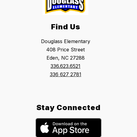
Find Us
Douglass Elementary
408 Price Street
Eden, NC 27288
336.623.6521
336 627 2781
Stay Connected