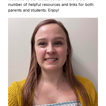
number of helpful resources and links for both 
parents and students. Enjoy!