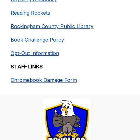
Reading Rockets
Rockingham County Public Library
Book Challenge Policy
Opt-Out Information
STAFF LINKS
Chromebook Damage Form​