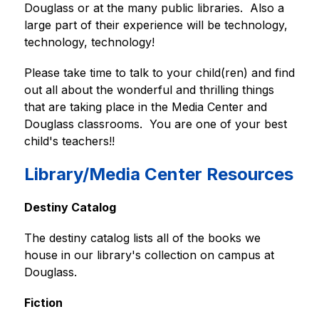
Douglass or at the many public libraries.  Also a 
large part of their experience will be technology, 
technology, technology!  
Please take time to talk to your child(ren) and find 
out all about the wonderful and thrilling things 
that are taking place in the Media Center and 
Douglass classrooms.  You are one of your best 
child's teachers!!
Library/Media Center Resources
Destiny Catalog
The destiny catalog lists all of the books we 
house in our library's collection on campus at 
Douglass.
Fiction