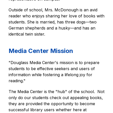
Outside of school, Mrs. McDonough is an avid 
reader who enjoys sharing her love of books with 
students. She is married, has three dogs—two 
German shepherds and a husky—and has an 
identical twin sister.
Media Center Mission
"Douglass Media Center's mission is to prepare 
students to be effective seekers and users of 
information while fostering a lifelong joy for 
reading."
The Media Center is the "hub" of the school.  Not 
only do our students check out appealing books, 
they are provided the opportunity to become 
successful library users whether here at 