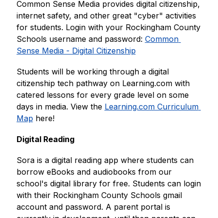
Common Sense Media provides digital citizenship, 
internet safety, and other great "cyber" activities 
for students. Login with your Rockingham County 
Schools username and password: 
Common 
Sense Media - Digital Citizenship
Students will be working through a digital 
citizenship tech pathway on Learning.com with 
catered lessons for every grade level on some 
days in media. View the 
Learning.com Curriculum 
Map
 here!
Digital Reading
Sora is a digital reading app where students can 
borrow eBooks and audiobooks from our 
school's digital library for free. Students can login 
with their Rockingham County Schools gmail 
account and password. A parent portal is 