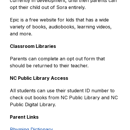
currently in development, until then parents can 
opt their child out of Sora entirely.
Epic is a free website for kids that has a wide 
variety of books, audiobooks, learning videos, 
and more.
Classroom Libraries
Parents can complete an opt out form that 
should be returned to their teacher.
NC Public Library Access
All students can use their student ID number to 
check out books from NC Public Library and NC 
Public Digital Library.
Parent Links
Rhyming Dictionary