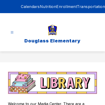
Skip
Calendars
Nutrition
Enrollment
Transportation
to
content
Douglass Elementary
Welcome to our Media Center. There are a 