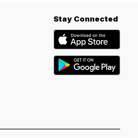
Stay Connected