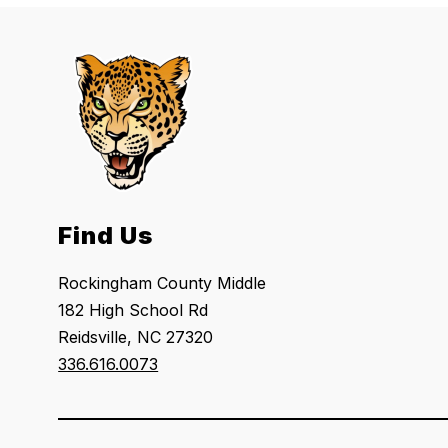
Find Us
Rockingham County Middle
182 High School Rd
Reidsville, NC 27320
336.616.0073