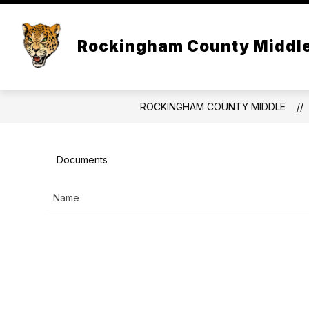
Skip
to
Show
content
OUR SCHOOL
ACAD
Rockingham County Middl
submenu
for
Our
School
ROCKINGHAM COUNTY MIDDLE
Documents
Name