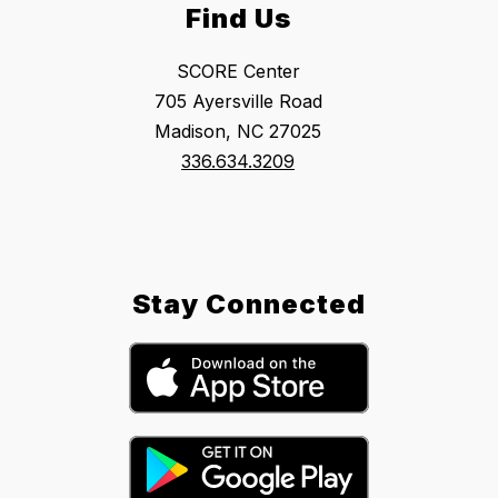
Find Us
SCORE Center
705 Ayersville Road
Madison, NC 27025
336.634.3209
Stay Connected