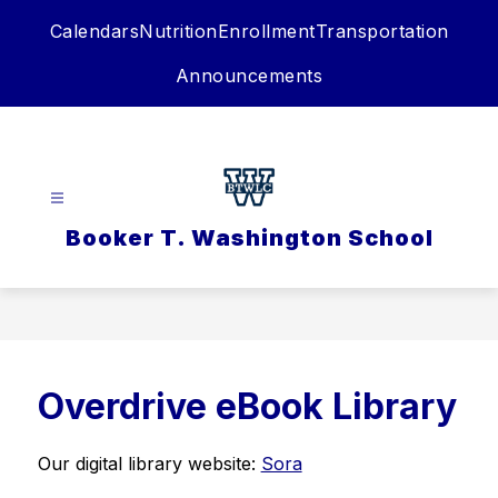
Skip
Calendars
Nutrition
Enrollment
Transportation
to
content
Announcements
Booker T. Washington School
Overdrive eBook Library
Our digital library website: 
Sora