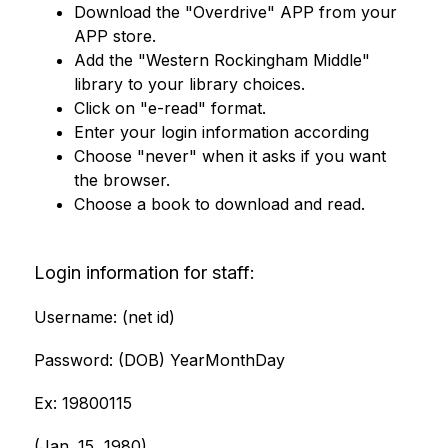
Download the "Overdrive" APP from your 
APP store. 
Add the "Western Rockingham Middle" 
library to your library choices. 
Click on "e-read" format.
Enter your login information according
Choose "never" when it asks if you want 
the browser. 
Choose a book to download and read.
Login information for staff:
Username: (net id)
Password: (DOB) YearMonthDay
Ex: 19800115 
(Jan. 15, 1980) 