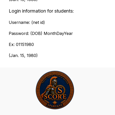
Login information for students:
Username: (net id)
Password: (DOB) MonthDayYear
Ex: 01151980
(Jan. 15, 1980)