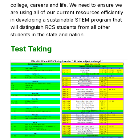
college, careers and life. We need to ensure we 
are using all of our current resources efficiently 
in developing a sustainable STEM program that 
will distinguish RCS students from all other 
students in the state and nation.
Test Taking