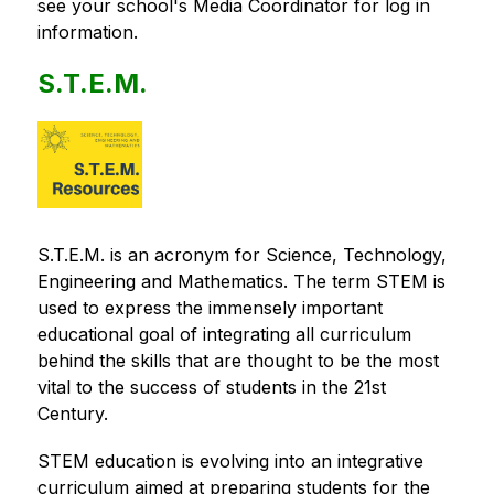
see your school's Media Coordinator for log in 
information.
S.T.E.M.
S.T.E.M. is an acronym for Science, Technology, 
Engineering and Mathematics. The term STEM is 
used to express the immensely important 
educational goal of integrating all curriculum 
behind the skills that are thought to be the most 
vital to the success of students in the 21st 
Century.
STEM education is evolving into an integrative 
curriculum aimed at preparing students for the 