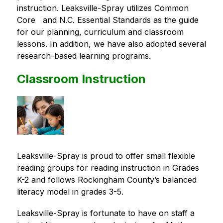
instruction. Leaksville-Spray utilizes Common 
Core   and N.C. Essential Standards as the guide 
for our planning, curriculum and classroom 
lessons. In addition, we have also adopted several 
research-based learning programs.
Classroom Instruction
Leaksville-Spray is proud to offer small flexible 
reading groups for reading instruction in Grades 
K-2 and follows Rockingham County’s balanced 
literacy model in grades 3-5.
Leaksville-Spray is fortunate to have on staff a 