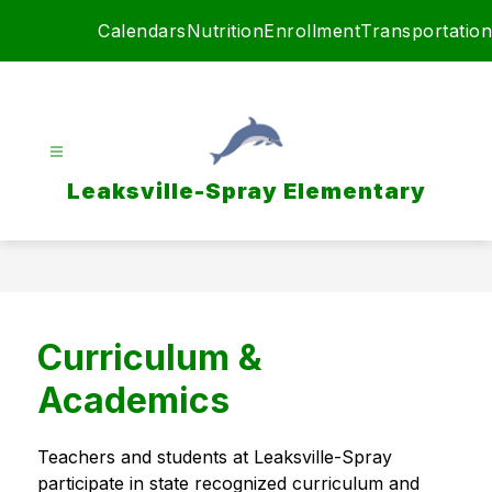
Skip
Calendars
Nutrition
Enrollment
Transportation
to
content
Leaksville-Spray Elementary
Curriculum &
Academics
Teachers and students at Leaksville-Spray 
participate in state recognized curriculum and 