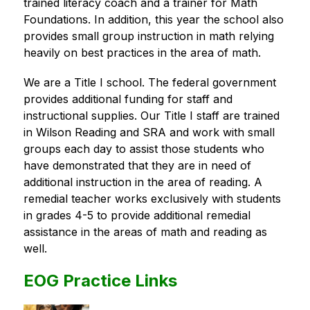
trained literacy coach and a trainer for Math 
Foundations. In addition, this year the school also 
provides small group instruction in math relying 
heavily on best practices in the area of math.
We are a Title I school. The federal government 
provides additional funding for staff and 
instructional supplies. Our Title I staff are trained 
in Wilson Reading and SRA and work with small 
groups each day to assist those students who 
have demonstrated that they are in need of 
additional instruction in the area of reading. A 
remedial teacher works exclusively with students 
in grades 4-5 to provide additional remedial 
assistance in the areas of math and reading as 
well.
EOG Practice Links