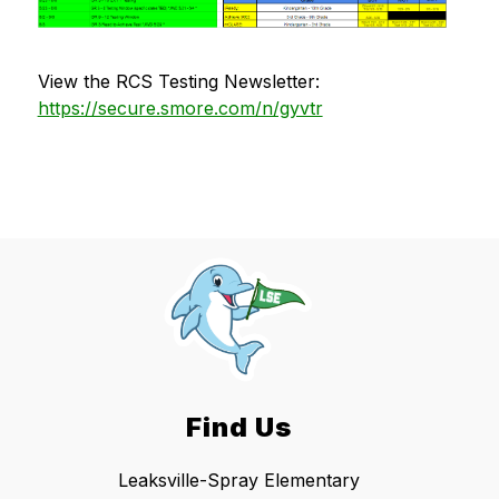
View the RCS Testing Newsletter: 
https://secure.smore.com/n/gyvtr
Find Us
Leaksville-Spray Elementary