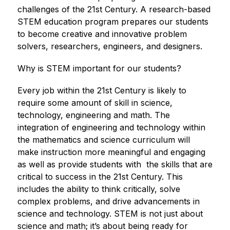
challenges of the 21st Century. A research-based 
STEM education program prepares our students 
to become creative and innovative problem 
solvers, researchers, engineers, and designers.  
Why is STEM important for our students?
Every job within the 21st Century is likely to 
require some amount of skill in science, 
technology, engineering and math. The 
integration of engineering and technology within 
the mathematics and science curriculum will 
make instruction more meaningful and engaging 
as well as provide students with  the skills that are 
critical to success in the 21st Century. This 
includes the ability to think critically, solve 
complex problems, and drive advancements in 
science and technology. STEM is not just about 
science and math; it’s about being ready for 