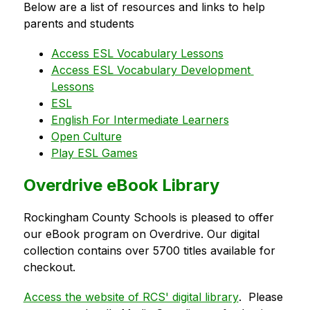
Below are a list of resources and links to help 
parents and students
Access ESL Vocabulary Lessons
Access ESL Vocabulary Development 
Lessons
ESL
English For Intermediate Learners
Open Culture
Play ESL Games
Overdrive eBook Library
Rockingham County Schools is pleased to offer 
our eBook program on Overdrive. Our digital 
collection contains over 5700 titles available for 
checkout.
Access the website of RCS' digital library
.  Please 