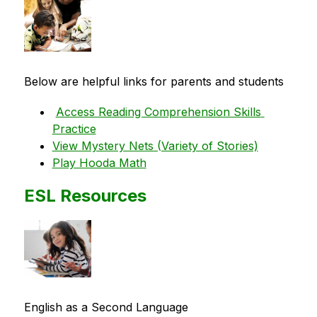
Below are helpful links for parents and students
Access Reading Comprehension Skills 
Practice
View Mystery Nets (Variety of Stories)
Play Hooda Math
ESL Resources
English as a Second Language