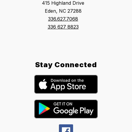
415 Highland Drive
Eden, NC 27288
336.627.7068
336 627 8823
Stay Connected