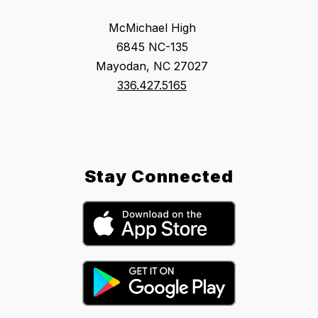
McMichael High
6845 NC-135
Mayodan, NC 27027
336.427.5165
Stay Connected