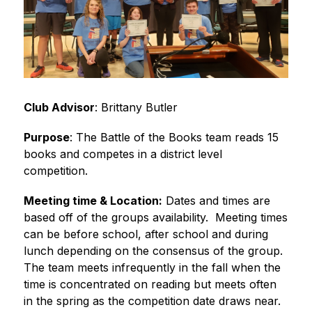
Club Advisor
: Brittany Butler
Purpose
: The Battle of the Books team reads 15 
books and competes in a district level 
competition.
Meeting time & Location:
 Dates and times are 
based off of the groups availability.  Meeting times 
can be before school, after school and during 
lunch depending on the consensus of the group.  
The team meets infrequently in the fall when the 
time is concentrated on reading but meets often 
in the spring as the competition date draws near.