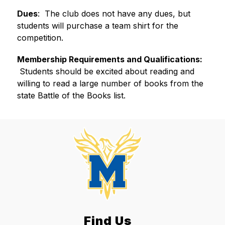
Dues
:  ​The club does not have any dues, but 
students will purchase a team shirt for the 
competition.
Membership Requirements and Qualifications:
 Students should be excited about reading and 
willing to read a large number of books from the 
state Battle of the Books list.
Find Us