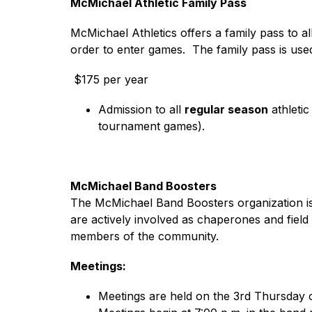
McMichael Athletic Family Pass
McMichael Athletics offers a family pass to 
order to enter games.  The family pass is use
 $175 per year​
Admission to all 
regular season
 athleti
tournament games).
McMichael Band Boosters
The McMichael Band Boosters organization is a
are actively involved as chaperones and fiel
members of the community.
Meetings:
Meetings are held on the 3rd Thursday 