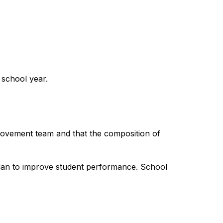
 school year.
rovement team and that the composition of 
plan to improve student performance. School 