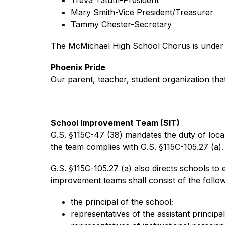
Mary Smith-Vice President/Treasurer
Tammy Chester-Secretary
The McMichael High School Chorus is under th
Phoenix Pride
Our parent, teacher, student organization th
School Improvement Team (SIT)
G.S. §115C-47 (38) mandates the duty of loca
the team complies with G.S. §115C-105.27 (a).
G.S. §115C-105.27 (a) also directs schools t
improvement teams shall consist of the foll
the principal of the school;
representatives of the assistant principal