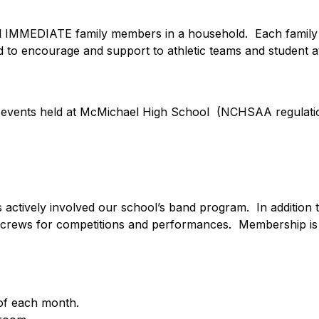
all IMMEDIATE family members in a household.  Each family
d to encourage and support to athletic teams and student a
c events held at McMichael High School  (NCHSAA regulations
ctively involved our school’s band program.  In addition t
d crews for competitions and performances.  Membership is 
of each month.