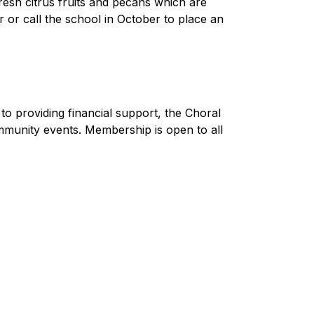
sh citrus fruits and pecans which are 
or call the school in October to place an 
o providing financial support, the Choral 
mmunity events. Membership is open to all 