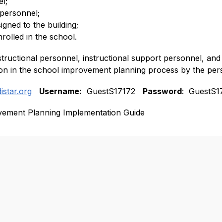
l;
 personnel;
igned to the building;
rolled in the school.
structional personnel, instructional support personnel, and t
tion in the school improvement planning process by the per
distar.org
Username:
  GuestS17172   
Password
:  GuestS1
vement Planning Implementation Guide