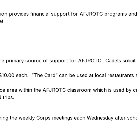
 provides financial support for AFJROTC programs and act
t.
e primary source of support for AFJROTC.  Cadets solicit 
10.00 each.  “The Card” can be used at local restaurants a
ice area within the AFJROTC classroom which is used by cad
trips.
ing the weekly Corps meetings each Wednesday after scho