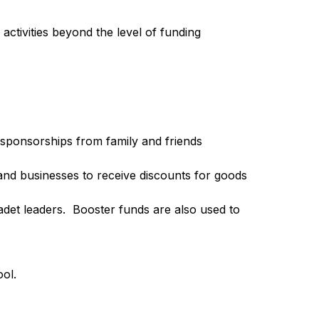
ivities beyond the level of funding 
sponsorships from family and friends 
nd businesses to receive discounts for goods 
et leaders.  Booster funds are also used to 
ol.