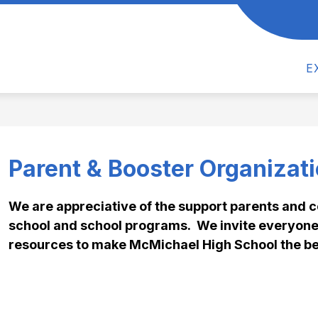
Show
Show
CS
ACTIVITIES
ATHLETICS
PAR
submenu
submenu
for
for
Academics
Activities
E
Parent & Booster Organizat
We are appreciative of the support parents and 
school and school programs.  We invite everyone 
resources to make McMichael High School the be