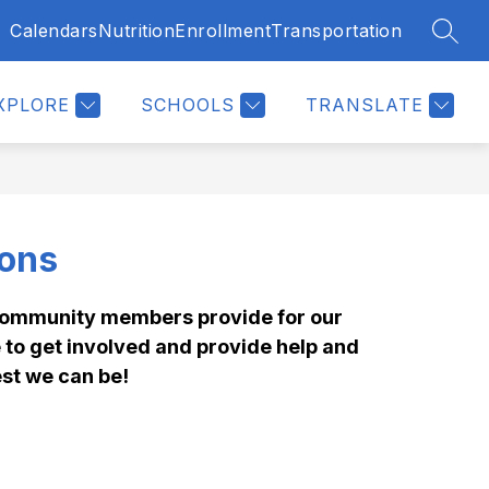
Calendars
Nutrition
Enrollment
Transportation
SEAR
Show
Show
ENTS & STUDENTS
MORE
submenu
submenu
for
for
Parents
XPLORE
SCHOOLS
TRANSLATE
&
Students
ions
community members provide for our 
to get involved and provide help and 
st we can be!