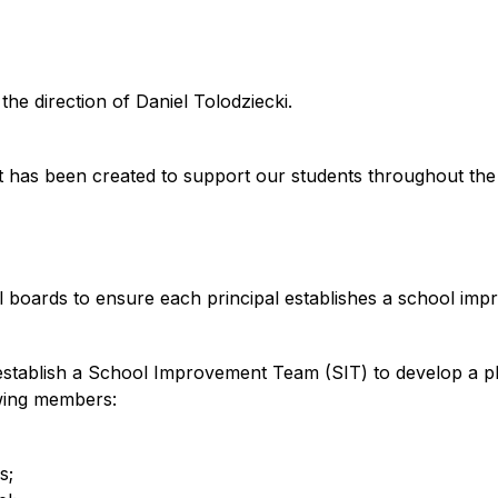
e direction of Daniel Tolodziecki.
at has been created to support our students throughout the
l boards to ensure each principal establishes a school imp
o establish a School Improvement Team (SIT) to develop a 
owing members:
s;