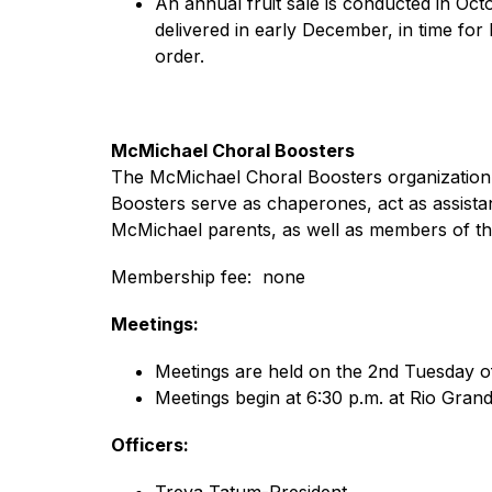
An annual fruit sale is conducted in Oc
delivered in early December, in time for
order.
McMichael Choral Boosters
The McMichael Choral Boosters organization ac
Boosters serve as chaperones, act as assista
McMichael parents, as well as members of t
Membership fee:  none
Meetings:
Meetings are held on the 2nd Tuesday o
Meetings begin at 6:30 p.m. at Rio Gran
Officers:
Treva Tatum-President