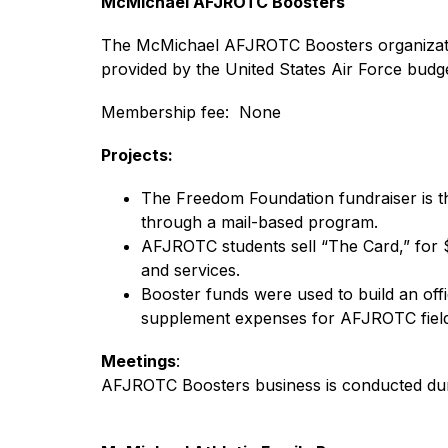
McMichael AFJROTC Boosters
The McMichael AFJROTC Boosters organization
provided by the United States Air Force budge
Membership fee:  None
Projects:
The Freedom Foundation fundraiser is th
through a mail-based program.
AFJROTC students sell “The Card,” for $
and services.
Booster funds were used to build an off
supplement expenses for AFJROTC field 
Meetings
:
AFJROTC Boosters business is conducted dur