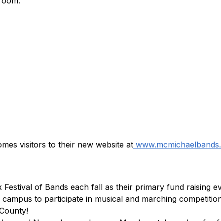
 room.
omes visitors to their new website at
 www.mcmichaelbands.
estival of Bands each fall as their primary fund raising e
campus to participate in musical and marching competition,
County!