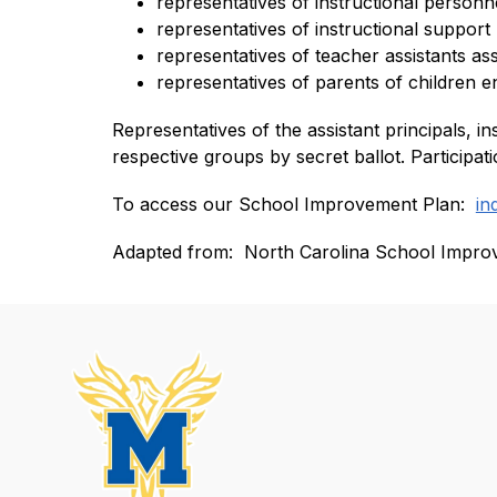
representatives of instructional personne
representatives of instructional support
representatives of teacher assistants ass
representatives of parents of children en
Representatives of the assistant principals, in
respective groups by secret ballot. Participa
To access our School Improvement Plan:  
in
Adapted from:  North Carolina School Impro