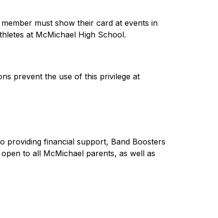
 member must show their card at events in 
thletes at McMichael High School.  
 prevent the use of this privilege at 
o providing financial support, Band Boosters 
open to all McMichael parents, as well as 