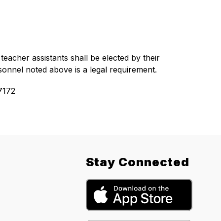
eacher assistants shall be elected by their 
sonnel noted above is a legal requirement.
7172
Stay Connected