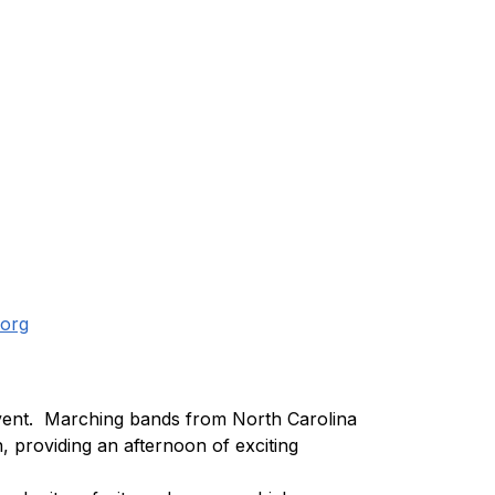
org
vent.  Marching bands from North Carolina 
 providing an afternoon of exciting 