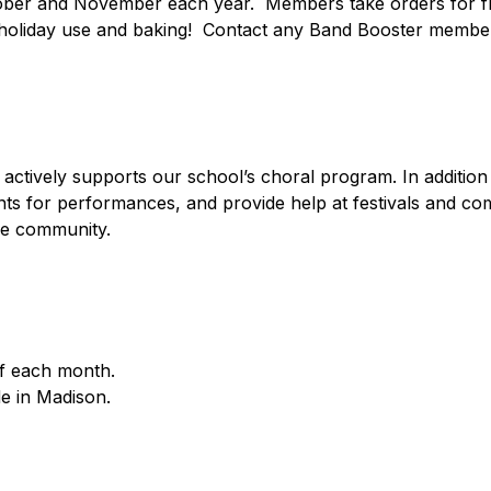
tober and November each year.  Members take orders for fre
 holiday use and baking!  Contact any Band Booster member 
tively supports our school’s choral program. In addition t
nts for performances, and provide help at festivals and co
he community.
f each month.
de in Madison.