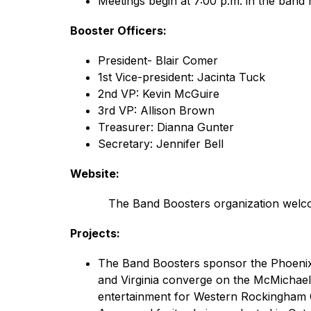
Meetings begin at 7:00 p.m. in the band
Booster Officers:
President- Blair Comer
1st Vice-president: Jacinta Tuck
2nd VP: Kevin McGuire
3rd VP: Allison Brown
Treasurer: Dianna Gunter
Secretary: Jennifer Bell
Website:
           The Band Boosters organization welc
Projects:
The Band Boosters sponsor the Phoenix F
and Virginia converge on the McMichael 
entertainment for Western Rockingham 