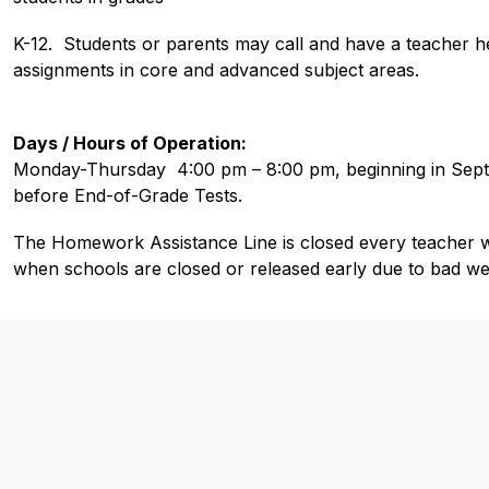
K-12.  Students or parents may call and have a teacher h
assignments in core and advanced subject areas. 
Days / Hours of Operation:
Monday-Thursday  4:00 pm – 8:00 pm, beginning in Sept
before End-of-Grade Tests.
The Homework Assistance Line is closed every teacher wo
when schools are closed or released early due to bad we