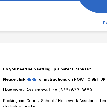
Show
Show
CS
ACTIVITIES
ATHLETICS
PAR
submenu
submenu
for
for
Academics
Activities
E
Do you need help setting up a parent Canvas? 
Please click 
HERE
 for instructions on HOW TO SET U
Homework Assistance Line (336) 623-3689
Rockingham County Schools’ Homework Assistance Line (“
students in grades