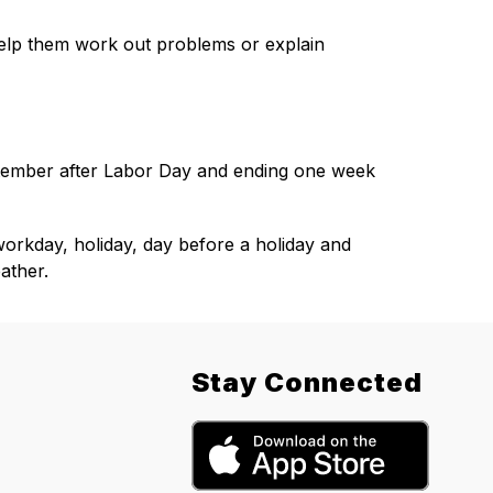
elp them work out problems or explain 
ember after Labor Day and ending one week 
rkday, holiday, day before a holiday and 
ather.
Stay Connected