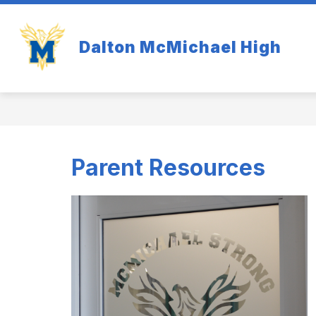
Skip
to
Show
content
OUR SCHOOL
ACADEMI
Dalton McMichael High
submenu
for
Our
School
Parent Resources